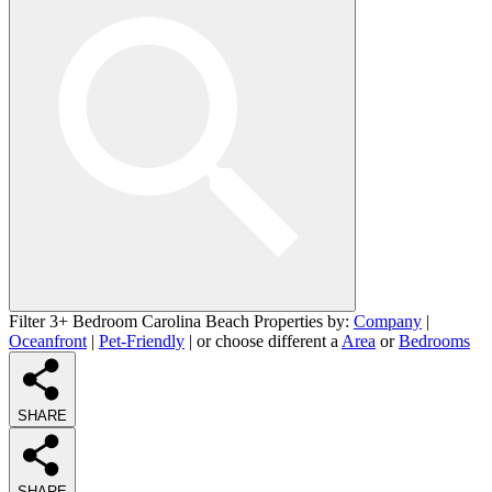
Filter 3+ Bedroom Carolina Beach Properties by:
Company
|
Oceanfront
|
Pet-Friendly
| or choose different a
Area
or
Bedrooms
SHARE
SHARE