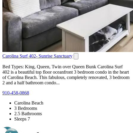
Carolina Surf 402- Sunrise Sanctuary
Bed Types: King, Queen, Twin over Queen Bunk Carolina Surf
402 is a beautiful top floor oceanfront 3 bedroom condo in the heart
of Carolina Beach. This fabulous, completely renovated, 3 bedroom
2 and a half bathroom condo...
910-458-0868
Carolina Beach
3 Bedrooms
2.5 Bathrooms
Sleeps 7