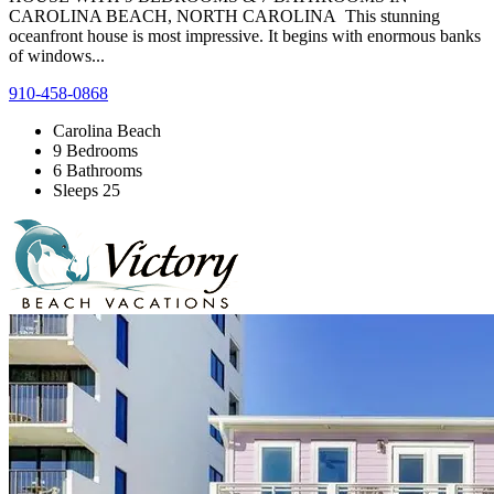
CAROLINA BEACH, NORTH CAROLINA This stunning
oceanfront house is most impressive. It begins with enormous banks
of windows...
910-458-0868
Carolina Beach
9 Bedrooms
6 Bathrooms
Sleeps 25