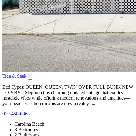
Tide & Seek
Bed Types: QUEEN, QUEEN, TWIN OVER FULL BUNK NEW
TO VBV! Step into this charming updated cottage that exudes
nostalgic vibes while offering modern renovations and amenities—
your beach vacation dreams are now a reality! ...
910-458-0868
Carolina Beach
3 Bedrooms
2 Bathrooms