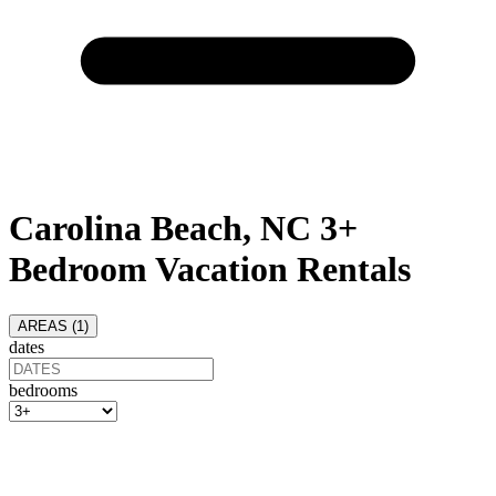
Carolina Beach, NC 3+
Bedroom Vacation Rentals
AREAS (
1
)
dates
bedrooms