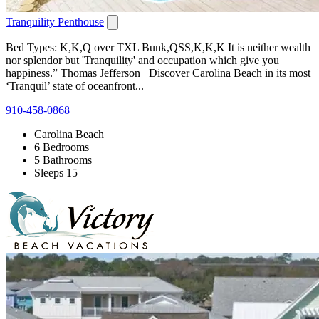
Tranquility Penthouse
Bed Types: K,K,Q over TXL Bunk,QSS,K,K,K It is neither wealth
nor splendor but 'Tranquility' and occupation which give you
happiness.” Thomas Jefferson Discover Carolina Beach in its most
‘Tranquil’ state of oceanfront...
910-458-0868
Carolina Beach
6 Bedrooms
5 Bathrooms
Sleeps 15