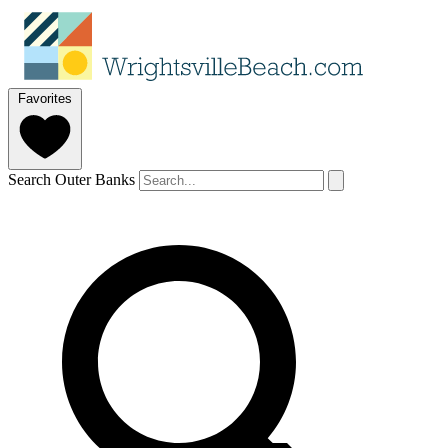
Favorites
Search Outer Banks