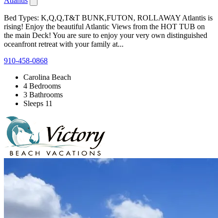
Atlantis
Bed Types: K,Q,Q,T&T BUNK,FUTON, ROLLAWAY Atlantis is
rising! Enjoy the beautiful Atlantic Views from the HOT TUB on
the main Deck! You are sure to enjoy your very own distinguished
oceanfront retreat with your family at...
910-458-0868
Carolina Beach
4 Bedrooms
3 Bathrooms
Sleeps 11