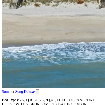
Summer Song Deluxe
Bed Types: 2K, Q & 5T, 2K,2Q,4T, FULL OCEANFRONT
HOUSE WITH 9 BEDROOMS & 7 BATHROOMS IN