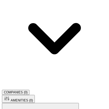
COMPANIES (
0
)
AMENITIES (
0
)