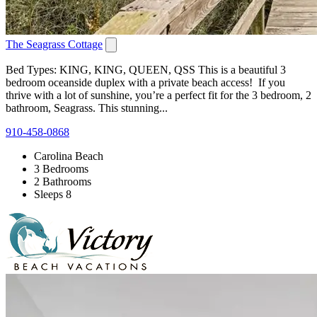
The Seagrass Cottage
Bed Types: KING, KING, QUEEN, QSS This is a beautiful 3
bedroom oceanside duplex with a private beach access! If you
thrive with a lot of sunshine, you’re a perfect fit for the 3 bedroom, 2
bathroom, Seagrass. This stunning...
910-458-0868
Carolina Beach
3 Bedrooms
2 Bathrooms
Sleeps 8