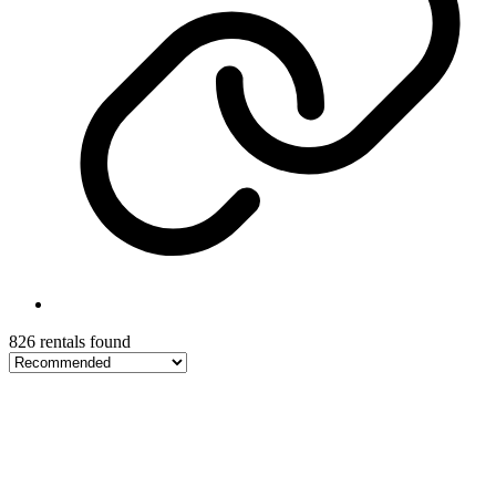
826 rentals found