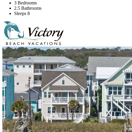
3 Bedrooms
2.5 Bathrooms
Sleeps 8