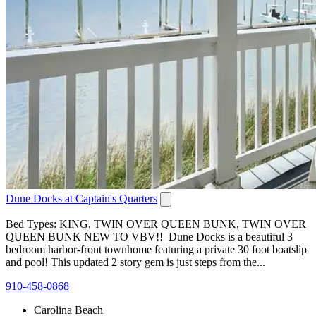
Dune Docks at Captain's Quarters
Bed Types: KING, TWIN OVER QUEEN BUNK, TWIN OVER
QUEEN BUNK NEW TO VBV!! Dune Docks is a beautiful 3
bedroom harbor-front townhome featuring a private 30 foot boatslip
and pool! This updated 2 story gem is just steps from the...
910-458-0868
Carolina Beach