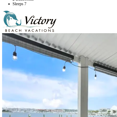
Sleeps 7