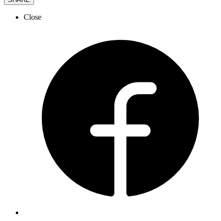
Close