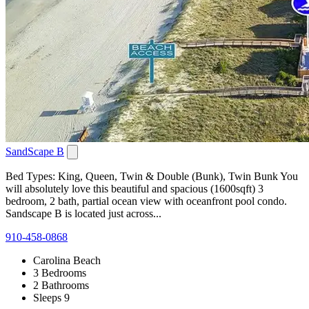
SandScape B
Bed Types: King, Queen, Twin & Double (Bunk), Twin Bunk You
will absolutely love this beautiful and spacious (1600sqft) 3
bedroom, 2 bath, partial ocean view with oceanfront pool condo.
Sandscape B is located just across...
910-458-0868
Carolina Beach
3 Bedrooms
2 Bathrooms
Sleeps 9