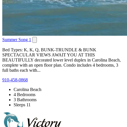
Summer Song 1
Bed Types: K, K, Q, BUNK-TRUNDLE & BUNK
SPECTACULAR VIEWS AWAIT YOU AT THIS
BEAUTIFULLY decorated lower level duplex in Carolina Beach,
complete with an open floor plan. Condo includes 4 bedrooms, 3
full baths each with...
910-458-0868
Carolina Beach
4 Bedrooms
3 Bathrooms
Sleeps 11