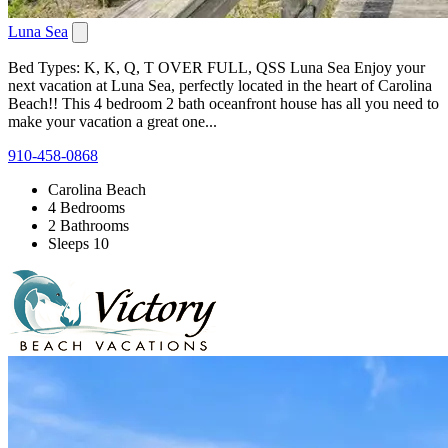
Luna Sea
Bed Types: K, K, Q, T OVER FULL, QSS Luna Sea Enjoy your
next vacation at Luna Sea, perfectly located in the heart of Carolina
Beach!! This 4 bedroom 2 bath oceanfront house has all you need to
make your vacation a great one...
910-458-0868
Carolina Beach
4 Bedrooms
2 Bathrooms
Sleeps 10