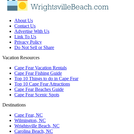
About Us
Contact Us
Advertise With Us
Link To Us
Privacy Policy
Do Not Sell or Share
Vacation Resources
Cape Fear Vacation Rentals
Cape Fear Fishing Guide
Top 10 Things to do in Cape Fear
Top 10 Cape Fear Attractions
Cape Fear Beaches Guide
Cape Fear Scenic Spots
Destinations
Cape Fear, NC
Wilmington, NC
Wrightsville Beach, NC
Carolina Beach, NC