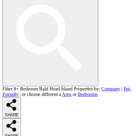
Filter 8+ Bedroom Bald Head Island Properties by:
Company
|
Pet-
Friendly
| or choose different a
Area
or
Bedrooms
SHARE
SHARE