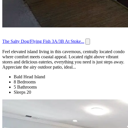
The Salty Dog/Flying Fish 3A/3B At Stoke...
Feel elevated island living in this cavernous, centrally located condo
where comfort meets coastal appeal. Located right above vibrant
stores and delicious eateries, everything you need is just steps away.
Appreciate the airy outdoor patio, ideal...
Bald Head Island
8 Bedrooms
5 Bathrooms
Sleeps 20