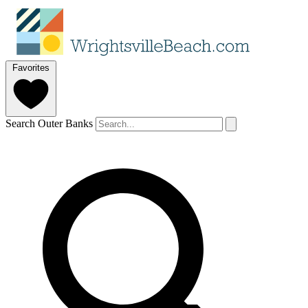
Favorites
Search Outer Banks