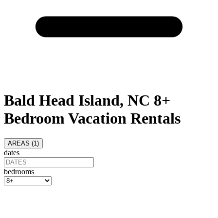
Bald Head Island, NC 8+
Bedroom Vacation Rentals
AREAS (
1
)
dates
bedrooms