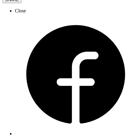
Close