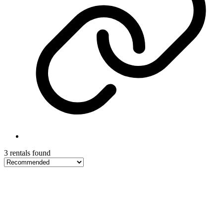
3 rentals found