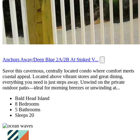
Anchors Away/Deep Blue 2A/2B At Stoked V...
Savor this cavernous, centrally located condo where comfort meets
coastal appeal. Located above vibrant stores and great dining,
everything you need is just steps away. Unwind on the private
outdoor patio—ideal for morning breezes or unwinding at...
Bald Head Island
8 Bedrooms
5 Bathrooms
Sleeps 20