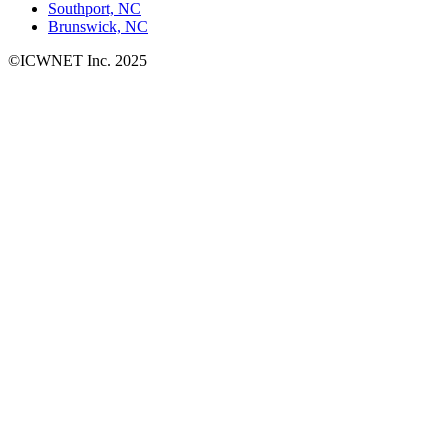
Southport, NC
Brunswick, NC
©ICWNET Inc. 2025