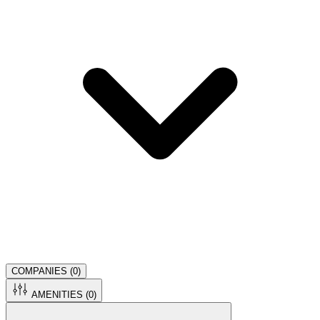
COMPANIES (
0
)
AMENITIES (
0
)