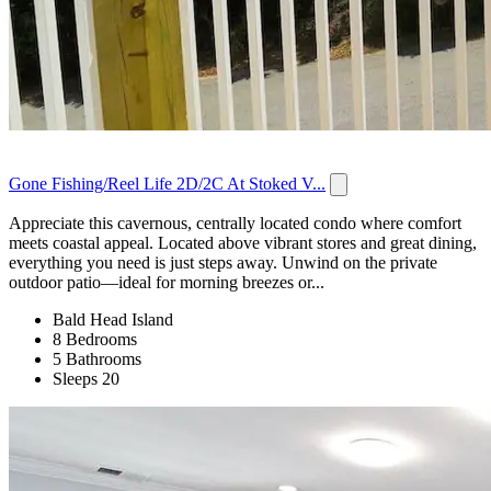
Gone Fishing/Reel Life 2D/2C At Stoked V...
Appreciate this cavernous, centrally located condo where comfort
meets coastal appeal. Located above vibrant stores and great dining,
everything you need is just steps away. Unwind on the private
outdoor patio—ideal for morning breezes or...
Bald Head Island
8 Bedrooms
5 Bathrooms
Sleeps 20