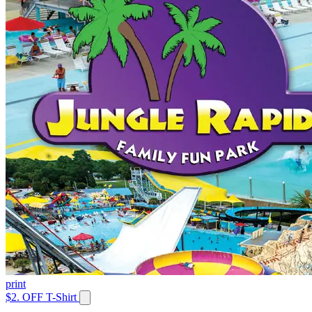
print
$2. OFF T-Shirt