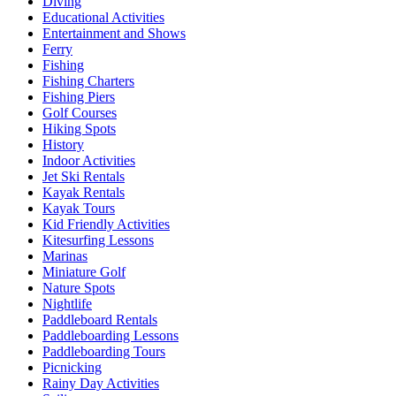
Diving
Educational Activities
Entertainment and Shows
Ferry
Fishing
Fishing Charters
Fishing Piers
Golf Courses
Hiking Spots
History
Indoor Activities
Jet Ski Rentals
Kayak Rentals
Kayak Tours
Kid Friendly Activities
Kitesurfing Lessons
Marinas
Miniature Golf
Nature Spots
Nightlife
Paddleboard Rentals
Paddleboarding Lessons
Paddleboarding Tours
Picnicking
Rainy Day Activities