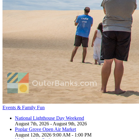
Events & Family Fun
National Lighthouse Day Weekend
August 7th, 2026 - August 9th, 2026
Poplar Grove Open Air Market
August 12th, 2026 9:00 AM - 1:00 PM