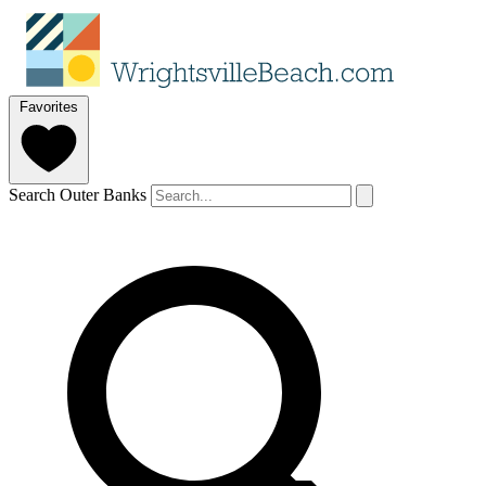
Favorites
Search Outer Banks