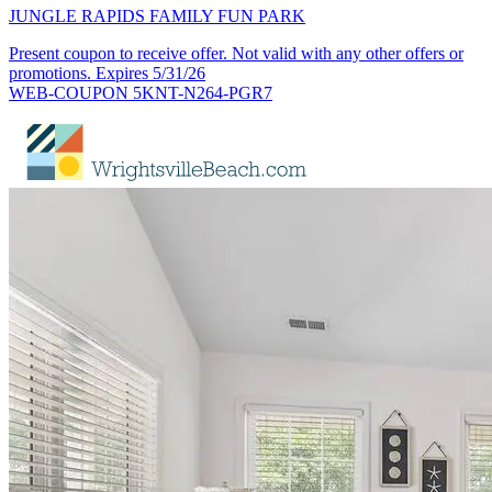
JUNGLE RAPIDS FAMILY FUN PARK
Present coupon to receive offer. Not valid with any other offers or
promotions. Expires 5/31/26
WEB-COUPON 5KNT-N264-PGR7