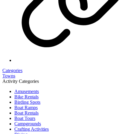
Categories
Towns
Activity Categories
Amusements
Bike Rentals
Birding Spots
Boat Ramps
Boat Rentals
Boat Tours
Campgrounds
Crafting Activities