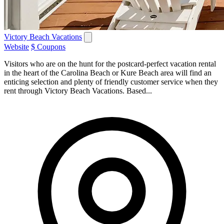
Victory Beach Vacations
Website
$ Coupons
Visitors who are on the hunt for the postcard-perfect vacation rental
in the heart of the Carolina Beach or Kure Beach area will find an
enticing selection and plenty of friendly customer service when they
rent through Victory Beach Vacations. Based...