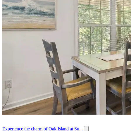
Experience the charm of Oak Island at Su...