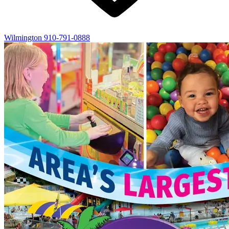
Wilmington
910-791-0888