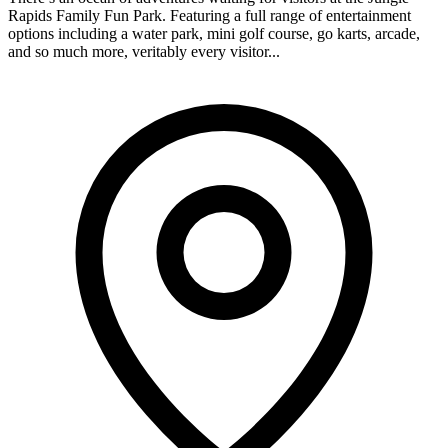
Rapids Family Fun Park. Featuring a full range of entertainment
options including a water park, mini golf course, go karts, arcade,
and so much more, veritably every visitor...