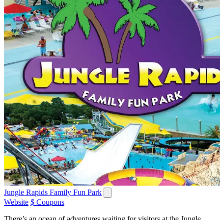
Jungle Rapids Family Fun Park
Website
$ Coupons
There’s an ocean of adventures waiting for visitors at the Jungle