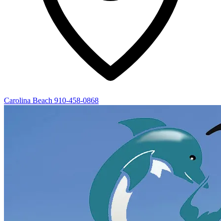
Carolina Beach
910-458-0868