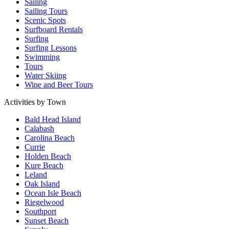
Sailing
Sailing Tours
Scenic Spots
Surfboard Rentals
Surfing
Surfing Lessons
Swimming
Tours
Water Skiing
Wine and Beer Tours
Activities by Town
Bald Head Island
Calabash
Carolina Beach
Currie
Holden Beach
Kure Beach
Leland
Oak Island
Ocean Isle Beach
Riegelwood
Southport
Sunset Beach