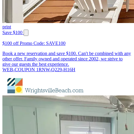
print
Save $100
$100 off Promo Code: SAVE100
Book a new reservation and save $100. Can't be combined with any
other offer. Family owned and operated since 2002, we strive to
give our guests the best experience.
WEB-COUPON 1RNW-Q229-H16H