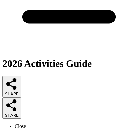
2026
Activities
Guide
SHARE
SHARE
Close