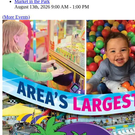
Market in the Park
August 13th, 2026 9:00 AM - 1:00 PM
(More Events)