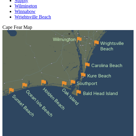
Supply
Wilmington
Winnabow
Wrightsville Beach
Cape Fear
Map
Wilmington
Wrightsville
Beach
Carolina Beach
Kure Beach
Southport
Holden Beach
Oak Island
Ocean Isle Beach
Bald Head Island
Sunset Beach