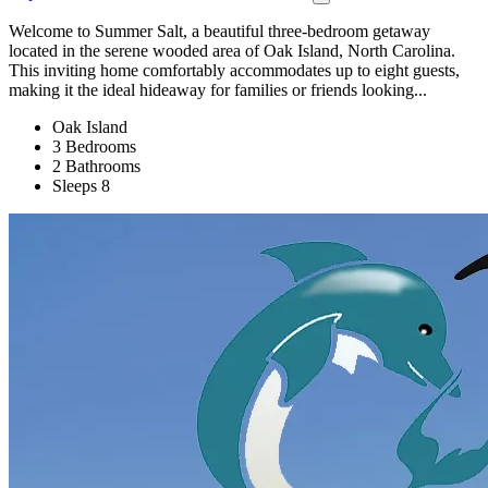
Welcome to Summer Salt, a beautiful three-bedroom getaway
located in the serene wooded area of Oak Island, North Carolina.
This inviting home comfortably accommodates up to eight guests,
making it the ideal hideaway for families or friends looking...
Oak Island
3 Bedrooms
2 Bathrooms
Sleeps 8