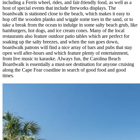
including a Ferris wheel, rides, and fair-friendly food, as well as a
host of special events that include fireworks displays. The
boardwalk is stationed close to the beach, which makes it easy to
hop off the wooden planks and wiggle some toes in the sand, or to
take a break from the ocean to indulge in some salty beach grub, like
hamburgers, hot dogs, and ice cream cones. Many of the local
restaurants also feature outdoor patio tables which are perfect for
soaking up the salty breezes, and when the sun goes down,
boardwalk patrons will find a nice array of bars and pubs that stay
open well after-hours and which feature plenty of entertainment,
from live music to karaoke. Always fun, the Carolina Beach
Boardwalk is essentially a must-see destination for anyone cruising
along the Cape Fear coastline in search of good food and good
times.