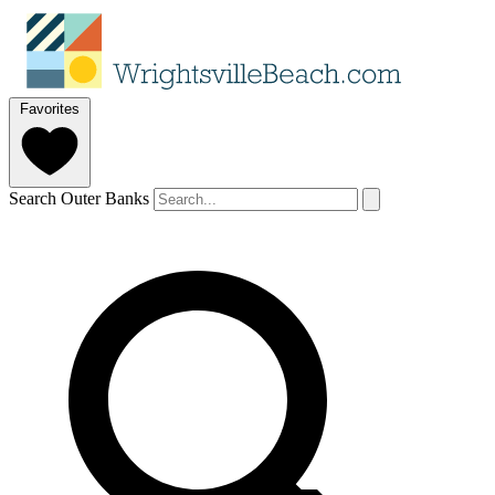
Favorites
Search Outer Banks