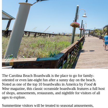
The Carolina Beach Boardwalk is the place to go for family-
oriented or even late-night fun after a sunny day on the beach.
Noted as one of the top 10 boardwalks in America by
Food &
Wine
magazine, this classic oceanside boardwalk features a full host
of shops, amusements, restaurants, and nightlife for visitors of all
ages to explore.
Summertime visitors will be treated to seasonal amusements,