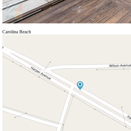
Carolina Beach