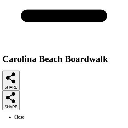
Carolina Beach Boardwalk
SHARE
SHARE
Close