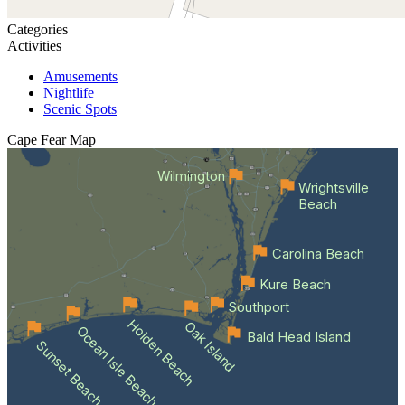
Categories
Activities
Amusements
Nightlife
Scenic Spots
Cape Fear
Map
Wilmington
Wrightsville
Beach
Carolina Beach
Kure Beach
Southport
Holden Beach
Oak Island
Ocean Isle Beach
Bald Head Island
Sunset Beach