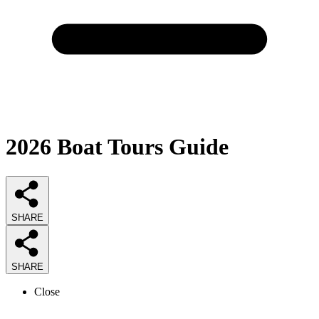
2026
Boat Tours
Guide
SHARE
SHARE
Close