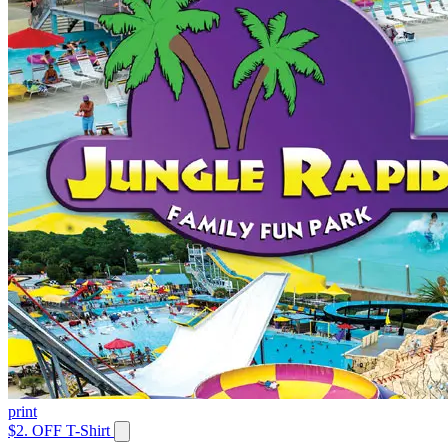
print
$2. OFF T-Shirt