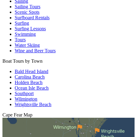
Sailing
Sailing Tours
Scenic Spots
Surfboard Rentals
Surfing
Surfing Lessons
Swimming
Tours
Water Skiing
Wine and Beer Tours
Boat Tours by Town
Bald Head Island
Carolina Beach
Holden Beach
Ocean Isle Beach
Southport
Wilmington
Wrightsville Beach
Cape Fear
Map
Wilmington
Wrightsville
Beach