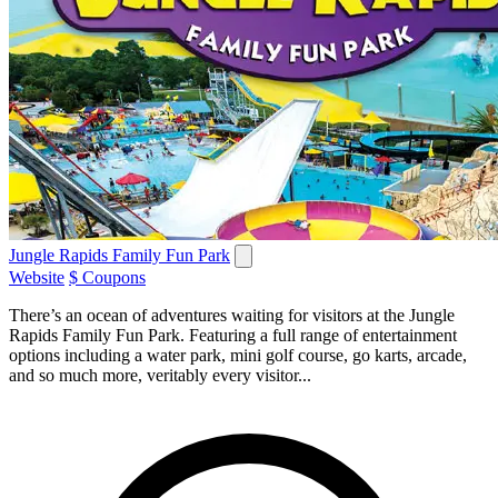
Jungle Rapids Family Fun Park
Website
$ Coupons
There’s an ocean of adventures waiting for visitors at the Jungle
Rapids Family Fun Park. Featuring a full range of entertainment
options including a water park, mini golf course, go karts, arcade,
and so much more, veritably every visitor...