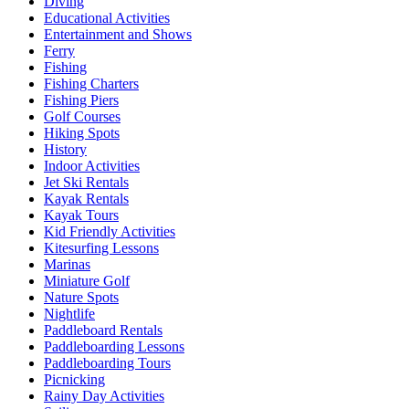
Diving
Educational Activities
Entertainment and Shows
Ferry
Fishing
Fishing Charters
Fishing Piers
Golf Courses
Hiking Spots
History
Indoor Activities
Jet Ski Rentals
Kayak Rentals
Kayak Tours
Kid Friendly Activities
Kitesurfing Lessons
Marinas
Miniature Golf
Nature Spots
Nightlife
Paddleboard Rentals
Paddleboarding Lessons
Paddleboarding Tours
Picnicking
Rainy Day Activities