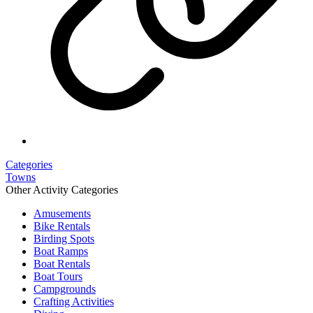
Categories
Towns
Other Activity Categories
Amusements
Bike Rentals
Birding Spots
Boat Ramps
Boat Rentals
Boat Tours
Campgrounds
Crafting Activities