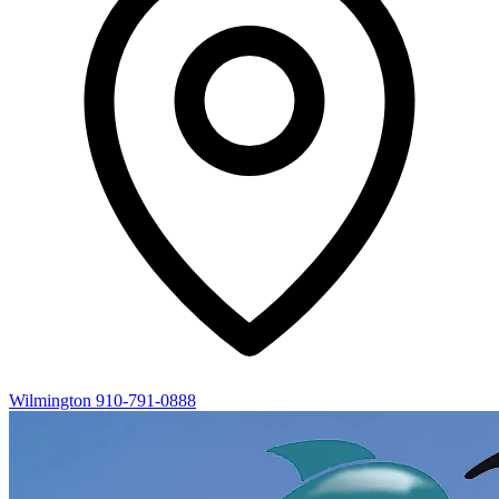
Wilmington
910-791-0888