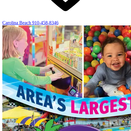
Carolina Beach
910-458-8346