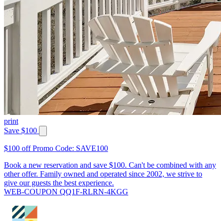
print
Save $100
$100 off Promo Code: SAVE100
Book a new reservation and save $100. Can't be combined with any
other offer. Family owned and operated since 2002, we strive to
give our guests the best experience.
WEB-COUPON QQ1F-RLRN-4KGG