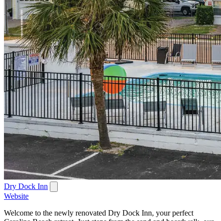
Dry Dock Inn
Website
Welcome to the newly renovated Dry Dock Inn, your perfect