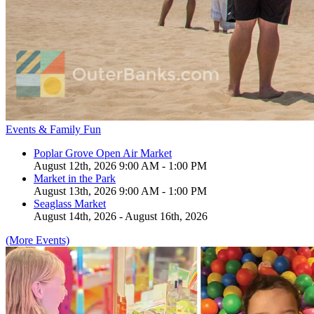
Events & Family Fun
Poplar Grove Open Air Market
August 12th, 2026 9:00 AM - 1:00 PM
Market in the Park
August 13th, 2026 9:00 AM - 1:00 PM
Seaglass Market
August 14th, 2026 - August 16th, 2026
(More Events)