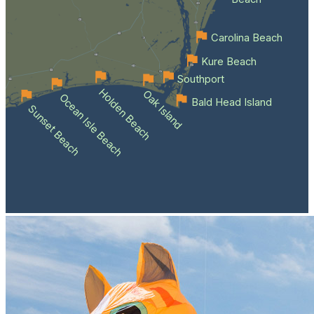
Carolina Beach
Kure Beach
Southport
Holden Beach
Oak Island
Ocean Isle Beach
Bald Head Island
Sunset Beach