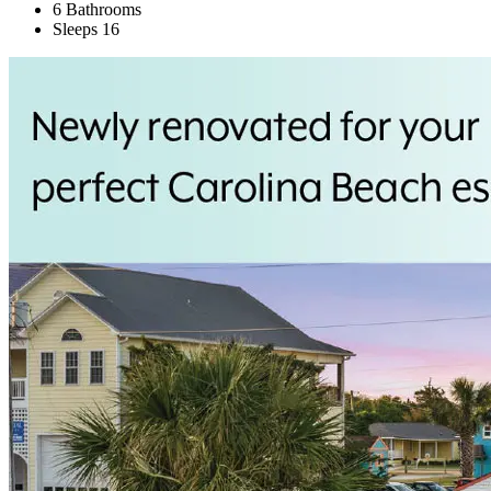
6 Bathrooms
Sleeps 16