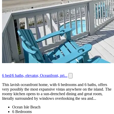
6 bed/6 baths, elevator, Oceanfront, pri...
This lavish oceanfront home, with 6 bedrooms and 6 baths, offers
very possibly the most expansive vistas anywhere on the island. The
roomy kitchen opens to a sun-drenched dining and great room,
literally surrounded by windows overlooking the sea and...
Ocean Isle Beach
6 Bedrooms