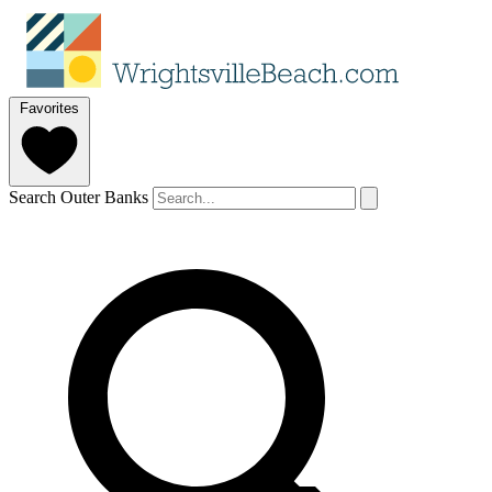
Favorites
Search Outer Banks