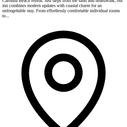
Carolina Beach retreat. Just steps from the sand and boardwalk, our
inn combines modern updates with coastal charm for an
unforgettable stay. From effortlessly comfortable individual rooms
to...