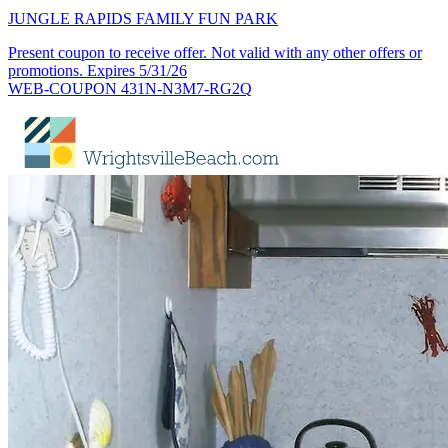
JUNGLE RAPIDS FAMILY FUN PARK
Present coupon to receive offer. Not valid with any other offers or
promotions. Expires 5/31/26
WEB-COUPON 431N-N3M7-RG2Q