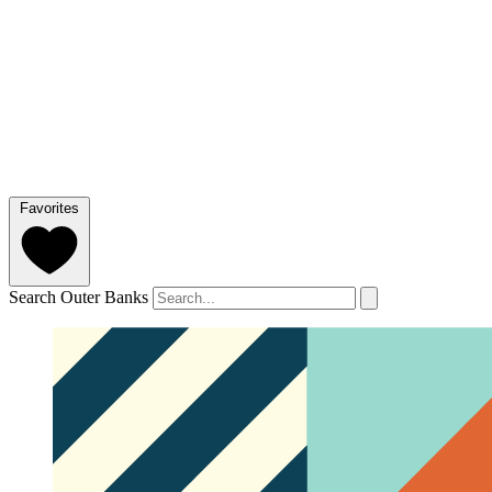
Favorites
Search Outer Banks