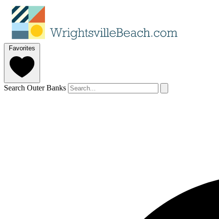
Favorites
Search Outer Banks