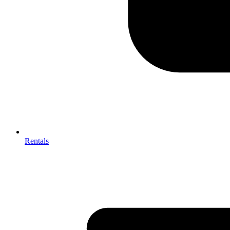
Rentals