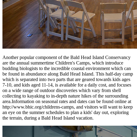
Another popular component of the Bald Head Island Conservancy
are the annual summertime Children's Camps, which introduce
budding biologists to the incredible coastal environment which can
be found in abundance along Bald Head Island. This half-day camp
which is separated into two parts that are geared towards kids ages
7-10, and kids aged 11-14, is available for a daily cost, and focuses
on a wide range of outdoor discoveries which vary from shell
collecting to kayaking to in-depth nature hikes of the surrounding
area.Information on seasonal rates and dates can be found online at
http://www.bhic.org/childrens-camps, and visitors will want to keep
an eye on the summer schedules to plan a kids' day out, exploring
the terrain, during a Bald Head Island vacation.