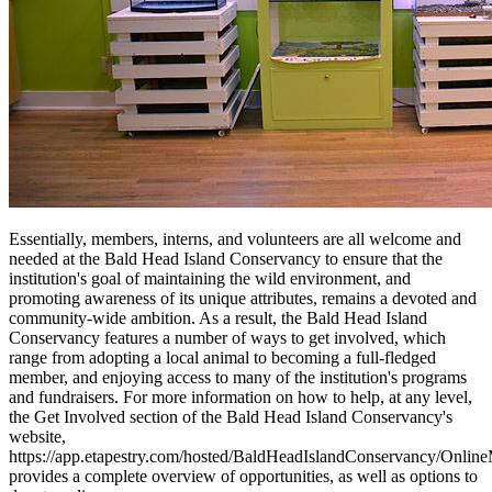
Essentially, members, interns, and volunteers are all welcome and
needed at the Bald Head Island Conservancy to ensure that the
institution's goal of maintaining the wild environment, and
promoting awareness of its unique attributes, remains a devoted and
community-wide ambition. As a result, the Bald Head Island
Conservancy features a number of ways to get involved, which
range from adopting a local animal to becoming a full-fledged
member, and enjoying access to many of the institution's programs
and fundraisers. For more information on how to help, at any level,
the Get Involved section of the Bald Head Island Conservancy's
website,
https://app.etapestry.com/hosted/BaldHeadIslandConservancy/Onlin
provides a complete overview of opportunities, as well as options to