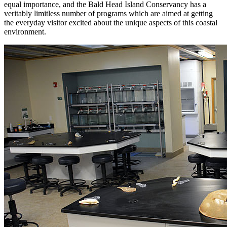
equal importance, and the Bald Head Island Conservancy has a
veritably limitless number of programs which are aimed at getting
the everyday visitor excited about the unique aspects of this coastal
environment.