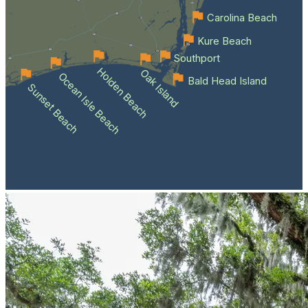
Carolina Beach
Kure Beach
Southport
Holden Beach
Oak Island
Ocean Isle Beach
Bald Head Island
Sunset Beach