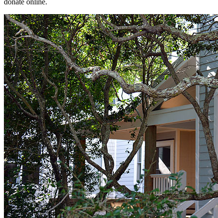
donate online.