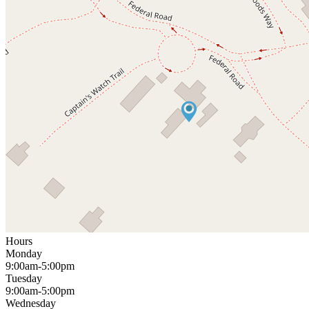
Hours
Monday
9:00am-5:00pm
Tuesday
9:00am-5:00pm
Wednesday