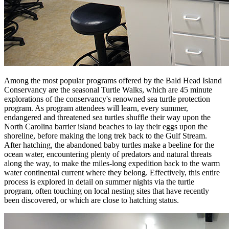
Among the most popular programs offered by the Bald Head Island
Conservancy are the seasonal Turtle Walks, which are 45 minute
explorations of the conservancy's renowned sea turtle protection
program. As program attendees will learn, every summer,
endangered and threatened sea turtles shuffle their way upon the
North Carolina barrier island beaches to lay their eggs upon the
shoreline, before making the long trek back to the Gulf Stream.
After hatching, the abandoned baby turtles make a beeline for the
ocean water, encountering plenty of predators and natural threats
along the way, to make the miles-long expedition back to the warm
water continental current where they belong. Effectively, this entire
process is explored in detail on summer nights via the turtle
program, often touching on local nesting sites that have recently
been discovered, or which are close to hatching status.