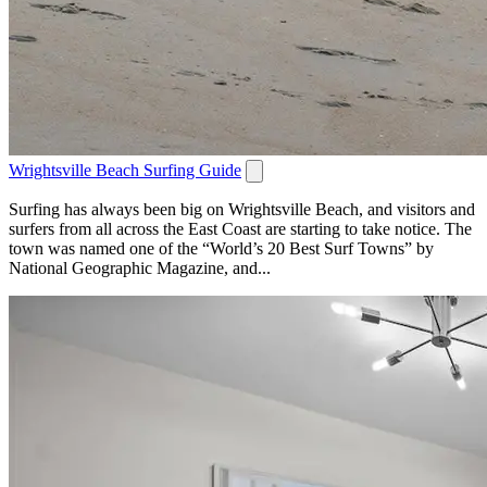
Wrightsville Beach Surfing Guide
Surfing has always been big on Wrightsville Beach, and visitors and
surfers from all across the East Coast are starting to take notice. The
town was named one of the “World’s 20 Best Surf Towns” by
National Geographic Magazine, and...