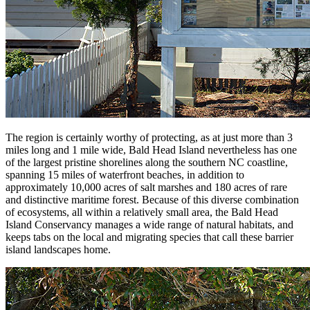
The region is certainly worthy of protecting, as at just more than 3
miles long and 1 mile wide, Bald Head Island nevertheless has one
of the largest pristine shorelines along the southern NC coastline,
spanning 15 miles of waterfront beaches, in addition to
approximately 10,000 acres of salt marshes and 180 acres of rare
and distinctive maritime forest. Because of this diverse combination
of ecosystems, all within a relatively small area, the Bald Head
Island Conservancy manages a wide range of natural habitats, and
keeps tabs on the local and migrating species that call these barrier
island landscapes home.