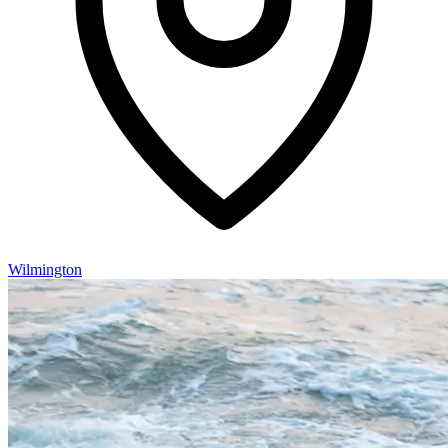
Wilmington