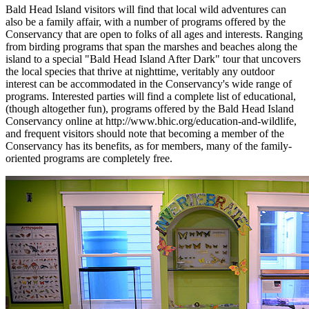
Bald Head Island visitors will find that local wild adventures can
also be a family affair, with a number of programs offered by the
Conservancy that are open to folks of all ages and interests. Ranging
from birding programs that span the marshes and beaches along the
island to a special "Bald Head Island After Dark" tour that uncovers
the local species that thrive at nighttime, veritably any outdoor
interest can be accommodated in the Conservancy's wide range of
programs. Interested parties will find a complete list of educational,
(though altogether fun), programs offered by the Bald Head Island
Conservancy online at http://www.bhic.org/education-and-wildlife,
and frequent visitors should note that becoming a member of the
Conservancy has its benefits, as for members, many of the family-
oriented programs are completely free.