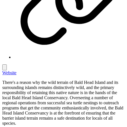
Website
There's a reason why the wild terrain of Bald Head Island and its
surrounding islands remains distinctively wild, and the primary
responsibility of retaining this native nature is in the hands of the
local Bald Head Island Conservancy. Overseeing a number of
regional operations from successful sea turtle nestings to outreach
programs that get the community enthusiastically involved, the Bald
Head Island Conservancy is at the forefront of ensuring that the
barrier island terrain remains a safe destination for locals of all
species.