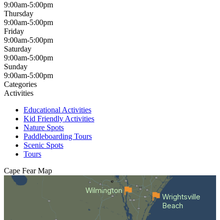
9:00am-5:00pm
Thursday
9:00am-5:00pm
Friday
9:00am-5:00pm
Saturday
9:00am-5:00pm
Sunday
9:00am-5:00pm
Categories
Activities
Educational Activities
Kid Friendly Activities
Nature Spots
Paddleboarding Tours
Scenic Spots
Tours
Cape Fear
Map
Wilmington
Wrightsville
Beach