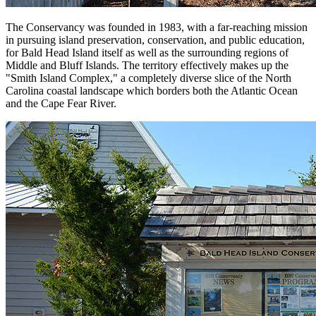
The Conservancy was founded in 1983, with a far-reaching mission
in pursuing island preservation, conservation, and public education,
for Bald Head Island itself as well as the surrounding regions of
Middle and Bluff Islands. The territory effectively makes up the
"Smith Island Complex," a completely diverse slice of the North
Carolina coastal landscape which borders both the Atlantic Ocean
and the Cape Fear River.