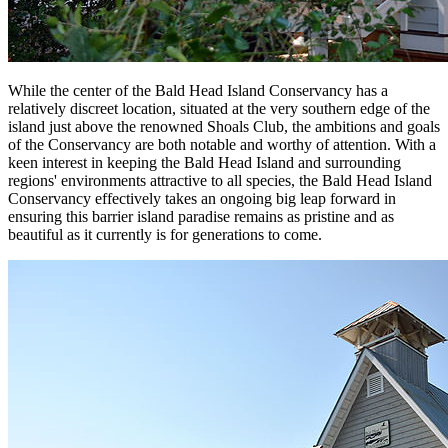
While the center of the Bald Head Island Conservancy has a
relatively discreet location, situated at the very southern edge of the
island just above the renowned Shoals Club, the ambitions and goals
of the Conservancy are both notable and worthy of attention. With a
keen interest in keeping the Bald Head Island and surrounding
regions' environments attractive to all species, the Bald Head Island
Conservancy effectively takes an ongoing big leap forward in
ensuring this barrier island paradise remains as pristine and as
beautiful as it currently is for generations to come.