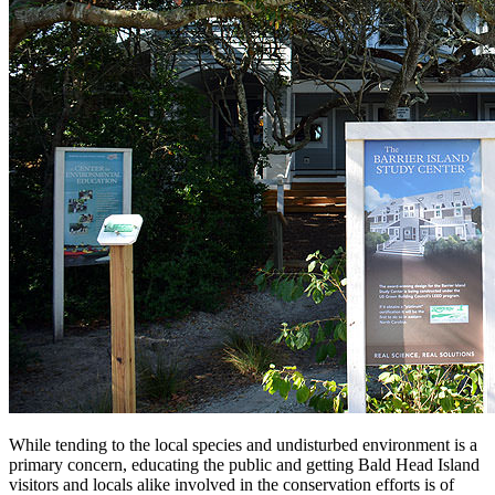
While tending to the local species and undisturbed environment is a
primary concern, educating the public and getting Bald Head Island
visitors and locals alike involved in the conservation efforts is of