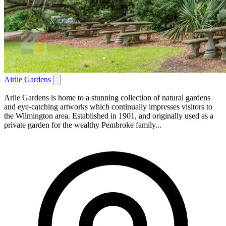
Airlie Gardens
Arlie Gardens is home to a stunning collection of natural gardens
and eye-catching artworks which continually impresses visitors to
the Wilmington area. Established in 1901, and originally used as a
private garden for the wealthy Pembroke family...