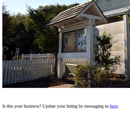
Is this your business? Update your listing by messaging us
here
.