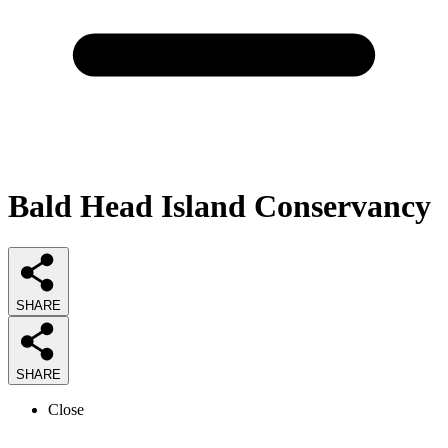
Bald Head Island Conservancy
SHARE
SHARE
Close