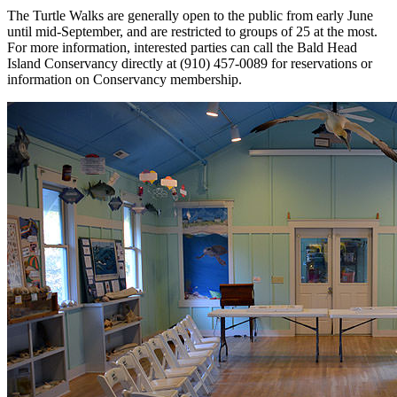
The Turtle Walks are generally open to the public from early June
until mid-September, and are restricted to groups of 25 at the most.
For more information, interested parties can call the Bald Head
Island Conservancy directly at (910) 457-0089 for reservations or
information on Conservancy membership.