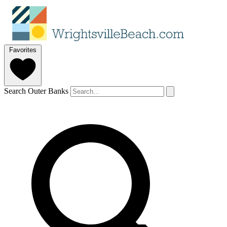
Favorites
Search Outer Banks