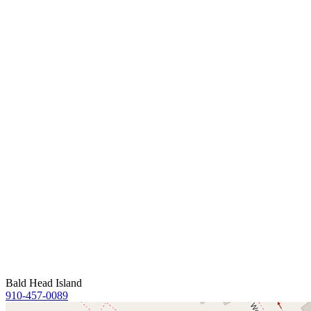
Bald Head Island
910-457-0089