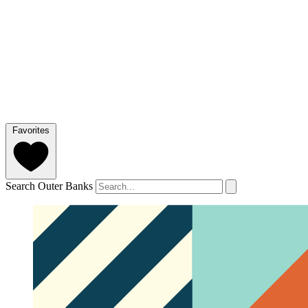
Favorites
Search Outer Banks