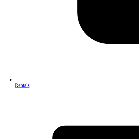
Rentals