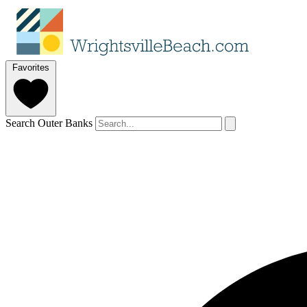
Favorites
Search Outer Banks