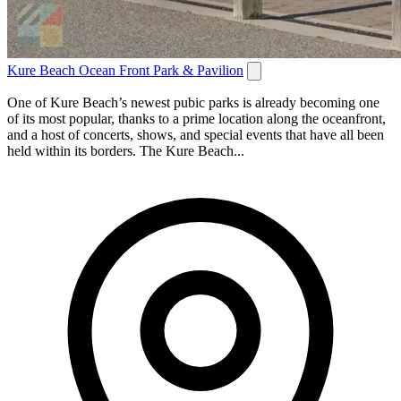
Kure Beach Ocean Front Park & Pavilion
One of Kure Beach’s newest pubic parks is already becoming one
of its most popular, thanks to a prime location along the oceanfront,
and a host of concerts, shows, and special events that have all been
held within its borders. The Kure Beach...