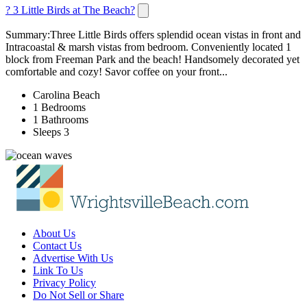
? 3 Little Birds at The Beach?
Summary:Three Little Birds offers splendid ocean vistas in front and
Intracoastal & marsh vistas from bedroom. Conveniently located 1
block from Freeman Park and the beach! Handsomely decorated yet
comfortable and cozy! Savor coffee on your front...
Carolina Beach
1 Bedrooms
1 Bathrooms
Sleeps 3
About Us
Contact Us
Advertise With Us
Link To Us
Privacy Policy
Do Not Sell or Share