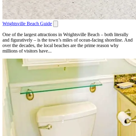
Wrightsville Beach Guide
One of the largest attractions in Wrightsville Beach – both literally
and figuratively – is the town’s miles of ocean-facing shoreline. And
over the decades, the local beaches are the prime reason why
millions of visitors have...