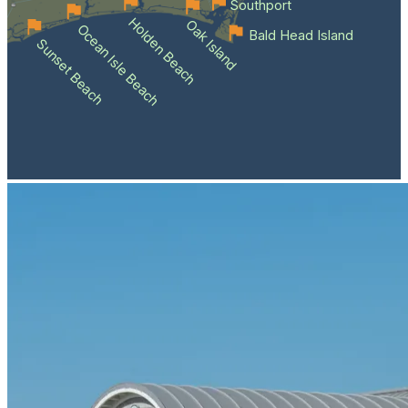
Southport
Holden Beach
Oak Island
Ocean Isle Beach
Bald Head Island
Sunset Beach