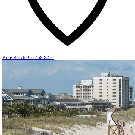
Kure Beach
910-458-8216