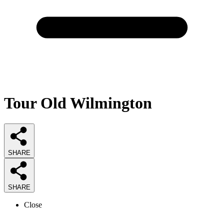
Tour Old Wilmington
SHARE
SHARE
Close