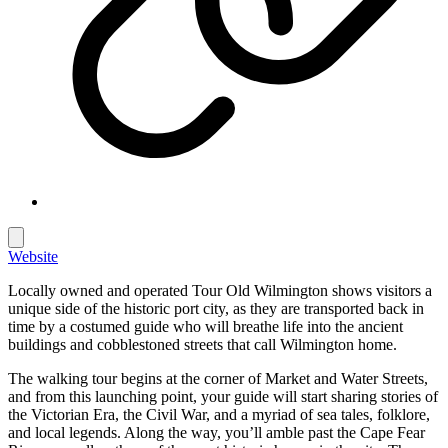
Website
Locally owned and operated Tour Old Wilmington shows visitors a
unique side of the historic port city, as they are transported back in
time by a costumed guide who will breathe life into the ancient
buildings and cobblestoned streets that call Wilmington home.
The walking tour begins at the corner of Market and Water Streets,
and from this launching point, your guide will start sharing stories of
the Victorian Era, the Civil War, and a myriad of sea tales, folklore,
and local legends. Along the way, you’ll amble past the Cape Fear