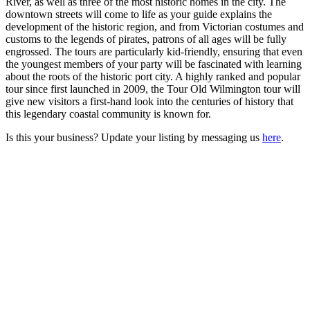
River, as well as three of the most historic homes in the city. The
downtown streets will come to life as your guide explains the
development of the historic region, and from Victorian costumes and
customs to the legends of pirates, patrons of all ages will be fully
engrossed. The tours are particularly kid-friendly, ensuring that even
the youngest members of your party will be fascinated with learning
about the roots of the historic port city. A highly ranked and popular
tour since first launched in 2009, the Tour Old Wilmington tour will
give new visitors a first-hand look into the centuries of history that
this legendary coastal community is known for.
Is this your business? Update your listing by messaging us
here
.