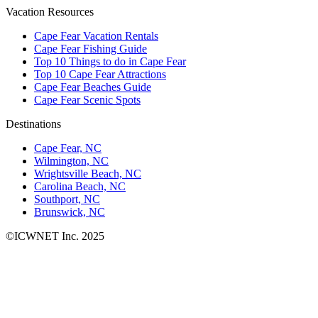
Vacation Resources
Cape Fear Vacation Rentals
Cape Fear Fishing Guide
Top 10 Things to do in Cape Fear
Top 10 Cape Fear Attractions
Cape Fear Beaches Guide
Cape Fear Scenic Spots
Destinations
Cape Fear, NC
Wilmington, NC
Wrightsville Beach, NC
Carolina Beach, NC
Southport, NC
Brunswick, NC
©ICWNET Inc. 2025