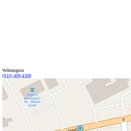
Wilmington
(910) 409-4300