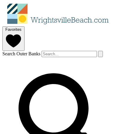
Favorites
Search Outer Banks