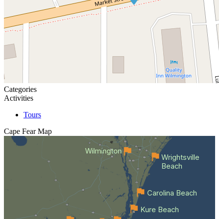
Categories
Activities
Tours
Cape Fear
Map
Wilmington
Wrightsville
Beach
Carolina Beach
Kure Beach