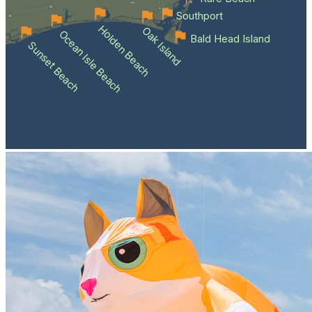
Southport
Holden Beach
Oak Island
Ocean Isle Beach
Bald Head Island
Sunset Beach