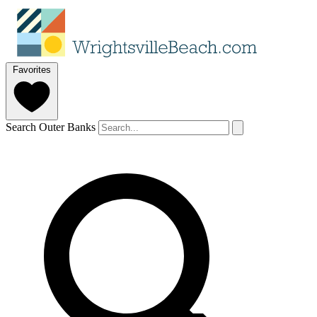
Favorites
Search Outer Banks