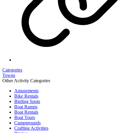
Categories
Towns
Other Activity Categories
Amusements
Bike Rentals
Birding Spots
Boat Ramps
Boat Rentals
Boat Tours
Campgrounds
Crafting Activities