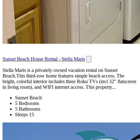
Sunset Beach House Rental - Stella Maris
Stella Maris is a privately owned vacation rental on Sunset
Beach.This third-row home features simple beach access. The
bright, colorful interior includes three Roku TVs (incl 32" flatscreen
in living room), and WIFI internet access. This property...
Sunset Beach
5 Bedrooms
5 Bathrooms
Sleeps 15