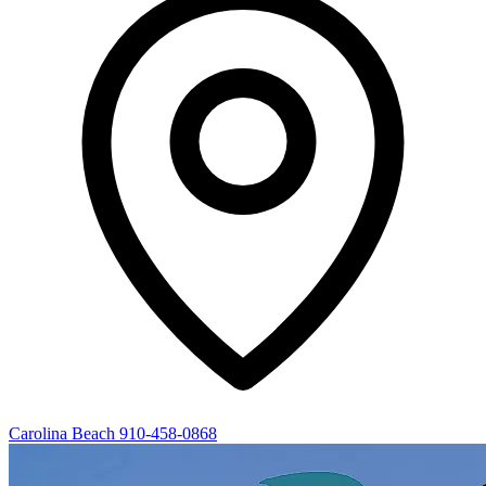
Carolina Beach
910-458-0868