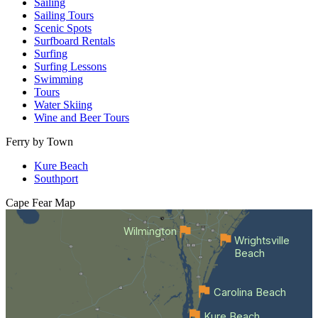
Sailing
Sailing Tours
Scenic Spots
Surfboard Rentals
Surfing
Surfing Lessons
Swimming
Tours
Water Skiing
Wine and Beer Tours
Ferry by Town
Kure Beach
Southport
Cape Fear
Map
Wilmington
Wrightsville
Beach
Carolina Beach
Kure Beach