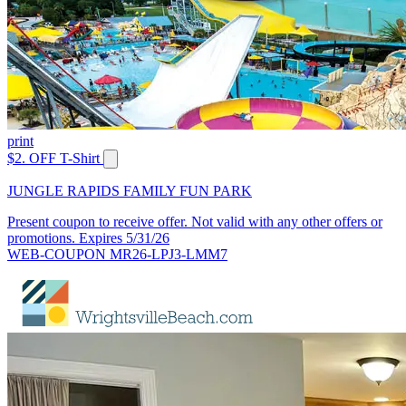
print
$2. OFF T-Shirt
JUNGLE RAPIDS FAMILY FUN PARK
Present coupon to receive offer. Not valid with any other offers or
promotions. Expires 5/31/26
WEB-COUPON MR26-LPJ3-LMM7