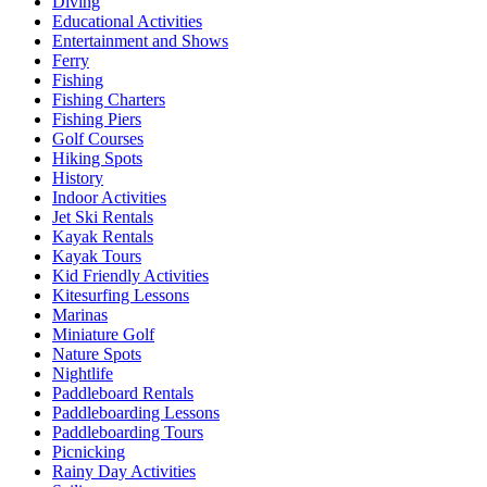
Diving
Educational Activities
Entertainment and Shows
Ferry
Fishing
Fishing Charters
Fishing Piers
Golf Courses
Hiking Spots
History
Indoor Activities
Jet Ski Rentals
Kayak Rentals
Kayak Tours
Kid Friendly Activities
Kitesurfing Lessons
Marinas
Miniature Golf
Nature Spots
Nightlife
Paddleboard Rentals
Paddleboarding Lessons
Paddleboarding Tours
Picnicking
Rainy Day Activities