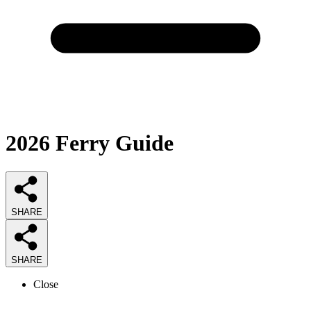
2026
Ferry
Guide
SHARE
SHARE
Close