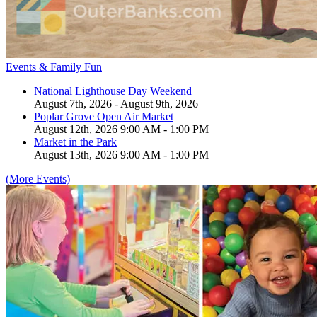
Events & Family Fun
National Lighthouse Day Weekend
August 7th, 2026 - August 9th, 2026
Poplar Grove Open Air Market
August 12th, 2026 9:00 AM - 1:00 PM
Market in the Park
August 13th, 2026 9:00 AM - 1:00 PM
(More Events)