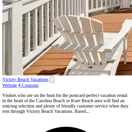
Victory Beach Vacations
Website
$ Coupons
Visitors who are on the hunt for the postcard-perfect vacation rental
in the heart of the Carolina Beach or Kure Beach area will find an
enticing selection and plenty of friendly customer service when they
rent through Victory Beach Vacations. Based...