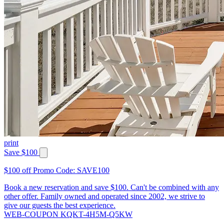
print
Save $100
$100 off Promo Code: SAVE100
Book a new reservation and save $100. Can't be combined with any
other offer. Family owned and operated since 2002, we strive to
give our guests the best experience.
WEB-COUPON KQKT-4H5M-Q5KW