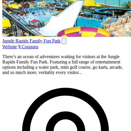
Jungle Rapids Family Fun Park
Website
$ Coupons
There’s an ocean of adventures waiting for visitors at the Jungle
Rapids Family Fun Park. Featuring a full range of entertainment
options including a water park, mini golf course, go karts, arcade,
and so much more, veritably every visitor...