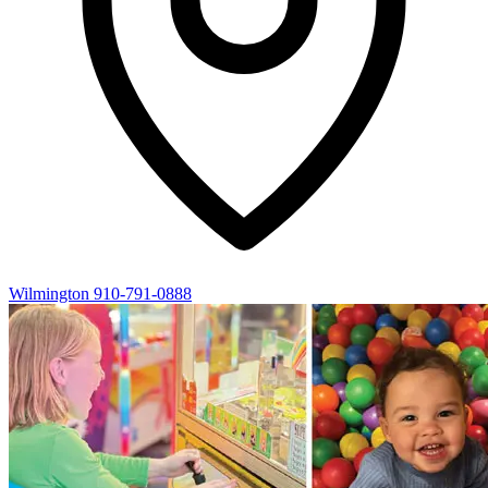
Wilmington
910-791-0888