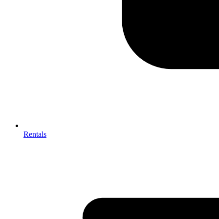
Rentals