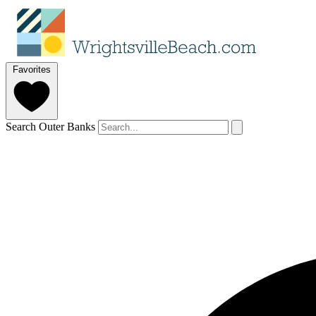
Favorites
Search Outer Banks