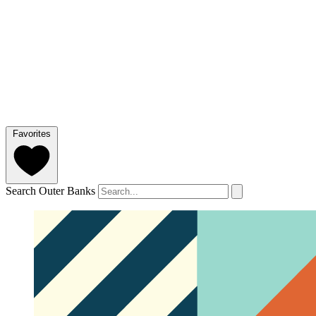
Favorites
Search Outer Banks