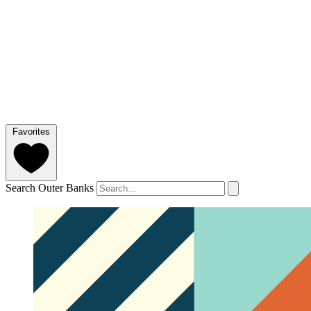
Favorites
Search Outer Banks