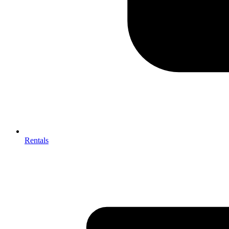
Rentals