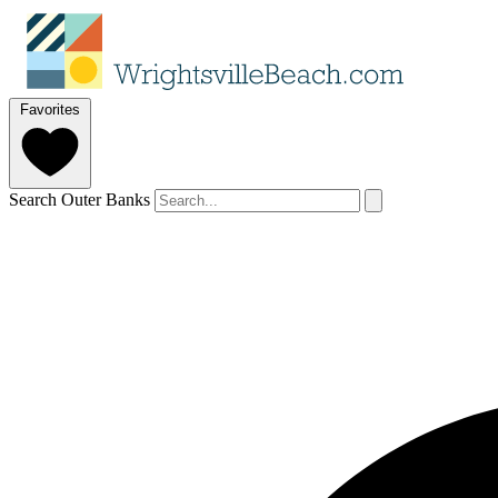
Favorites
Search Outer Banks