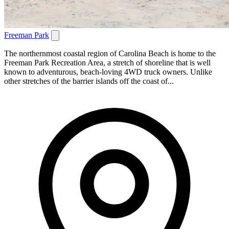
Freeman Park
The northernmost coastal region of Carolina Beach is home to the
Freeman Park Recreation Area, a stretch of shoreline that is well
known to adventurous, beach-loving 4WD truck owners. Unlike
other stretches of the barrier islands off the coast of...