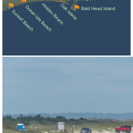
Holden Beach
Oak Island
Ocean Isle Beach
Bald Head Island
Sunset Beach