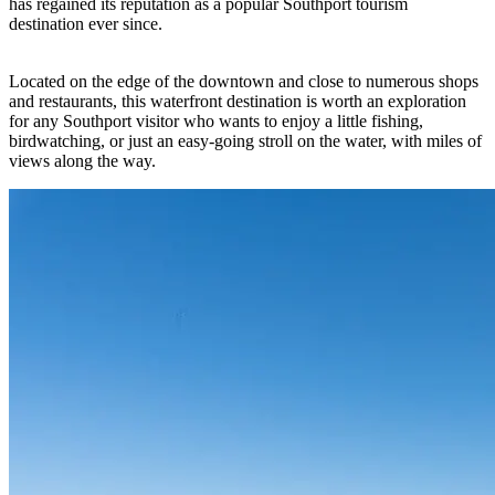
has regained its reputation as a popular Southport tourism
destination ever since.
Located on the edge of the downtown and close to numerous shops
and restaurants, this waterfront destination is worth an exploration
for any Southport visitor who wants to enjoy a little fishing,
birdwatching, or just an easy-going stroll on the water, with miles of
views along the way.