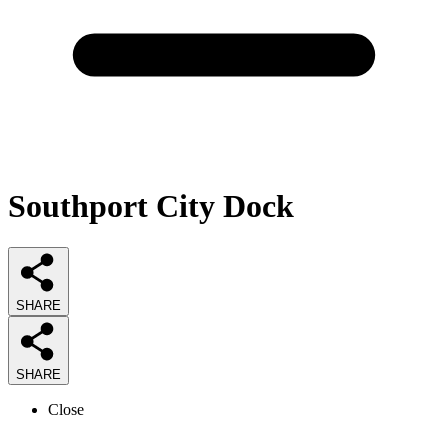
Southport City Dock
SHARE
SHARE
Close