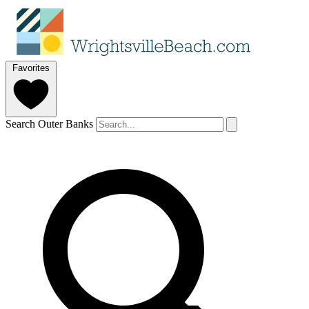
Favorites
Search Outer Banks