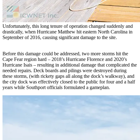
Unfortunately, this long tenure of operation changed suddenly and
drastically, when Hurricane Matthew hit eastern North Carolina in
September of 2016, causing significant damage to the site.
Before this damage could be addressed, two more storms hit the
Cape Fear region hard – 2018’s Hurricane Florence and 2020’s
Hurricane Isais – resulting in additional damage that complicated the
needed repairs. Deck boards and pilings were destroyed during
these storms, (with rickety gaps all along the dock’s walkway), and
the city dock was effectively closed to the public for four and a half
years while Southport officials formulated a gameplan.