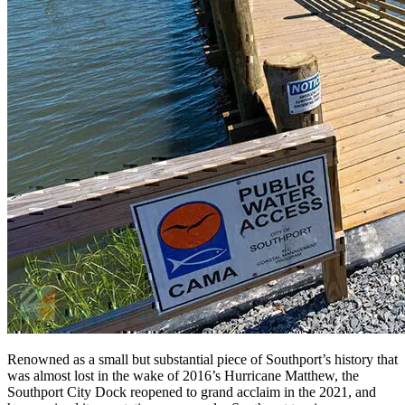
Renowned as a small but substantial piece of Southport’s history that
was almost lost in the wake of 2016’s Hurricane Matthew, the
Southport City Dock reopened to grand acclaim in the 2021, and