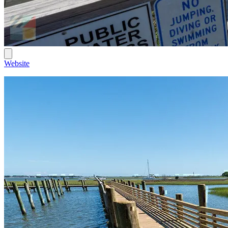
Website