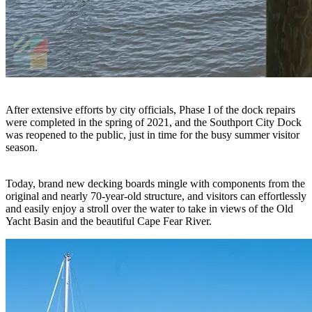
After extensive efforts by city officials, Phase I of the dock repairs
were completed in the spring of 2021, and the Southport City Dock
was reopened to the public, just in time for the busy summer visitor
season.
Today, brand new decking boards mingle with components from the
original and nearly 70-year-old structure, and visitors can effortlessly
and easily enjoy a stroll over the water to take in views of the Old
Yacht Basin and the beautiful Cape Fear River.