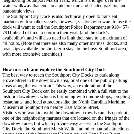
neighboring Southport Marsh Walk, which is a longer over-the-
water walkway that ends in a picturesque and shaded gazebo, and
panoramic views.
The Southport City Dock is also technically open to transient
mariners with smaller vessels, however, visitors who want to use the
dock will want to call the Southport Police Department at 910-457-
7911 ahead of time to confirm their visit, (and the dock’s
availability), and will also need to limit their stay to a maximum of
48 hours. (Note that there are also many other marinas, docks, and
boat slips available for short-term stays in the busy Southport area,
with more extensive amenities.)
How to reach and explore the Southport City Dock
The best way to reach the Southport City Docks to park along
Howe Street in the downtown area, or at one of the public parking
areas along the waterfront. This way, an exploration of the
Southport City Dock can be easily combined with a full visit to the
historic downtown, which is brimming with unique shops, tempting
restaurants, and local attractions like the North Carolina Maritime
Museum at Southport on nearby East Moore Street.
Visitors who want to avoid the downtown crowds can also park at
one of the neighboring marinas that are located on the fringes of the
downtown area, but which provide easy access to the Southport
City Dock, the Southport Marsh Walk, and other natural attractions