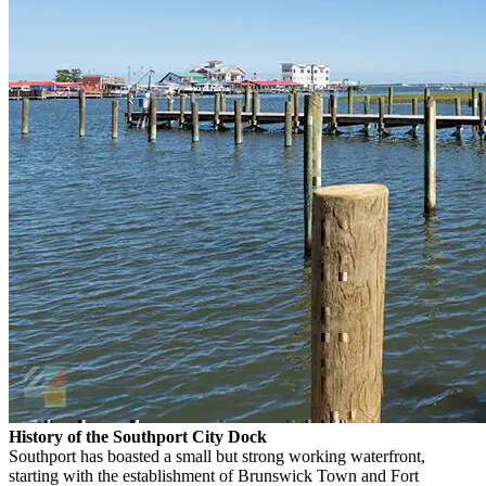
History of the Southport City Dock
Southport has boasted a small but strong working waterfront,
starting with the establishment of Brunswick Town and Fort