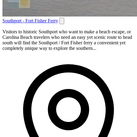
Southport - Fort Fisher Ferry
Visitors to historic Southport who want to make a beach escape, or
Carolina Beach travelers who need an easy yet scenic route to head
south will find the Southport / Fort Fisher ferry a convenient yet
completely unique way to explore the southern...