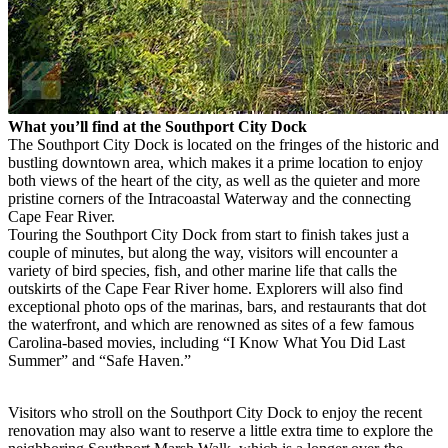
What you’ll find at the Southport City Dock
The Southport City Dock is located on the fringes of the historic and
bustling downtown area, which makes it a prime location to enjoy
both views of the heart of the city, as well as the quieter and more
pristine corners of the Intracoastal Waterway and the connecting
Cape Fear River.
Touring the Southport City Dock from start to finish takes just a
couple of minutes, but along the way, visitors will encounter a
variety of bird species, fish, and other marine life that calls the
outskirts of the Cape Fear River home. Explorers will also find
exceptional photo ops of the marinas, bars, and restaurants that dot
the waterfront, and which are renowned as sites of a few famous
Carolina-based movies, including “I Know What You Did Last
Summer” and “Safe Haven.”
Visitors who stroll on the Southport City Dock to enjoy the recent
renovation may also want to reserve a little extra time to explore the