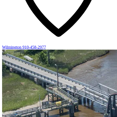
Wilmington
910-458-2977