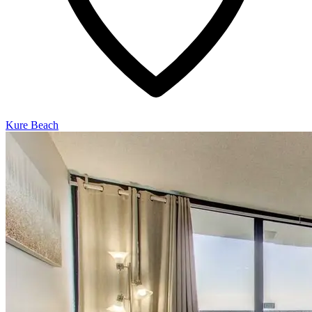
Kure Beach