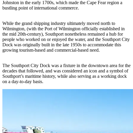
Johnston in the early 1700s, which made the Cape Fear region a
bustling point of international commerce.
While the grand shipping industry ultimately moved north to
Wilmington, (with the Port of Wilmington officially established in
the mid 20th-century), Southport nonetheless remained a hub for
people who worked on or enjoyed the water, and the Southport City
Dock was originally built in the late 1950s to accommodate this
growing tourism-based and commercial-based need.
The Southport City Dock was a fixture in the downtown area for the
decades that followed, and was considered an icon and a symbol of
Southport’s maritime history, while also serving as a working dock
on a day-to-day basis.