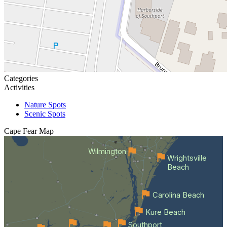
Categories
Activities
Nature Spots
Scenic Spots
Cape Fear
Map
Wilmington
Wrightsville
Beach
Carolina Beach
Kure Beach
Southport