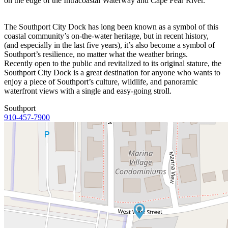
on the edge of the Intracoastal Waterway and Cape Fear River.
The Southport City Dock has long been known as a symbol of this
coastal community’s on-the-water heritage, but in recent history,
(and especially in the last five years), it’s also become a symbol of
Southport’s resilience, no matter what the weather brings.
Recently open to the public and revitalized to its original stature, the
Southport City Dock is a great destination for anyone who wants to
enjoy a piece of Southport’s culture, wildlife, and panoramic
waterfront views with a single and easy-going stroll.
Southport
910-457-7900