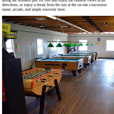
along the wooden pier for free and enjoy the endless views in all
directions, or enjoy a break from the sun at the on-site concession
stand, arcade, and ample souvenir store.