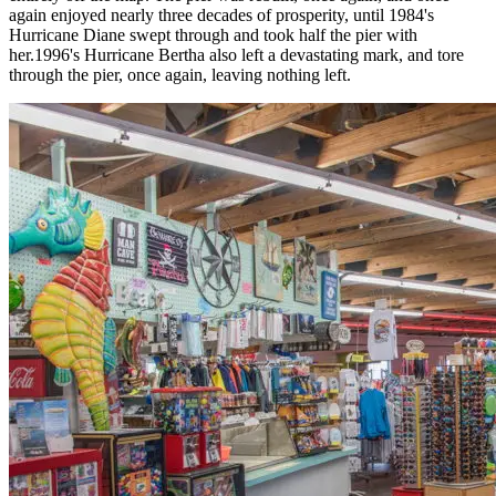
again enjoyed nearly three decades of prosperity, until 1984's
Hurricane Diane swept through and took half the pier with
her.1996's Hurricane Bertha also left a devastating mark, and tore
through the pier, once again, leaving nothing left.