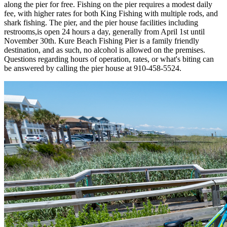
along the pier for free. Fishing on the pier requires a modest daily
fee, with higher rates for both King Fishing with multiple rods, and
shark fishing. The pier, and the pier house facilities including
restrooms,is open 24 hours a day, generally from April 1st until
November 30th. Kure Beach Fishing Pier is a family friendly
destination, and as such, no alcohol is allowed on the premises.
Questions regarding hours of operation, rates, or what's biting can
be answered by calling the pier house at 910-458-5524.