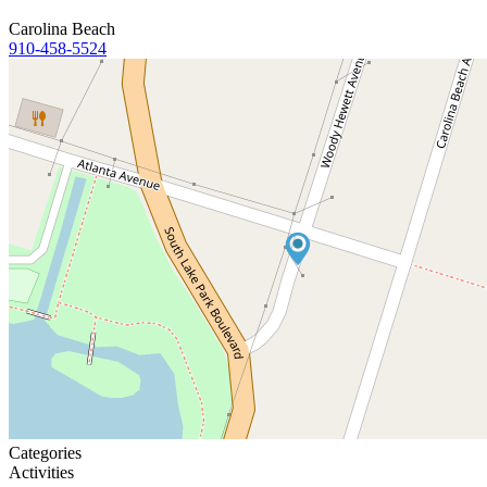
Carolina Beach
910-458-5524
Categories
Activities