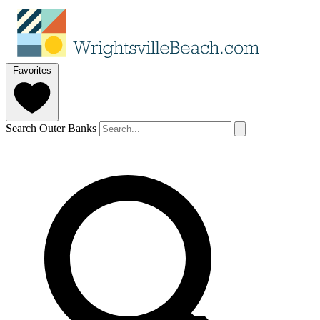
Favorites
Search Outer Banks