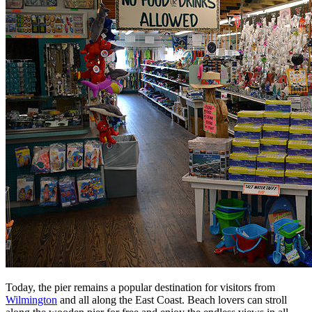
Today, the pier remains a popular destination for visitors from
Wilmington
and all along the East Coast. Beach lovers can stroll