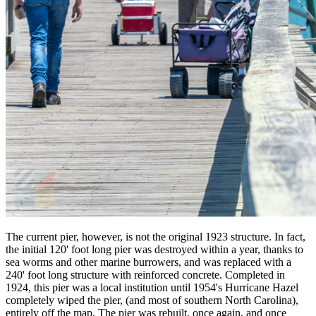
The current pier, however, is not the original 1923 structure. In fact,
the initial 120' foot long pier was destroyed within a year, thanks to
sea worms and other marine burrowers, and was replaced with a
240' foot long structure with reinforced concrete. Completed in
1924, this pier was a local institution until 1954's Hurricane Hazel
completely wiped the pier, (and most of southern North Carolina),
entirely off the map. The pier was rebuilt, once again, and once