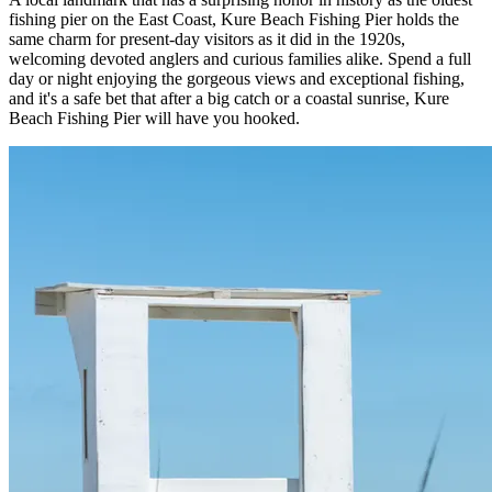
fishing pier on the East Coast, Kure Beach Fishing Pier holds the
same charm for present-day visitors as it did in the 1920s,
welcoming devoted anglers and curious families alike. Spend a full
day or night enjoying the gorgeous views and exceptional fishing,
and it's a safe bet that after a big catch or a coastal sunrise, Kure
Beach Fishing Pier will have you hooked.