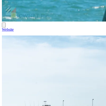
Website