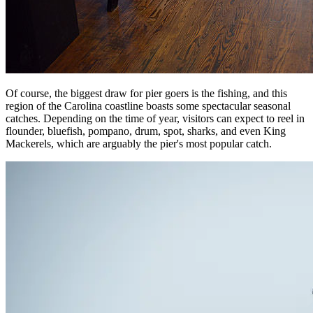
Of course, the biggest draw for pier goers is the fishing, and this
region of the Carolina coastline boasts some spectacular seasonal
catches. Depending on the time of year, visitors can expect to reel in
flounder, bluefish, pompano, drum, spot, sharks, and even King
Mackerels, which are arguably the pier's most popular catch.