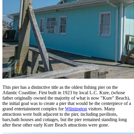
This pier has a distinctive title as the oldest fishing pier on the
Atlantic Coastline. First built in 1923 by local L.C. Kure, (whose
father originally owned the majority of what is now "Kure" Beach),
the initial goal was to create a pier that would be the centerpiece of a
grand entertainment complex for
Wilmington
visitors. Many
attractions were built adjacent to the pier, including pavilions,
bars,bath houses and cottages, but the pier remained standing long
after these other early Kure Beach attractions were gone.