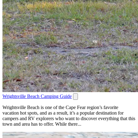
Wrightsville Beach Camping Guide
Wrightsville Beach is one of the Cape Fear region’s favorite
vacation hot spots, and as a result, it’s a popular destination for
campers and RV explorers who want to discover everything that this
town and area has to offer. While there...