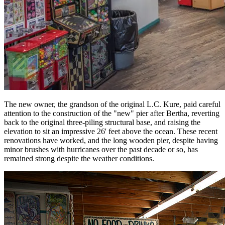
The new owner, the grandson of the original L.C. Kure, paid careful
attention to the construction of the "new" pier after Bertha, reverting
back to the original three-piling structural base, and raising the
elevation to sit an impressive 26' feet above the ocean. These recent
renovations have worked, and the long wooden pier, despite having
minor brushes with hurricanes over the past decade or so, has
remained strong despite the weather conditions.