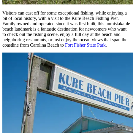
Visitors can cast off for some exceptional fishing, while enjoying a
bit of local history, with a visit to the Kure Beach Fishing Pier.
Family owned and operated since it was first built, this unmistakable
beach landmark is a fantastic destination for newcomers who want
to check out the fishing scene, enjoy a full day at the beach and
neighboring restaurants, or just enjoy the ocean views that span the
coastline from Carolina Beach to
Fort Fisher State Park
.