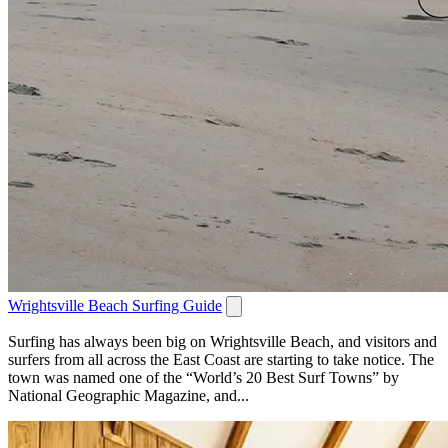
Wrightsville Beach Surfing Guide
Surfing has always been big on Wrightsville Beach, and visitors and
surfers from all across the East Coast are starting to take notice. The
town was named one of the “World’s 20 Best Surf Towns” by
National Geographic Magazine, and...