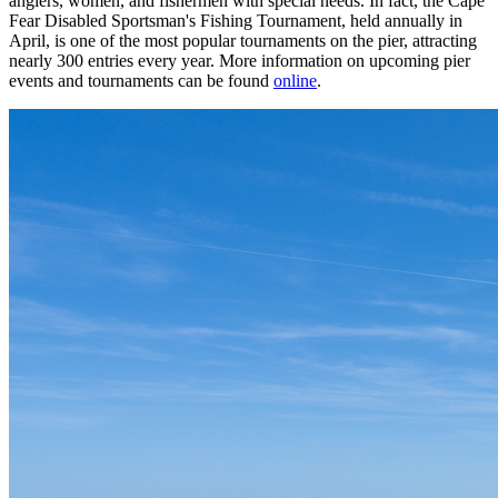
anglers, women, and fishermen with special needs. In fact, the Cape
Fear Disabled Sportsman's Fishing Tournament, held annually in
April, is one of the most popular tournaments on the pier, attracting
nearly 300 entries every year. More information on upcoming pier
events and tournaments can be found
online
.