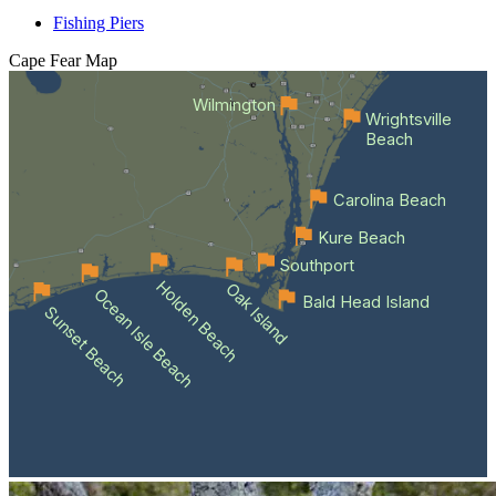
Fishing Piers
Cape Fear
Map
Wilmington
Wrightsville
Beach
Carolina Beach
Kure Beach
Southport
Holden Beach
Oak Island
Ocean Isle Beach
Bald Head Island
Sunset Beach