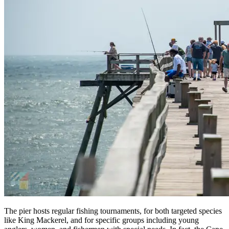
The pier hosts regular fishing tournaments, for both targeted species
like King Mackerel, and for specific groups including young