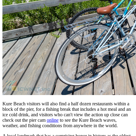
Kure Beach visitors will also find a half dozen restaurants within a
block of the pier, for a fishing break that includes a hot meal and an
ice cold drink, and visitors who can't view the action up close can
check out the pier cam
online
to see the Kure Beach waves,
weather, and fishing conditions from anywhere in the world.
A local landmark that has a surprising honor in history as the oldest