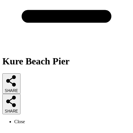
Kure Beach Pier
SHARE
SHARE
Close