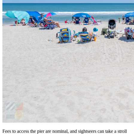
Fees to access the pier are nominal, and sightseers can take a stroll