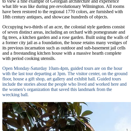
to view a fine example of Georgian architecture and experience
what life was like during pre-revolutionary Wilmington. All rooms
have been restored to the regional 1770 colors, are furnished with
18th century antiques, and showcase hundreds of objects.
Occupying two-thirds of an acre, the colonial style gardens consist
of seven distinct areas, including an orchard with pomegranate and
fig trees, a kitchen garden and a rose garden. Built using the walls of
a former city jail as a foundation, the house retains many vestiges of
its previous incarnation such as outdoor and sub-basement jail cells
and a freestanding kitchen house with a massive hearth complete
with period cooking utensils.
Open Monday-Saturday 10am-4pm, guided tours are on the hour
with the last tour departing at 3pm. The visitor center, on the ground
floor, house a gift shop, art gallery and exhibit hall. Guided tours
include the stories about the people who lived and worked here and
the women’s organization that saved this landmark from the
wrecking ball.