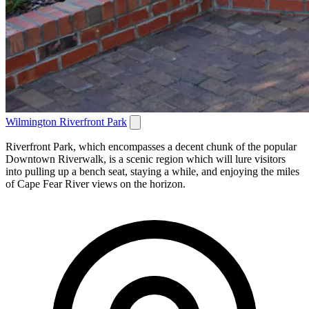
Wilmington Riverfront Park
Riverfront Park, which encompasses a decent chunk of the popular
Downtown Riverwalk, is a scenic region which will lure visitors
into pulling up a bench seat, staying a while, and enjoying the miles
of Cape Fear River views on the horizon.