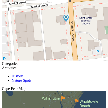
Categories
Activities
History
Nature Spots
Cape Fear
Map
Wilmington
Wrightsville
Beach