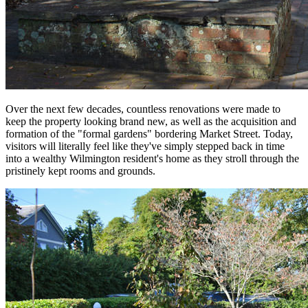
Over the next few decades, countless renovations were made to
keep the property looking brand new, as well as the acquisition and
formation of the "formal gardens" bordering Market Street. Today,
visitors will literally feel like they've simply stepped back in time
into a wealthy Wilmington resident's home as they stroll through the
pristinely kept rooms and grounds.