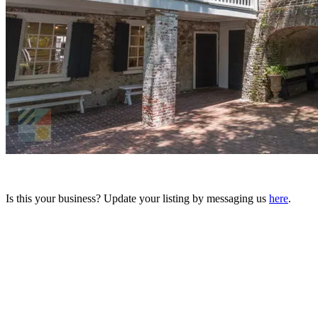
Is this your business? Update your listing by messaging us
here
.