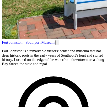
Fort Johnston - Southport Museum
Fort Johnston is a remarkable visitors’ center and museum that has
deep historic roots in the early years of Southport’s long and storied
history. Located on the edge of the waterfront downtown area along
Bay Street, the stoic and regal...