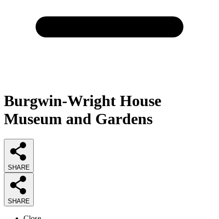
Burgwin-Wright House
Museum and Gardens
SHARE
SHARE
Close