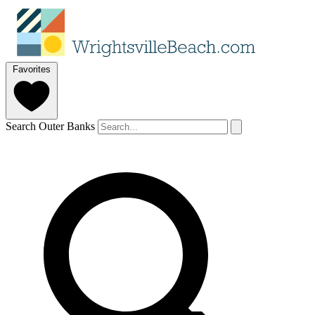
Favorites
Search Outer Banks