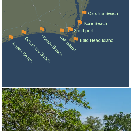
Carolina Beach
Kure Beach
Southport
Holden Beach
Oak Island
Ocean Isle Beach
Bald Head Island
Sunset Beach