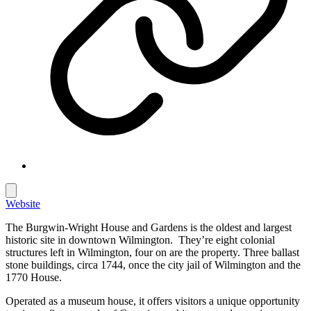
Website
The Burgwin-Wright House and Gardens is the oldest and largest
historic site in downtown Wilmington. They’re eight colonial
structures left in Wilmington, four on are the property. Three ballast
stone buildings, circa 1744, once the city jail of Wilmington and the
1770 House.
Operated as a museum house, it offers visitors a unique opportunity