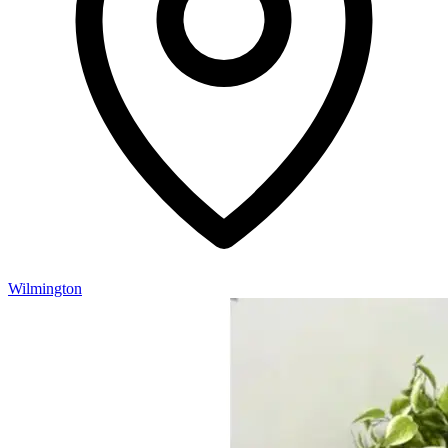
Wilmington