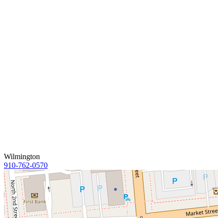
Wilmington
910-762-0570