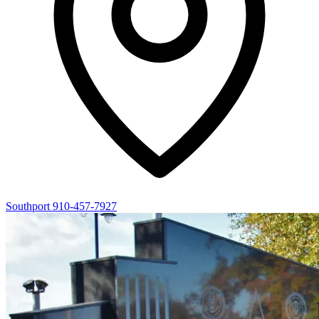
Southport
910-457-7927