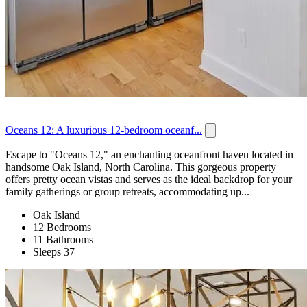
Oceans 12: A luxurious 12-bedroom oceanf...
Escape to "Oceans 12," an enchanting oceanfront haven located in
handsome Oak Island, North Carolina. This gorgeous property
offers pretty ocean vistas and serves as the ideal backdrop for your
family gatherings or group retreats, accommodating up...
Oak Island
12 Bedrooms
11 Bathrooms
Sleeps 37