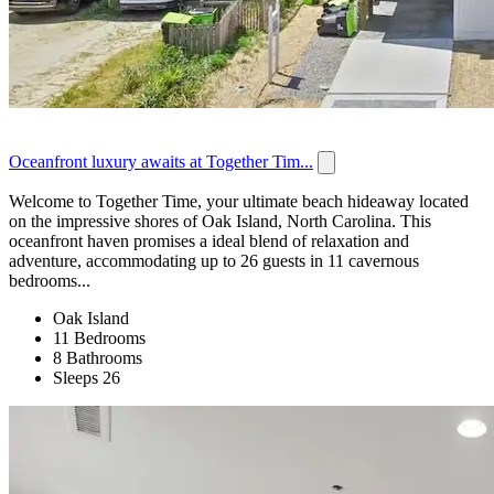
Oceanfront luxury awaits at Together Tim...
Welcome to Together Time, your ultimate beach hideaway located
on the impressive shores of Oak Island, North Carolina. This
oceanfront haven promises a ideal blend of relaxation and
adventure, accommodating up to 26 guests in 11 cavernous
bedrooms...
Oak Island
11 Bedrooms
8 Bathrooms
Sleeps 26