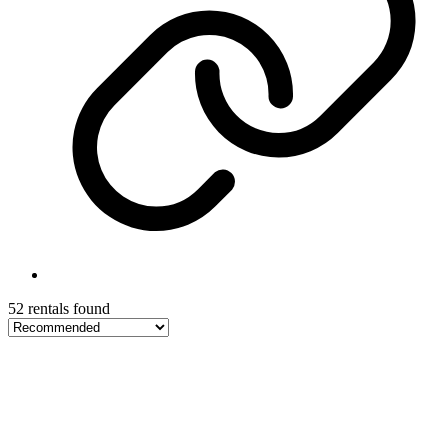
52 rentals found