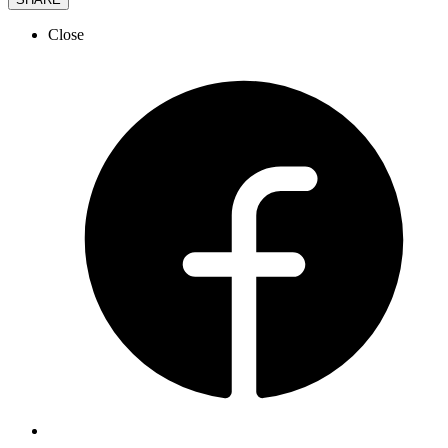
Close