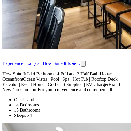
Experience luxury at 'How Suite It Is'�...
How Suite It Is14 Bedroom 14 Full and 2 Half Bath House |
OceanfrontOcean Vistas | Pool | Spa | Hot Tub | Rooftop Deck |
Elevator | Event Home | Golf Cart Supplied | EV ChargerBrand
New Construction!For your convenience and enjoyment all...
Oak Island
14 Bedrooms
15 Bathrooms
Sleeps 34