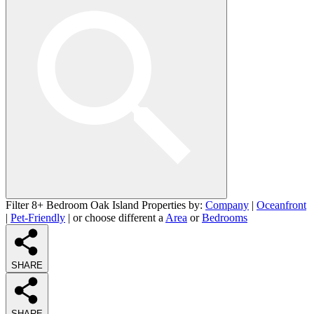
Filter 8+ Bedroom Oak Island Properties by:
Company
|
Oceanfront
|
Pet-Friendly
| or choose different a
Area
or
Bedrooms
SHARE
SHARE