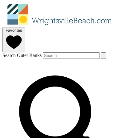
Favorites
Search Outer Banks