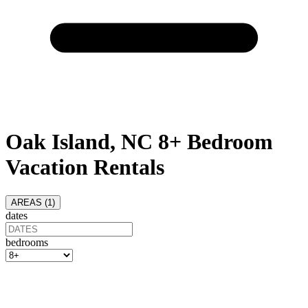
Oak Island, NC 8+ Bedroom
Vacation Rentals
AREAS (
1
)
dates
bedrooms