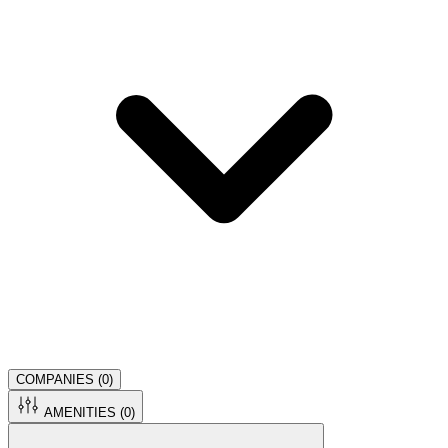
COMPANIES (
0
)
AMENITIES (
0
)