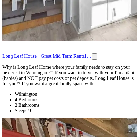
Long Leaf House - Great Mid-Term Rental ...
Why is Long Leaf Home where your family needs to stay on your
next visit to Wilmington?* If you want to travel with your furr-infant
(babies) and NOT pay pet costs or pet deposits, Long Leaf House is
for you!* If you want a great family space with...
Wilmington
4 Bedrooms
2 Bathrooms
Sleeps 9