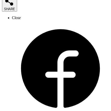
SHARE
Close