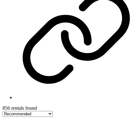
856 rentals found