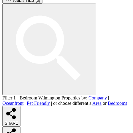
AMENITIES (
0
)
Filter 1+ Bedroom Wilmington Properties by:
Company
|
Oceanfront
|
Pet-Friendly
| or choose different a
Area
or
Bedrooms
SHARE