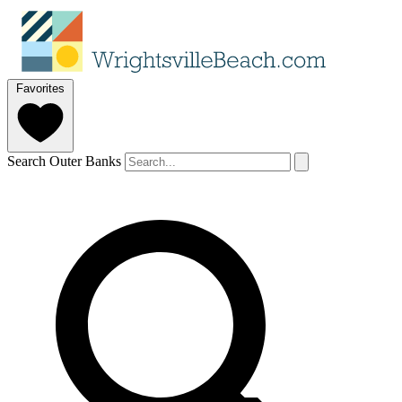
Favorites
Search Outer Banks