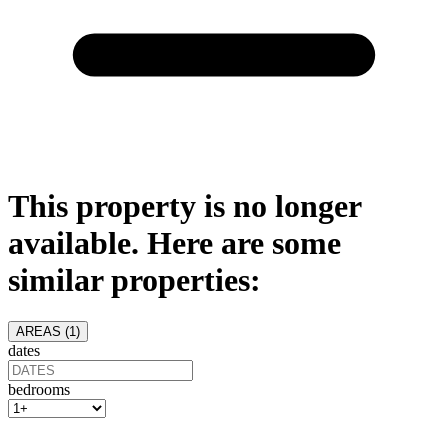
This property is no longer
available. Here are some
similar properties:
AREAS (
1
)
dates
bedrooms