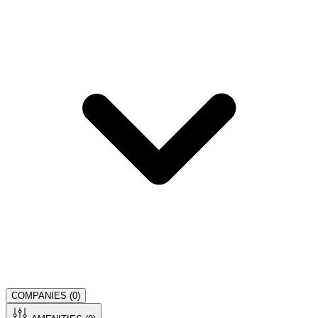
COMPANIES (
0
)