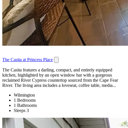
The Casita at Princess Place
The Casita features a darling, compact, and entirely equipped
kitchen, highlighted by an open window bar with a gorgeous
reclaimed River Cypress countertop sourced from the Cape Fear
River. The living area includes a loveseat, coffee table, media...
Wilmington
1 Bedrooms
1 Bathrooms
Sleeps 3