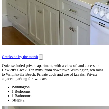
Creekside by the marsh
Quiet secluded private apartment, with a view of, and access to
Hewlett's Creek. Ten mins. from downtown Wilmington, ten mins.
to Wrightsville Beach. Private dock and use of kayaks. Private
adjacent parking for two cars.
Wilmington
1 Bedrooms
1 Bathrooms
Sleeps 2