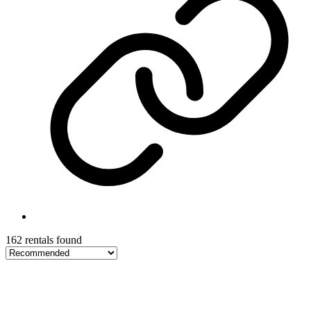
162 rentals found