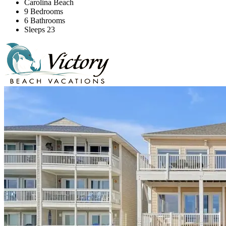
Carolina Beach
9 Bedrooms
6 Bathrooms
Sleeps 23