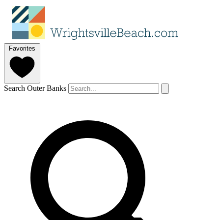
Favorites
Search Outer Banks