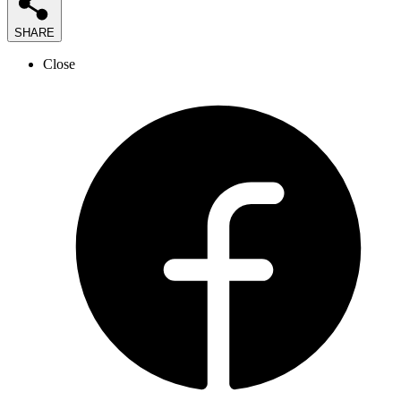
SHARE
Close