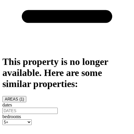
This property is no longer
available. Here are some
similar properties:
AREAS (
1
)
dates
bedrooms