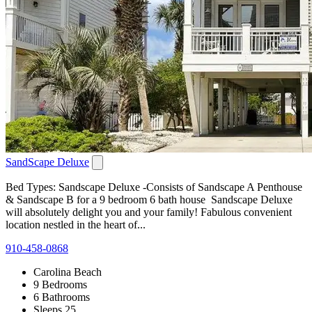
SandScape Deluxe
Bed Types: Sandscape Deluxe -Consists of Sandscape A Penthouse
& Sandscape B for a 9 bedroom 6 bath house Sandscape Deluxe
will absolutely delight you and your family! Fabulous convenient
location nestled in the heart of...
910-458-0868
Carolina Beach
9 Bedrooms
6 Bathrooms
Sleeps 25