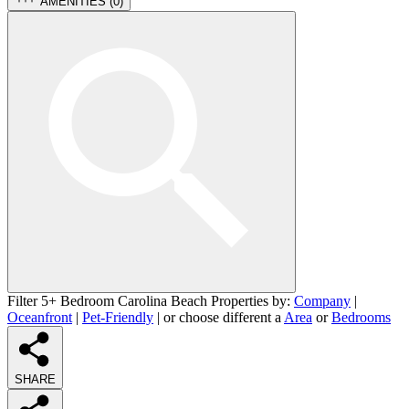
AMENITIES (
0
)
Filter 5+ Bedroom Carolina Beach Properties by:
Company
|
Oceanfront
|
Pet-Friendly
| or choose different a
Area
or
Bedrooms
SHARE