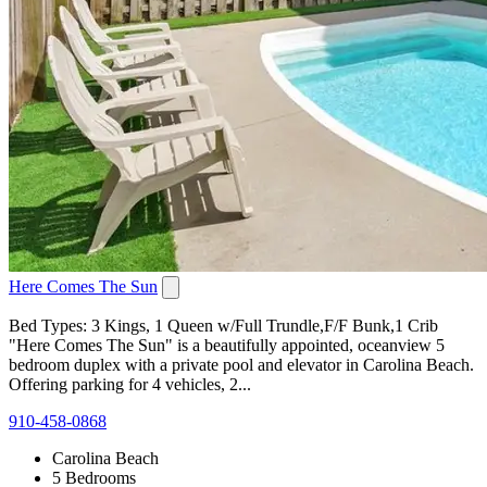
Here Comes The Sun
Bed Types: 3 Kings, 1 Queen w/Full Trundle,F/F Bunk,1 Crib
"Here Comes The Sun" is a beautifully appointed, oceanview 5
bedroom duplex with a private pool and elevator in Carolina Beach.
Offering parking for 4 vehicles, 2...
910-458-0868
Carolina Beach
5 Bedrooms