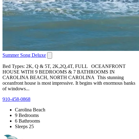
Summer Song Deluxe
Bed Types: 2K, Q & 5T, 2K,2Q,4T, FULL OCEANFRONT
HOUSE WITH 9 BEDROOMS & 7 BATHROOMS IN
CAROLINA BEACH, NORTH CAROLINA This stunning
oceanfront house is most impressive. It begins with enormous banks
of windows...
910-458-0868
Carolina Beach
9 Bedrooms
6 Bathrooms
Sleeps 25