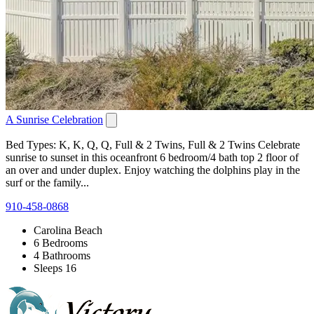
A Sunrise Celebration
Bed Types: K, K, Q, Q, Full & 2 Twins, Full & 2 Twins Celebrate
sunrise to sunset in this oceanfront 6 bedroom/4 bath top 2 floor of
an over and under duplex. Enjoy watching the dolphins play in the
surf or the family...
910-458-0868
Carolina Beach
6 Bedrooms
4 Bathrooms
Sleeps 16