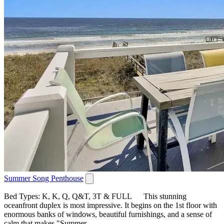
Summer Song Penthouse
Bed Types: K, K, Q, Q&T, 3T & FULL This stunning
oceanfront duplex is most impressive. It begins on the 1st floor with
enormous banks of windows, beautiful furnishings, and a sense of
calm that makes "Summer...