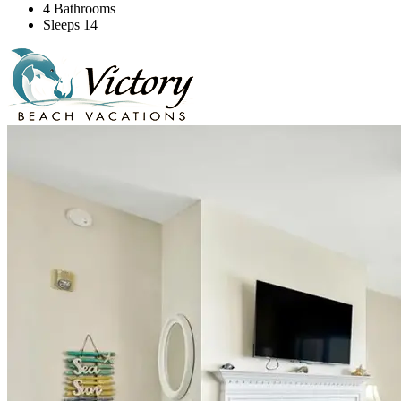
4 Bathrooms
Sleeps 14