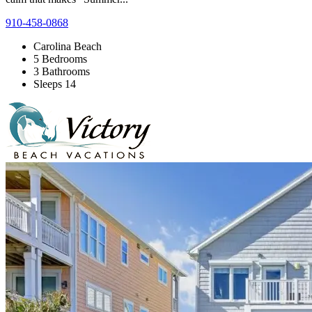
910-458-0868
Carolina Beach
5 Bedrooms
3 Bathrooms
Sleeps 14