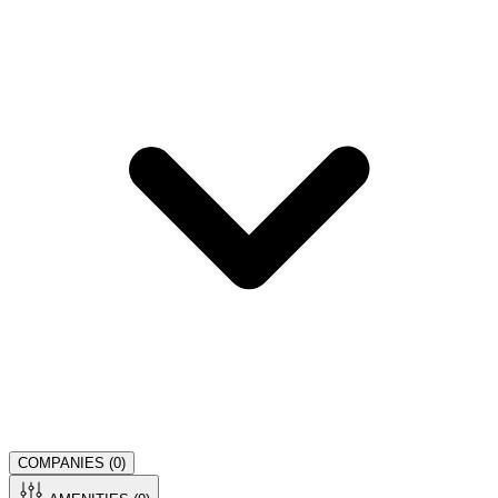
COMPANIES (
0
)