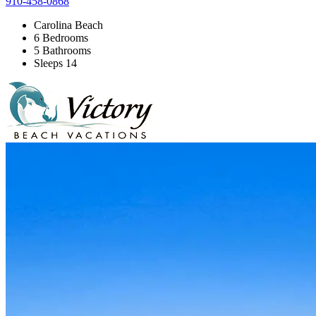
910-458-0868
Carolina Beach
6 Bedrooms
5 Bathrooms
Sleeps 14