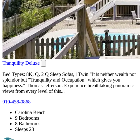
Tranquility Deluxe
Bed Types: 8K, Q, 2 Q Sleep Sofas, 1Twin "It is neither wealth nor
splendor but "Tranquility and Occupation" which gives you
happiness." Thomas Jefferson. Experience breathtaking panoramic
views from every level of this...
910-458-0868
Carolina Beach
9 Bedrooms
8 Bathrooms
Sleeps 23