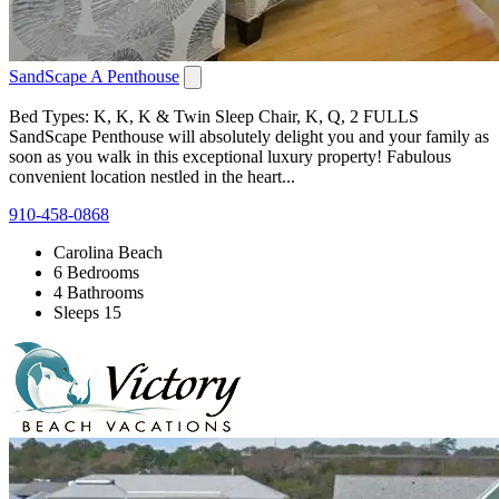
SandScape A Penthouse
Bed Types: K, K, K & Twin Sleep Chair, K, Q, 2 FULLS
SandScape Penthouse will absolutely delight you and your family as
soon as you walk in this exceptional luxury property! Fabulous
convenient location nestled in the heart...
910-458-0868
Carolina Beach
6 Bedrooms
4 Bathrooms
Sleeps 15