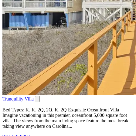
Tranquility Villa
Bed Types: K, K, 2Q, 2Q, K, 2Q Exquisite Oceanfront Villa
Imagine vacationing in this premier, oceanfront 5,000 square foot
villa. The views from the main living space feature the most break
taking view anywhere on Carolina...