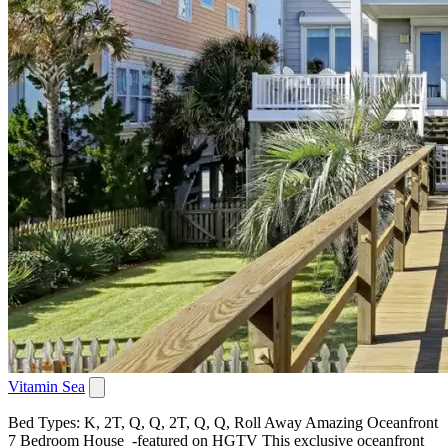
Vitamin Sea
Bed Types: K, 2T, Q, Q, 2T, Q, Q, Roll Away Amazing Oceanfront
7 Bedroom House -featured on HGTV This exclusive oceanfront