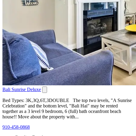
Bali Sunrise Deluxe
Bed Types: 3K,3Q,6T,3DOUBLE The top two levels, "A Sunrise
Celebration" and the bottom level, "Bali Hai" may be rented
together as a 3 level 9 bedroom, 6 (full) bath oceanfront beach
house!! Move about the property with...
910-458-0868