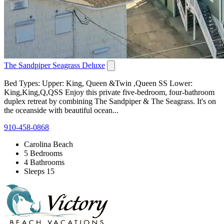
The Sandpiper Seagrass Deluxe
Bed Types: Upper: King, Queen &Twin ,Queen SS Lower:
King,King,Q,QSS Enjoy this private five-bedroom, four-bathroom
duplex retreat by combining The Sandpiper & The Seagrass. It's on
the oceanside with beautiful ocean...
910-458-0868
Carolina Beach
5 Bedrooms
4 Bathrooms
Sleeps 15