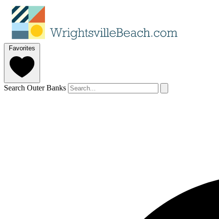
Favorites
Search Outer Banks