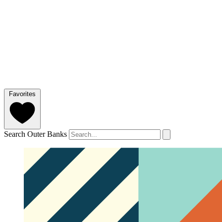
Favorites
Search Outer Banks