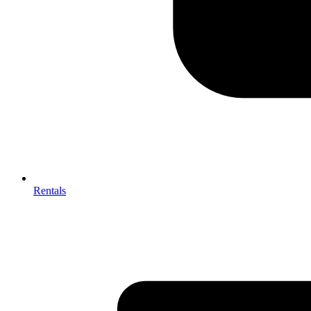
Rentals