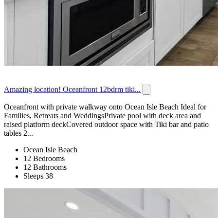
Amazing location! Oceanfront 12bdrm tiki...
Oceanfront with private walkway onto Ocean Isle Beach Ideal for
Families, Retreats and WeddingsPrivate pool with deck area and
raised platform deckCovered outdoor space with Tiki bar and patio
tables 2...
Ocean Isle Beach
12 Bedrooms
12 Bathrooms
Sleeps 38