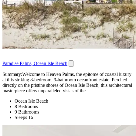
Paradise Palms, Ocean Isle Beach
Summary:Welcome to Heaven Palms, the epitome of coastal luxury
at this striking 8-bedroom, 9-bathroom oceanfront estate. Perched
directly on the pristine shores of Ocean Isle Beach, this architectural
masterpiece offers unparalleled vistas of the...
Ocean Isle Beach
8 Bedrooms
9 Bathrooms
Sleeps 16