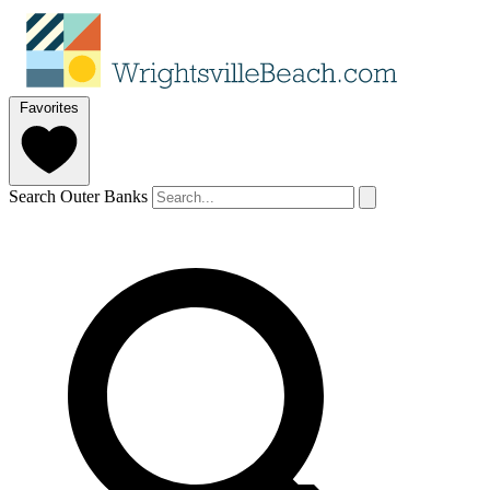
Favorites
Search Outer Banks