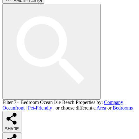
AMENITIES (
0
)
Filter 7+ Bedroom Ocean Isle Beach Properties by:
Company
|
Oceanfront
|
Pet-Friendly
| or choose different a
Area
or
Bedrooms
SHARE