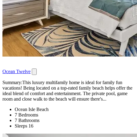
Ocean Twelve
Summary:This luxury multifamily home is ideal for family fun
vacations! Being located on a top-rated family beach helps offer the
ideal blend of comfort and entertainment. The private pool, game
room and close walk to the beach will ensure there's...
Ocean Isle Beach
7 Bedrooms
7 Bathrooms
Sleeps 16