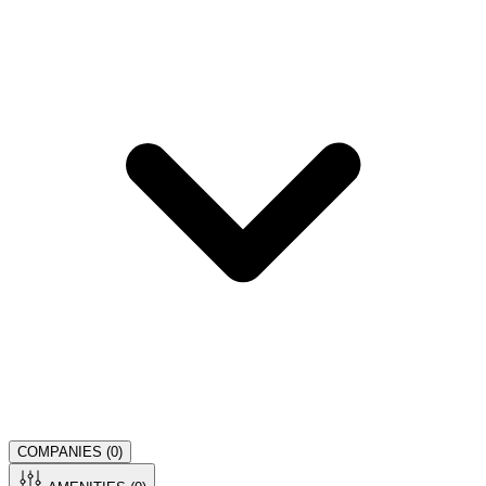
COMPANIES (
0
)