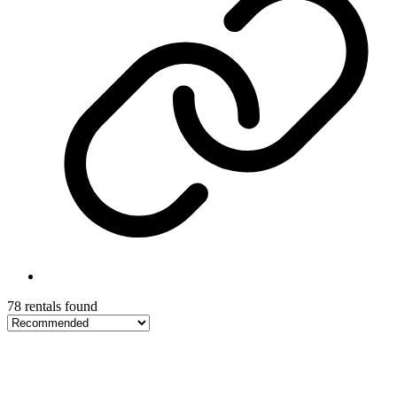
78 rentals found