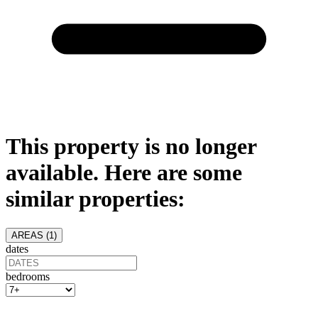
This property is no longer
available. Here are some
similar properties:
AREAS (
1
)
dates
bedrooms