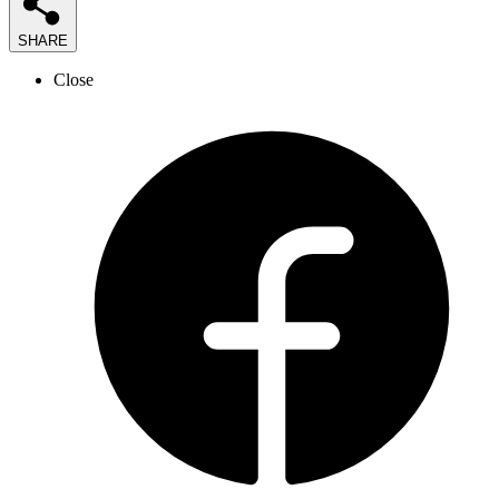
SHARE
Close