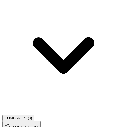
COMPANIES (
0
)