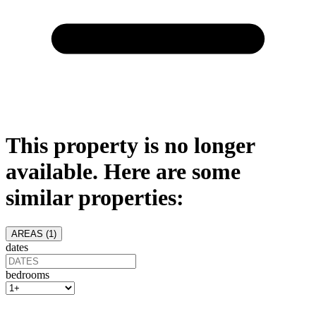
This property is no longer
available. Here are some
similar properties:
AREAS (
1
)
dates
bedrooms