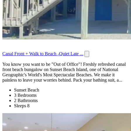
Canal Front + Walk to Beach -Quiet Late ...
You know you want to be "Out of Office"! Freshly refreshed canal
front beach bungalow on Sunset Beach Island, one of National
Geographic's World's Most Spectacular Beaches. We make it
painless to leave your worries behind. Pack your bathing suit, a...
Sunset Beach
3 Bedrooms
2 Bathrooms
Sleeps 8