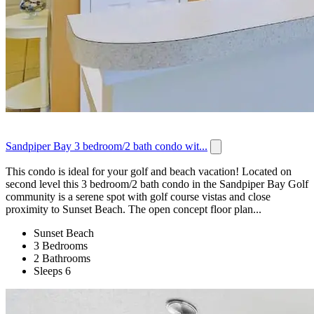
Sandpiper Bay 3 bedroom/2 bath condo wit...
This condo is ideal for your golf and beach vacation! Located on
second level this 3 bedroom/2 bath condo in the Sandpiper Bay Golf
community is a serene spot with golf course vistas and close
proximity to Sunset Beach. The open concept floor plan...
Sunset Beach
3 Bedrooms
2 Bathrooms
Sleeps 6