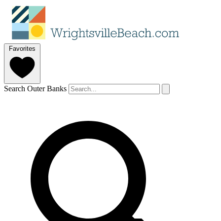
Favorites
Search Outer Banks