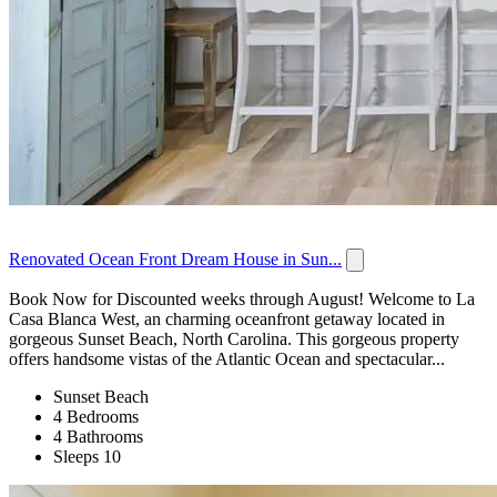
Renovated Ocean Front Dream House in Sun...
Book Now for Discounted weeks through August! Welcome to La
Casa Blanca West, an charming oceanfront getaway located in
gorgeous Sunset Beach, North Carolina. This gorgeous property
offers handsome vistas of the Atlantic Ocean and spectacular...
Sunset Beach
4 Bedrooms
4 Bathrooms
Sleeps 10