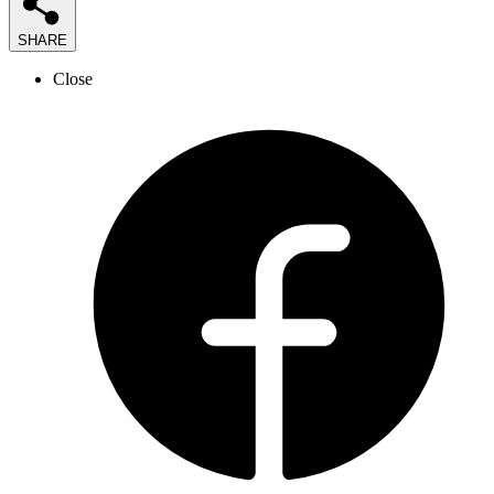
SHARE
Close