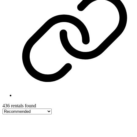
436 rentals found