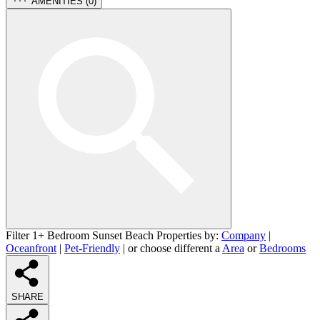
AMENITIES (
0
)
Filter 1+ Bedroom Sunset Beach Properties by:
Company
|
Oceanfront
|
Pet-Friendly
| or choose different a
Area
or
Bedrooms
SHARE