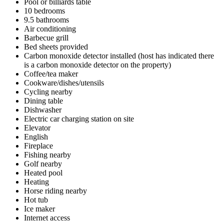
Pool or billiards table
10 bedrooms
9.5 bathrooms
Air conditioning
Barbecue grill
Bed sheets provided
Carbon monoxide detector installed (host has indicated there
is a carbon monoxide detector on the property)
Coffee/tea maker
Cookware/dishes/utensils
Cycling nearby
Dining table
Dishwasher
Electric car charging station on site
Elevator
English
Fireplace
Fishing nearby
Golf nearby
Heated pool
Heating
Horse riding nearby
Hot tub
Ice maker
Internet access