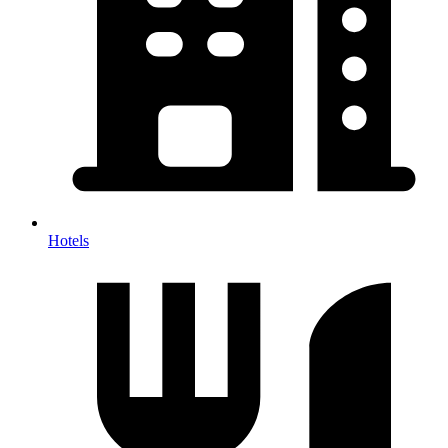
Hotels