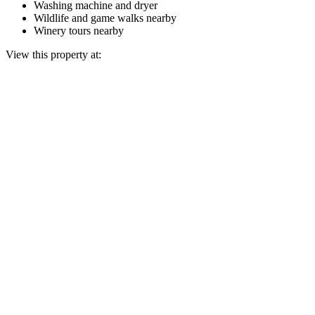
Washing machine and dryer
Wildlife and game walks nearby
Winery tours nearby
View this property at: