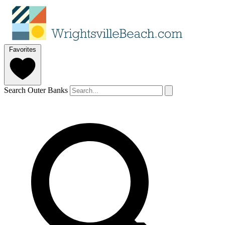
Favorites
Search Outer Banks