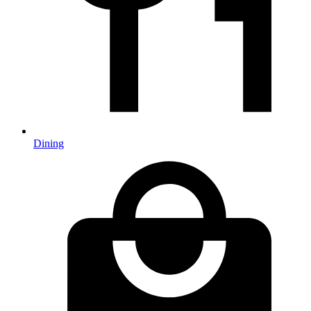
Dining