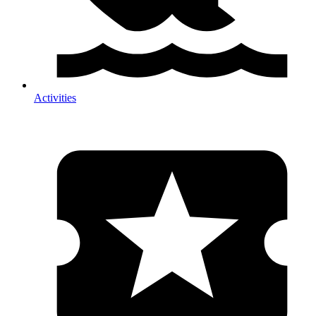
Activities