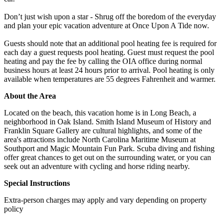
Don’t just wish upon a star - Shrug off the boredom of the everyday
and plan your epic vacation adventure at Once Upon A Tide now.
Guests should note that an additional pool heating fee is required for
each day a guest requests pool heating. Guest must request the pool
heating and pay the fee by calling the OIA office during normal
business hours at least 24 hours prior to arrival. Pool heating is only
available when temperatures are 55 degrees Fahrenheit and warmer.
About the Area
Located on the beach, this vacation home is in Long Beach, a
neighborhood in Oak Island. Smith Island Museum of History and
Franklin Square Gallery are cultural highlights, and some of the
area's attractions include North Carolina Maritime Museum at
Southport and Magic Mountain Fun Park. Scuba diving and fishing
offer great chances to get out on the surrounding water, or you can
seek out an adventure with cycling and horse riding nearby.
Special Instructions
Extra-person charges may apply and vary depending on property
policy