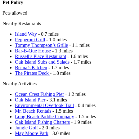
Pet Policy
Pets allowed
Nearby Restaurants
Island Way
- 0.7 miles
Pepperoni Grill
- 1.0 miles
Tommy Thompson’s Grille
- 1.1 miles
Bar-B-Que House
- 1.3 miles
Russell’s Place Restaurant
- 1.6 miles
Oak Island Subs and Salads
- 1.7 miles
Beana’s Kitchen
- 1.7 miles
The Pirates Deck
- 1.8 miles
Nearby Activities
Ocean Crest Fishing Pier
- 1.2 miles
Oak Island Pier
- 3.1 miles
Environmental Overlook Trail
- 0.4 miles
Mr. Beach Rentals
- 1.5 miles
Long Beach Paddle Company
- 1.5 miles
Oak Island Fishing Charters
- 1.9 miles
Jungle Golf
- 2.0 miles
May Moore Park
- 3.0 miles