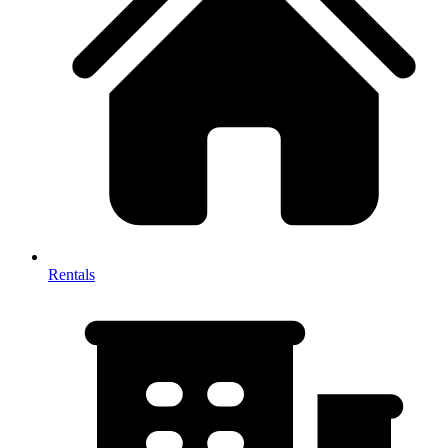
Rentals