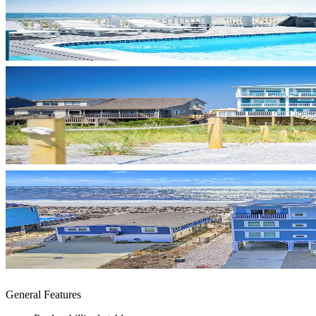
General Features