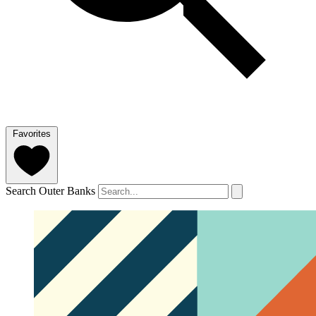
Favorites
Search Outer Banks