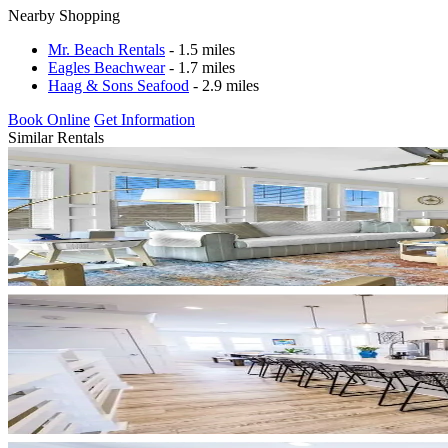
Nearby Shopping
Mr. Beach Rentals
- 1.5 miles
Eagles Beachwear
- 1.7 miles
Haag & Sons Seafood
- 2.9 miles
Book Online
Get Information
Similar Rentals