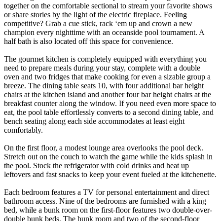
together on the comfortable sectional to stream your favorite shows
or share stories by the light of the electric fireplace. Feeling
competitive? Grab a cue stick, rack ‘em up and crown a new
champion every nighttime with an oceanside pool tournament. A
half bath is also located off this space for convenience.
The gourmet kitchen is completely equipped with everything you
need to prepare meals during your stay, complete with a double
oven and two fridges that make cooking for even a sizable group a
breeze. The dining table seats 10, with four additional bar height
chairs at the kitchen island and another four bar height chairs at the
breakfast counter along the window. If you need even more space to
eat, the pool table effortlessly converts to a second dining table, and
bench seating along each side accommodates at least eight
comfortably.
On the first floor, a modest lounge area overlooks the pool deck.
Stretch out on the couch to watch the game while the kids splash in
the pool. Stock the refrigerator with cold drinks and heat up
leftovers and fast snacks to keep your event fueled at the kitchenette.
Each bedroom features a TV for personal entertainment and direct
bathroom access. Nine of the bedrooms are furnished with a king
bed, while a bunk room on the first-floor features two double-over-
double bunk beds. The bunk room and two of the second-floor