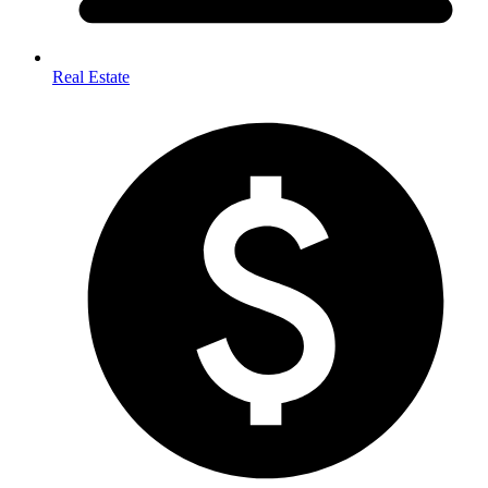
Real Estate