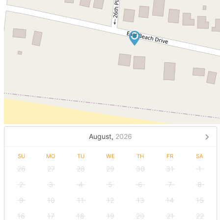
August,
2026
SU
MO
TU
WE
TH
FR
SA
26
27
28
29
30
31
1
2
3
4
5
6
7
8
9
10
11
12
13
14
15
16
17
18
19
20
21
22