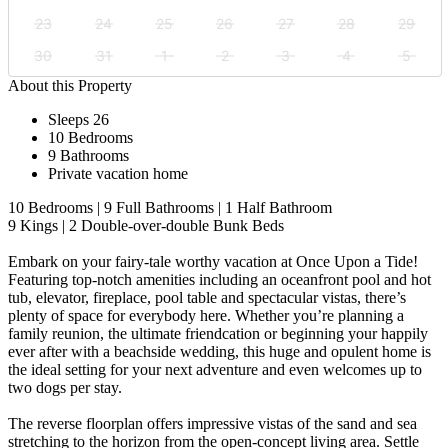
23
24
25
26
27
28
29
30
31
1
2
3
4
5
About this Property
Sleeps 26
10 Bedrooms
9 Bathrooms
Private vacation home
10 Bedrooms | 9 Full Bathrooms | 1 Half Bathroom
9 Kings | 2 Double-over-double Bunk Beds
Embark on your fairy-tale worthy vacation at Once Upon a Tide!
Featuring top-notch amenities including an oceanfront pool and hot
tub, elevator, fireplace, pool table and spectacular vistas, there’s
plenty of space for everybody here. Whether you’re planning a
family reunion, the ultimate friendcation or beginning your happily
ever after with a beachside wedding, this huge and opulent home is
the ideal setting for your next adventure and even welcomes up to
two dogs per stay.
The reverse floorplan offers impressive vistas of the sand and sea
stretching to the horizon from the open-concept living area. Settle