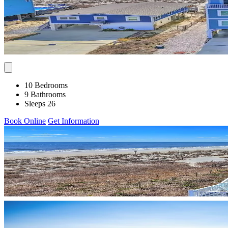
10 Bedrooms
9 Bathrooms
Sleeps 26
Book Online
Get Information