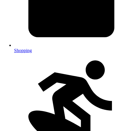
Shopping