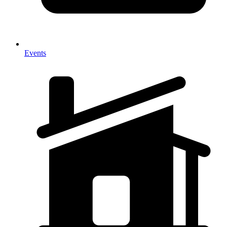
Events