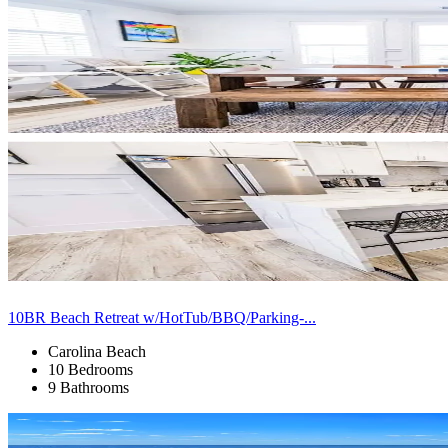
10BR Beach Retreat w/HotTub/BBQ/Parking-...
Carolina Beach
10 Bedrooms
9 Bathrooms