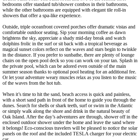
bedrooms offer standard tub/shower combos in their bathrooms,
while the other bathrooms are equipped with elegant tile roll-in
showers that offer a spa-like experience.
Outside, triple oceanfront covered porches offer dramatic vistas and
comfortable outdoor seating. Sip your morning coffee as dawn
brightens the sky, appreciate a shady mid-day break and watch
dolphins frolic in the surf or sit back with a tropical beverage as
magical sunset colors reflect on the waves and stars begin to twinkle
in the distance. If you prefer to sunbathe, there are plenty of lounge
chairs on the open pool deck so you can work on your tan. Splash in
the private pool, which can be adored even outside of the main
summer season thanks to optional pool heating for an additional fee.
Or let your adventure weary muscles relax as you listen to the music
of the waves from the hot tub.
When it’s time to hit the sand, beach access is quick and painless,
with a short sand path in front of the home to guide you through the
dunes. Search for shells or shark teeth, surf or swim in the Atlantic
or simply walk along the shore and drink in the natural beauty of
Oak Island. After the day’s adventures are through, shower off in the
enclosed outdoor shower under the home and leave the sand where
it belongs! Eco-conscious travelers will be pleased to notice the solar
panels on the roof and the included TESLA charger for your electric
car.