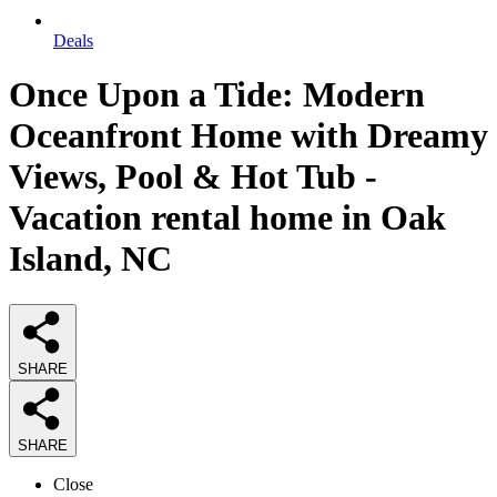
Deals
Once Upon a Tide: Modern
Oceanfront Home with Dreamy
Views, Pool & Hot Tub -
Vacation rental home in Oak
Island, NC
SHARE
SHARE
Close