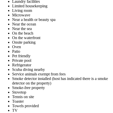
Laundry facilities
Limited housekeeping
Living room
Microwave
Near a health or beauty spa
Near the ocean
Near the sea
On the beach
On the waterfront
Onsite parking
Oven
Patio
Pet friendly
Private pool
Refrigerator
Scuba diving nearby
Service animals exempt from fees
Smoke detector installed (host has indicated there is a smoke
detector on the property)
Smoke-free property
Stovetop
Tennis on site
Toaster
Towels provided
TV