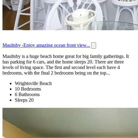
Maultsby -Enjoy amazing ocean front view...
Maultsby is a huge beach home great for big family gatherings. It
has parking for 6 cars, and the home sleeps 20. There are three
levels of living space. The first and second level each have 4
bedrooms, with the final 2 bedrooms being on the top...
Wrightsville Beach
10 Bedrooms
6 Bathrooms
Sleeps 20