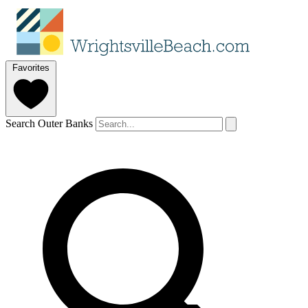
Favorites
Search Outer Banks