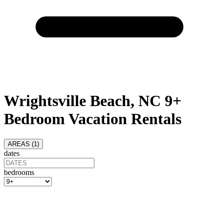
Wrightsville Beach, NC 9+
Bedroom Vacation Rentals
AREAS (
1
)
dates
bedrooms