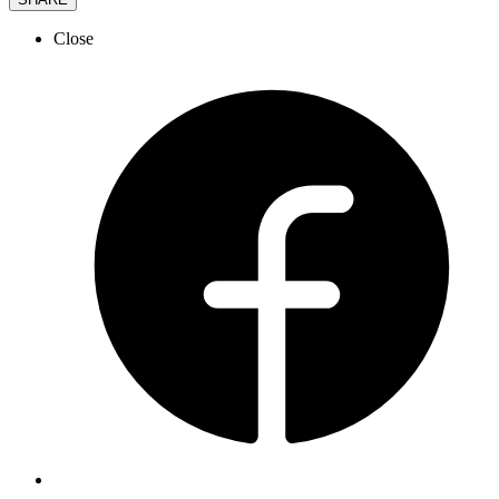
Close