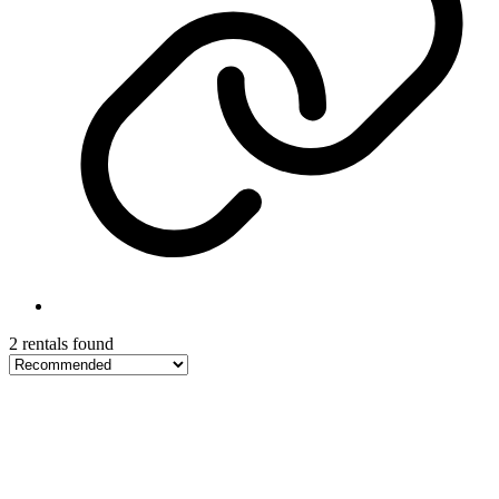
2 rentals found