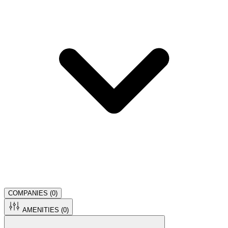
COMPANIES (
0
)
AMENITIES (
0
)