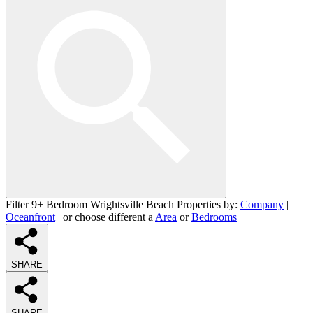
Filter 9+ Bedroom Wrightsville Beach Properties by:
Company
|
Oceanfront
| or choose different a
Area
or
Bedrooms
SHARE
SHARE