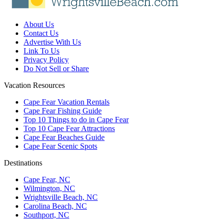
About Us
Contact Us
Advertise With Us
Link To Us
Privacy Policy
Do Not Sell or Share
Vacation Resources
Cape Fear Vacation Rentals
Cape Fear Fishing Guide
Top 10 Things to do in Cape Fear
Top 10 Cape Fear Attractions
Cape Fear Beaches Guide
Cape Fear Scenic Spots
Destinations
Cape Fear, NC
Wilmington, NC
Wrightsville Beach, NC
Carolina Beach, NC
Southport, NC