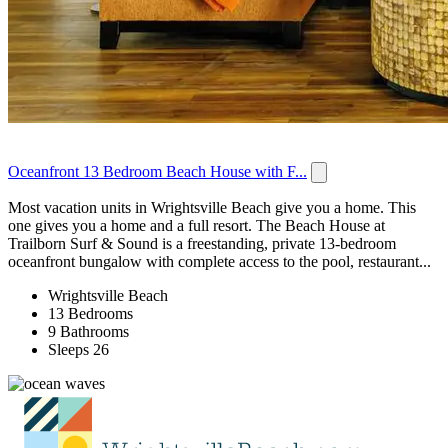
Oceanfront 13 Bedroom Beach House with F...
Most vacation units in Wrightsville Beach give you a home. This
one gives you a home and a full resort. The Beach House at
Trailborn Surf & Sound is a freestanding, private 13-bedroom
oceanfront bungalow with complete access to the pool, restaurant...
Wrightsville Beach
13 Bedrooms
9 Bathrooms
Sleeps 26