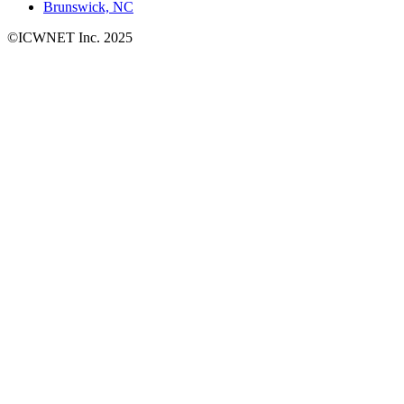
Brunswick, NC
©ICWNET Inc. 2025