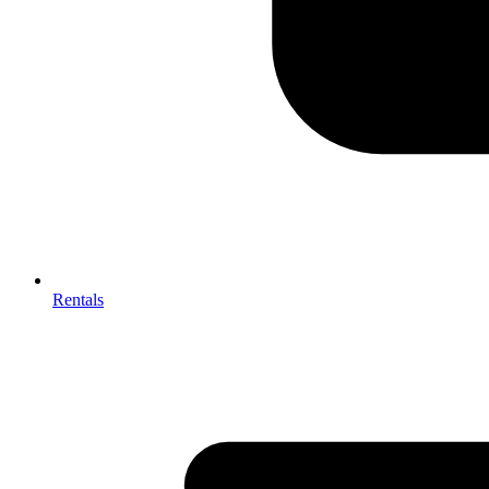
Rentals