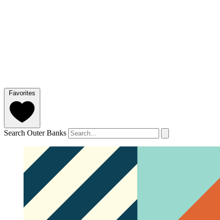
Favorites
Search Outer Banks