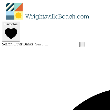
Favorites
Search Outer Banks