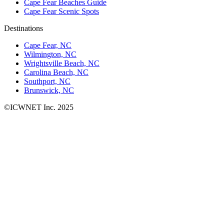
Cape Fear Beaches Guide
Cape Fear Scenic Spots
Destinations
Cape Fear, NC
Wilmington, NC
Wrightsville Beach, NC
Carolina Beach, NC
Southport, NC
Brunswick, NC
©ICWNET Inc. 2025