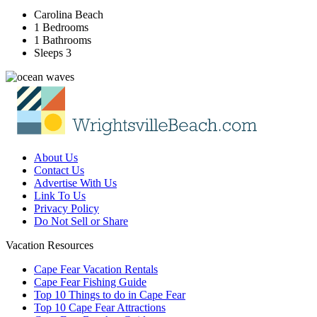
Carolina Beach
1 Bedrooms
1 Bathrooms
Sleeps 3
About Us
Contact Us
Advertise With Us
Link To Us
Privacy Policy
Do Not Sell or Share
Vacation Resources
Cape Fear Vacation Rentals
Cape Fear Fishing Guide
Top 10 Things to do in Cape Fear
Top 10 Cape Fear Attractions