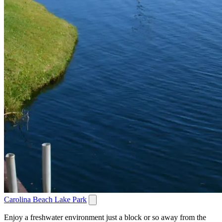
Carolina Beach Lake Park
Enjoy a freshwater environment just a block or so away from the