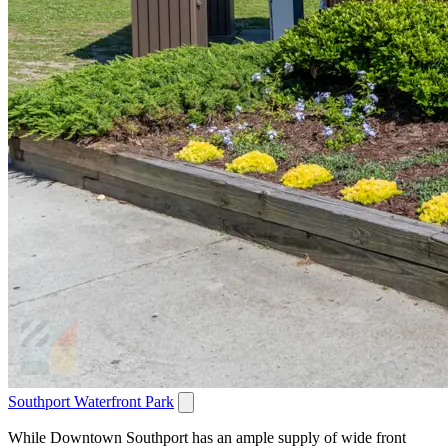
Southport Waterfront Park
While Downtown Southport has an ample supply of wide front