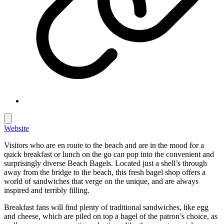
Website
Visitors who are en route to the beach and are in the mood for a
quick breakfast or lunch on the go can pop into the convenient and
surprisingly diverse Beach Bagels. Located just a shell’s through
away from the bridge to the beach, this fresh bagel shop offers a
world of sandwiches that verge on the unique, and are always
inspired and terribly filling.
Breakfast fans will find plenty of traditional sandwiches, like egg
and cheese, which are piled on top a bagel of the patron’s choice, as