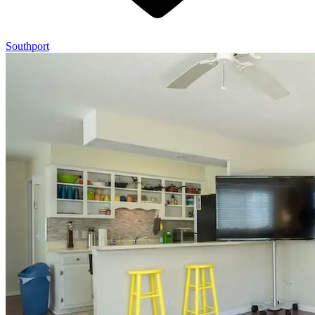
Southport