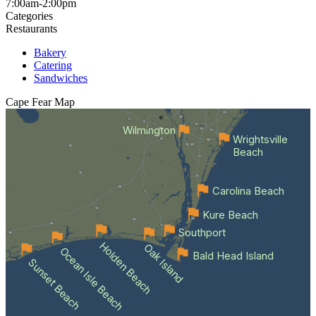
7:00am-2:00pm
Categories
Restaurants
Bakery
Catering
Sandwiches
Cape Fear
Map
Wilmington
Wrightsville
Beach
Carolina Beach
Kure Beach
Southport
Holden Beach
Oak Island
Ocean Isle Beach
Bald Head Island
Sunset Beach