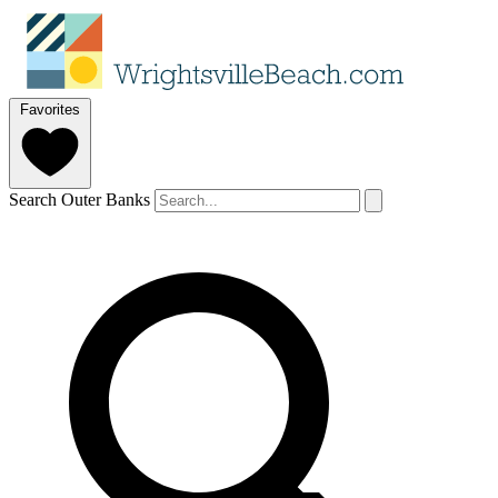
Favorites
Search Outer Banks