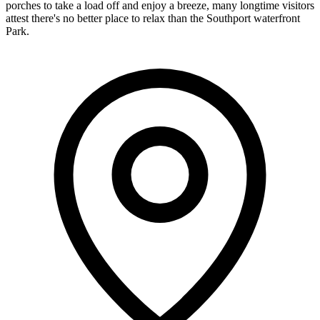
porches to take a load off and enjoy a breeze, many longtime visitors
attest there's no better place to relax than the Southport waterfront
Park.