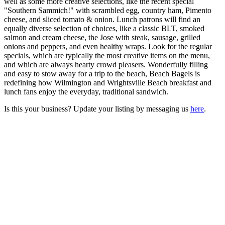
well as some more creative selections, like the recent special
"Southern Sammich!" with scrambled egg, country ham, Pimento
cheese, and sliced tomato & onion. Lunch patrons will find an
equally diverse selection of choices, like a classic BLT, smoked
salmon and cream cheese, the Jose with steak, sausage, grilled
onions and peppers, and even healthy wraps. Look for the regular
specials, which are typically the most creative items on the menu,
and which are always hearty crowd pleasers. Wonderfully filling
and easy to stow away for a trip to the beach, Beach Bagels is
redefining how Wilmington and Wrightsville Beach breakfast and
lunch fans enjoy the everyday, traditional sandwich.
Is this your business? Update your listing by messaging us
here
.