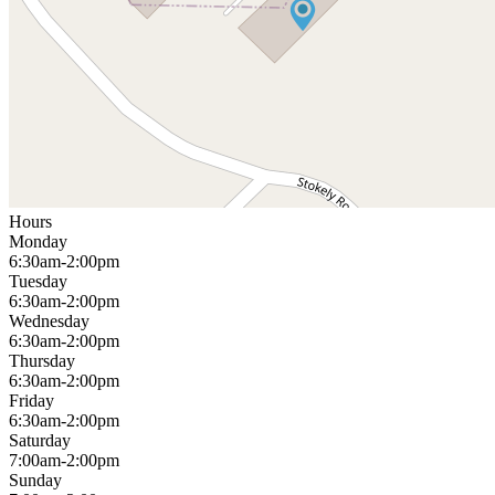
Hours
Monday
6:30am-2:00pm
Tuesday
6:30am-2:00pm
Wednesday
6:30am-2:00pm
Thursday
6:30am-2:00pm
Friday
6:30am-2:00pm
Saturday
7:00am-2:00pm
Sunday