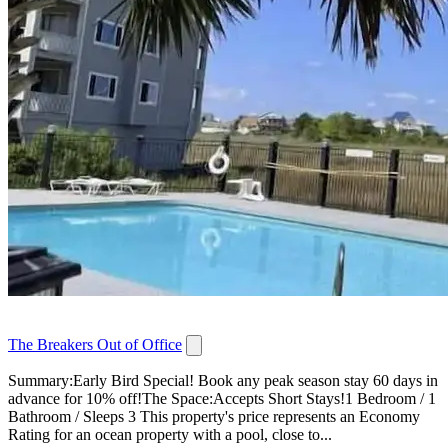
The Breakers Out of Office
Summary:Early Bird Special! Book any peak season stay 60 days in
advance for 10% off!The Space:Accepts Short Stays!1 Bedroom / 1
Bathroom / Sleeps 3 This property's price represents an Economy
Rating for an ocean property with a pool, close to...