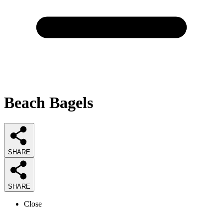
Beach Bagels
SHARE
SHARE
Close