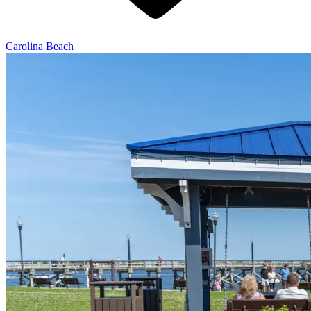
Carolina Beach