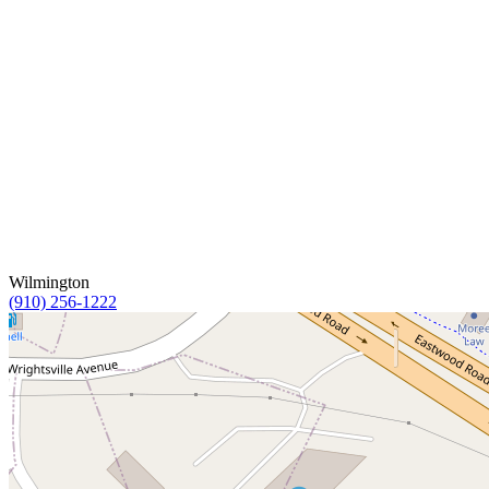
Wilmington
(910) 256-1222