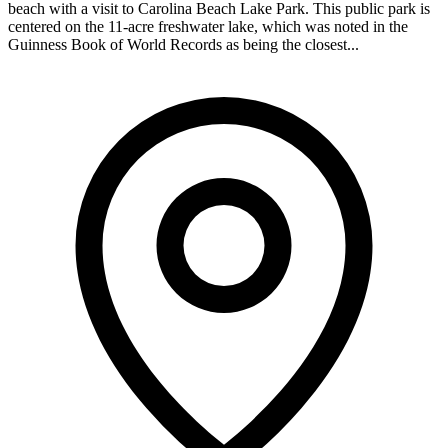
beach with a visit to Carolina Beach Lake Park. This public park is
centered on the 11-acre freshwater lake, which was noted in the
Guinness Book of World Records as being the closest...