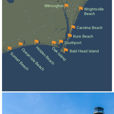
Wilmington
Wrightsville
Beach
Carolina Beach
Kure Beach
Southport
Holden Beach
Oak Island
Ocean Isle Beach
Bald Head Island
Sunset Beach