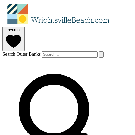
Favorites
Search Outer Banks