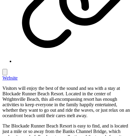
Website
Visitors will enjoy the best of the sound and sea with a stay at
Blockade Runner Beach Resort. Located in the center of
Wrightsville Beach, this all-encompassing resort has enough
activities to keep everyone in the family happily entertained,
whether they want to go out and ride the waves, or just relax on an
oceanfront beach until their cares melt away.
The Blockade Runner Beach Resort is easy to find, and is located
just a mile or so away from the Banks Channel Bridge, which