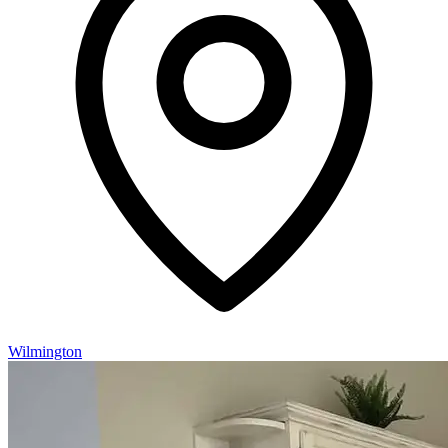
Wilmington