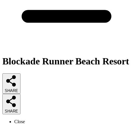
Blockade Runner Beach Resort
SHARE
SHARE
Close