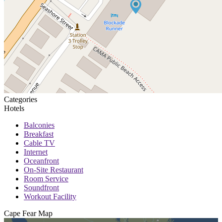
Categories
Hotels
Balconies
Breakfast
Cable TV
Internet
Oceanfront
On-Site Restaurant
Room Service
Soundfront
Workout Facility
Cape Fear
Map