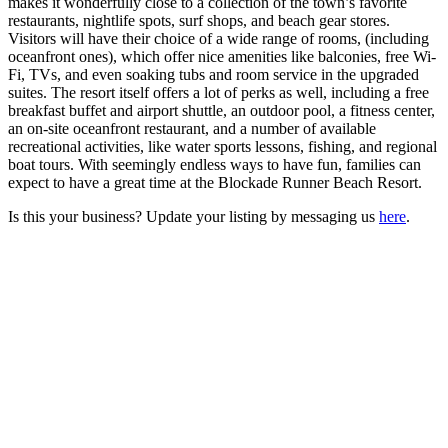
makes it wonderfully close to a collection of the town’s favorite
restaurants, nightlife spots, surf shops, and beach gear stores.
Visitors will have their choice of a wide range of rooms, (including
oceanfront ones), which offer nice amenities like balconies, free Wi-
Fi, TVs, and even soaking tubs and room service in the upgraded
suites. The resort itself offers a lot of perks as well, including a free
breakfast buffet and airport shuttle, an outdoor pool, a fitness center,
an on-site oceanfront restaurant, and a number of available
recreational activities, like water sports lessons, fishing, and regional
boat tours. With seemingly endless ways to have fun, families can
expect to have a great time at the Blockade Runner Beach Resort.
Is this your business? Update your listing by messaging us
here
.