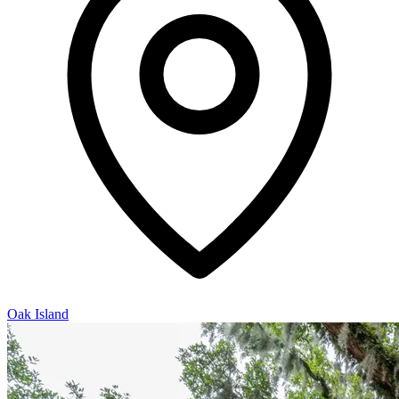
Oak Island