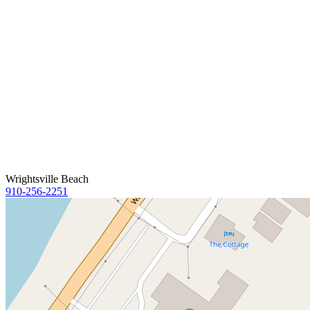
Wrightsville Beach
910-256-2251