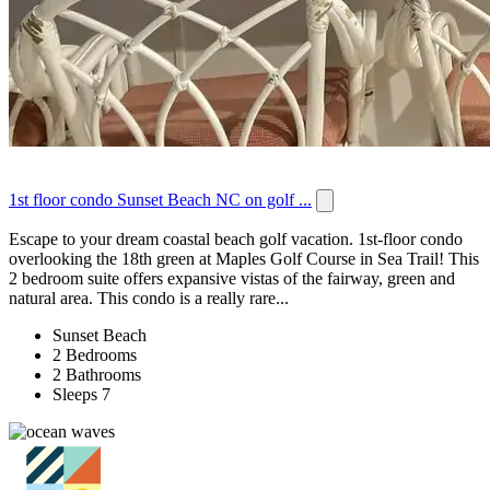
1st floor condo Sunset Beach NC on golf ...
Escape to your dream coastal beach golf vacation. 1st-floor condo
overlooking the 18th green at Maples Golf Course in Sea Trail! This
2 bedroom suite offers expansive vistas of the fairway, green and
natural area. This condo is a really rare...
Sunset Beach
2 Bedrooms
2 Bathrooms
Sleeps 7