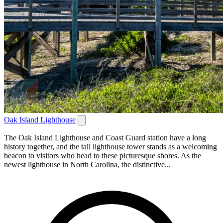
Oak Island Lighthouse
The Oak Island Lighthouse and Coast Guard station have a long
history together, and the tall lighthouse tower stands as a welcoming
beacon to visitors who head to these picturesque shores. As the
newest lighthouse in North Carolina, the distinctive...