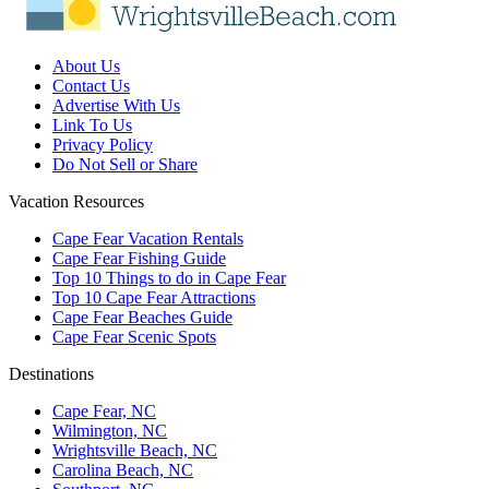
About Us
Contact Us
Advertise With Us
Link To Us
Privacy Policy
Do Not Sell or Share
Vacation Resources
Cape Fear Vacation Rentals
Cape Fear Fishing Guide
Top 10 Things to do in Cape Fear
Top 10 Cape Fear Attractions
Cape Fear Beaches Guide
Cape Fear Scenic Spots
Destinations
Cape Fear, NC
Wilmington, NC
Wrightsville Beach, NC
Carolina Beach, NC