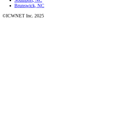
Southport, NC
Brunswick, NC
©ICWNET Inc. 2025