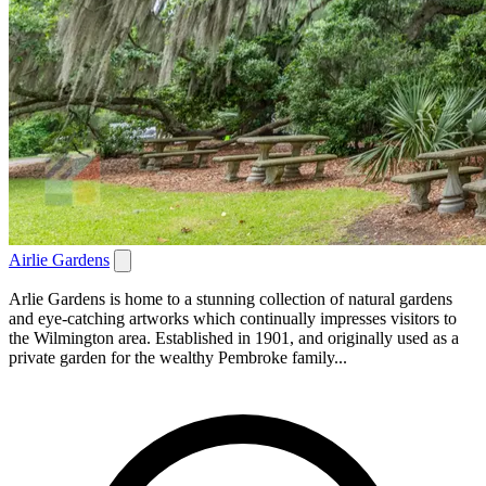
Airlie Gardens
Arlie Gardens is home to a stunning collection of natural gardens
and eye-catching artworks which continually impresses visitors to
the Wilmington area. Established in 1901, and originally used as a
private garden for the wealthy Pembroke family...