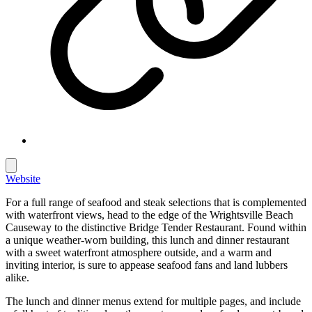
Website
For a full range of seafood and steak selections that is complemented
with waterfront views, head to the edge of the Wrightsville Beach
Causeway to the distinctive Bridge Tender Restaurant. Found within
a unique weather-worn building, this lunch and dinner restaurant
with a sweet waterfront atmosphere outside, and a warm and
inviting interior, is sure to appease seafood fans and land lubbers
alike.
The lunch and dinner menus extend for multiple pages, and include