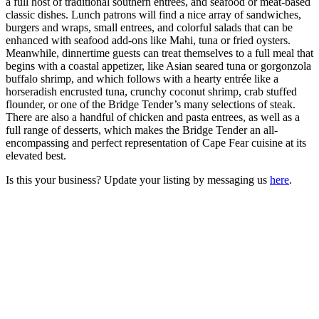
a full host of traditional southern entrees, and seafood or meat-based
classic dishes. Lunch patrons will find a nice array of sandwiches,
burgers and wraps, small entrees, and colorful salads that can be
enhanced with seafood add-ons like Mahi, tuna or fried oysters.
Meanwhile, dinnertime guests can treat themselves to a full meal that
begins with a coastal appetizer, like Asian seared tuna or gorgonzola
buffalo shrimp, and which follows with a hearty entrée like a
horseradish encrusted tuna, crunchy coconut shrimp, crab stuffed
flounder, or one of the Bridge Tender’s many selections of steak.
There are also a handful of chicken and pasta entrees, as well as a
full range of desserts, which makes the Bridge Tender an all-
encompassing and perfect representation of Cape Fear cuisine at its
elevated best.
Is this your business? Update your listing by messaging us
here
.