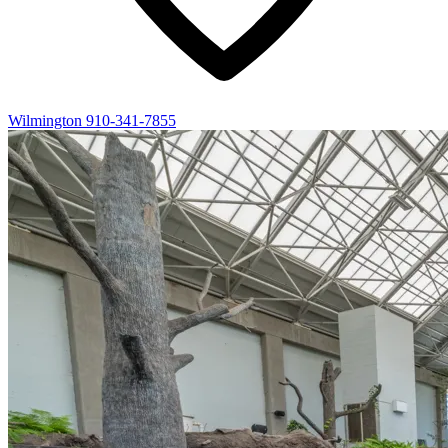
Wilmington
910-341-7855