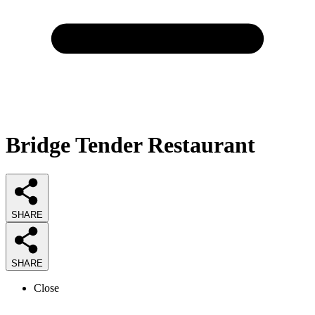
Bridge Tender Restaurant
SHARE
SHARE
Close