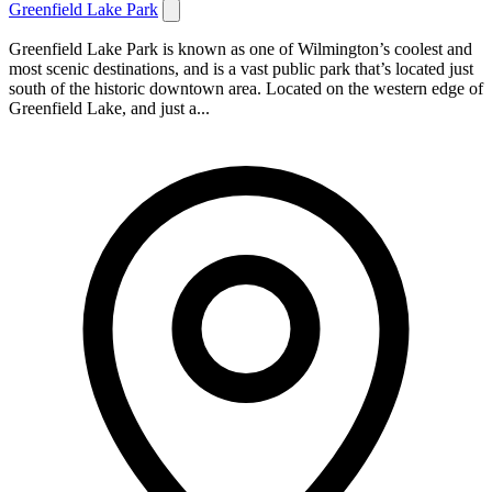
Greenfield Lake Park
Greenfield Lake Park is known as one of Wilmington’s coolest and
most scenic destinations, and is a vast public park that’s located just
south of the historic downtown area. Located on the western edge of
Greenfield Lake, and just a...