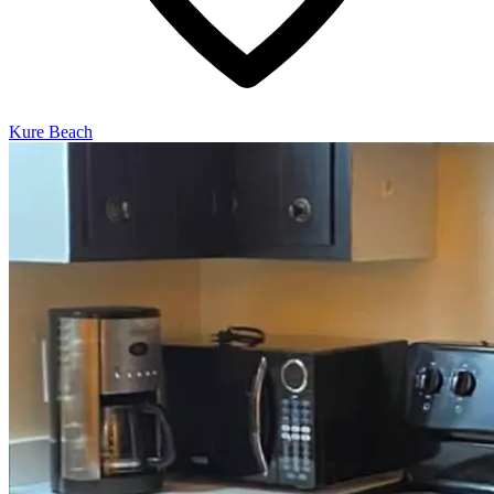
Kure Beach