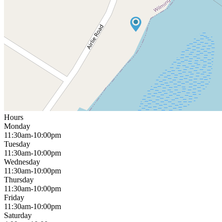
Hours
Monday
11:30am-10:00pm
Tuesday
11:30am-10:00pm
Wednesday
11:30am-10:00pm
Thursday
11:30am-10:00pm
Friday
11:30am-10:00pm
Saturday