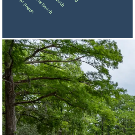
Ocean Isle Beach
Sunset Beach