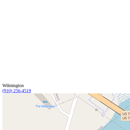
Wilmington
(910) 256-4519