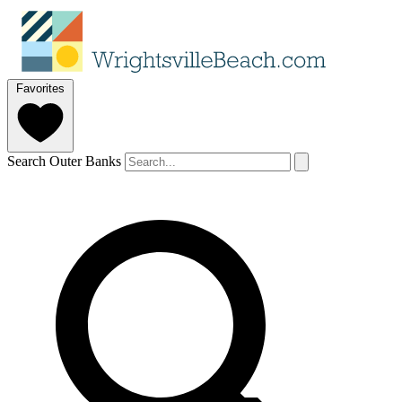
Favorites
Search Outer Banks