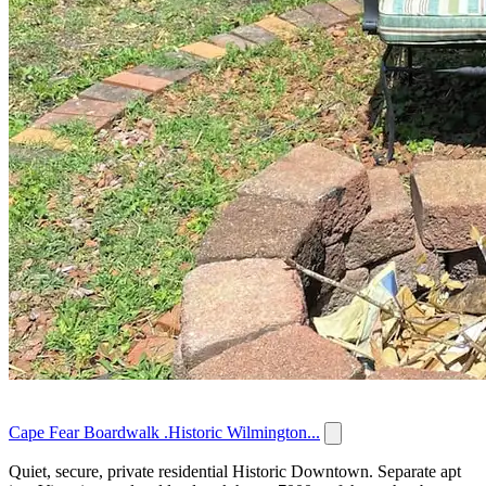
Cape Fear Boardwalk .Historic Wilmington...
Quiet, secure, private residential Historic Downtown. Separate apt