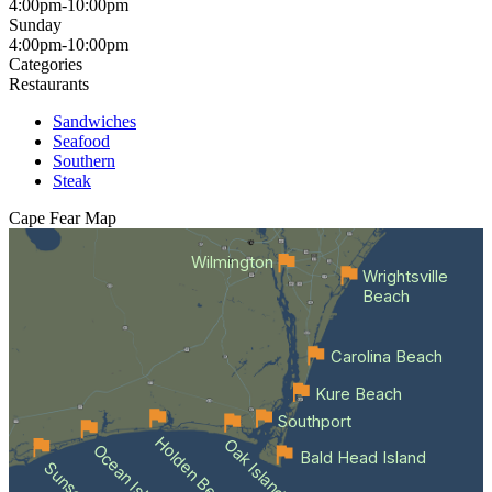
4:00pm-10:00pm
Sunday
4:00pm-10:00pm
Categories
Restaurants
Sandwiches
Seafood
Southern
Steak
Cape Fear
Map
Wilmington
Wrightsville
Beach
Carolina Beach
Kure Beach
Southport
Holden Beach
Oak Island
Bald Head Island