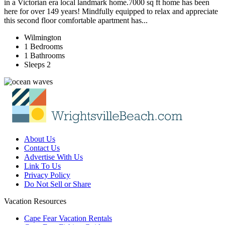
in a Victorian era local landmark home.7000 sq ft home has been
here for over 149 years! Mindfully equipped to relax and appreciate
this second floor comfortable apartment has...
Wilmington
1 Bedrooms
1 Bathrooms
Sleeps 2
About Us
Contact Us
Advertise With Us
Link To Us
Privacy Policy
Do Not Sell or Share
Vacation Resources
Cape Fear Vacation Rentals