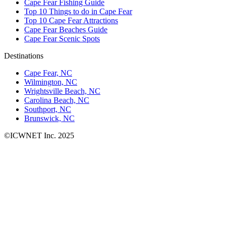
Cape Fear Fishing Guide
Top 10 Things to do in Cape Fear
Top 10 Cape Fear Attractions
Cape Fear Beaches Guide
Cape Fear Scenic Spots
Destinations
Cape Fear, NC
Wilmington, NC
Wrightsville Beach, NC
Carolina Beach, NC
Southport, NC
Brunswick, NC
©ICWNET Inc. 2025