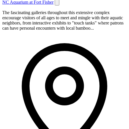
NC Aquarium at Fort Fisher
The fascinating galleries throughout this extensive complex
encourage visitors of all ages to meet and mingle with their aquatic
neighbors, from interactive exhibits to "touch tanks" where patrons
can have personal encounters with local bamboo...