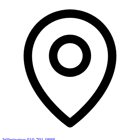
Wilmington
910-791-0888