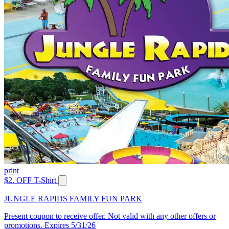
print
$2. OFF T-Shirt
JUNGLE RAPIDS FAMILY FUN PARK
Present coupon to receive offer. Not valid with any other offers or
promotions. Expires 5/31/26