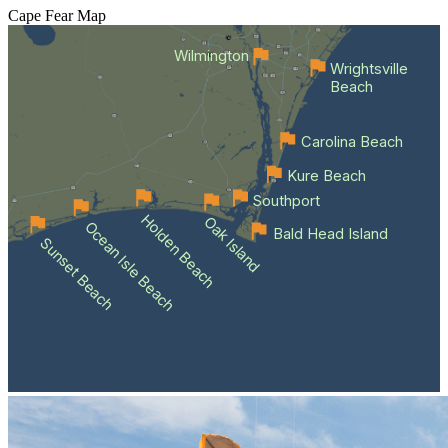
Cape Fear
Map
Wilmington
Wrightsville
Beach
Carolina Beach
Kure Beach
Southport
Holden Beach
Oak Island
Ocean Isle Beach
Bald Head Island
Sunset Beach