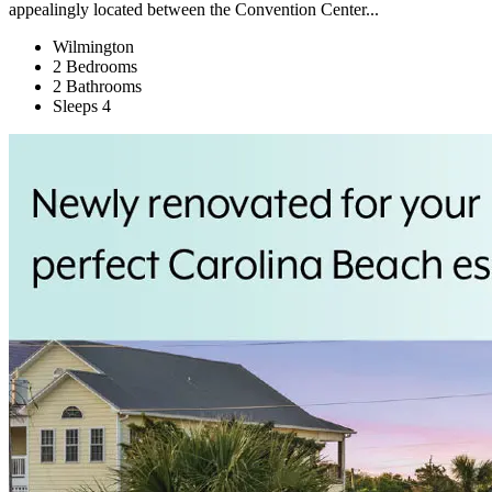
appealingly located between the Convention Center...
Wilmington
2 Bedrooms
2 Bathrooms
Sleeps 4