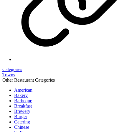
Categories
Towns
Other Restaurant Categories
American
Bakery
Barbeque
Breakfast
Brewery
Burger
Catering
Chinese