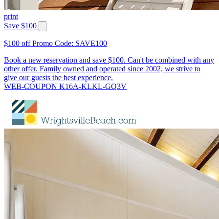
print
Save $100
$100 off Promo Code: SAVE100
Book a new reservation and save $100. Can't be combined with any
other offer. Family owned and operated since 2002, we strive to
give our guests the best experience.
WEB-COUPON K16A-KLKL-GQ3V