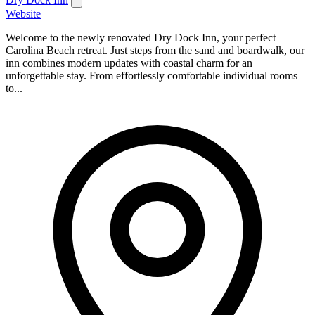
Website
Welcome to the newly renovated Dry Dock Inn, your perfect
Carolina Beach retreat. Just steps from the sand and boardwalk, our
inn combines modern updates with coastal charm for an
unforgettable stay. From effortlessly comfortable individual rooms
to...