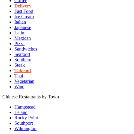
Coffee
Delivery
Fast Food
Ice Cream
Italian
Japanese
Latin
Mexican
Pizza
Sandwiches
Seafood
Southern
Steak
Takeout
Thai
Vegetarian
Wine
Chinese Restaurants by Town
Hampstead
Leland
Rocky Point
Southport
Wilmington