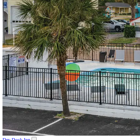
Dry Dock Inn