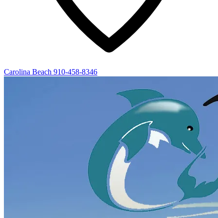
Carolina Beach
910-458-8346