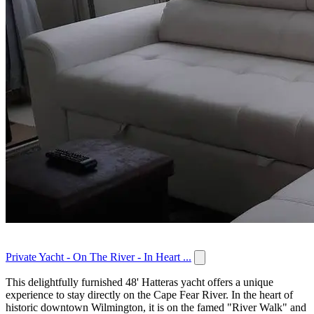
Private Yacht - On The River - In Heart ...
This delightfully furnished 48' Hatteras yacht offers a unique
experience to stay directly on the Cape Fear River. In the heart of
historic downtown Wilmington, it is on the famed "River Walk" and