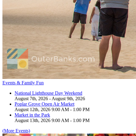
Events & Family Fun
National Lighthouse Day Weekend
August 7th, 2026 - August 9th, 2026
Poplar Grove Open Air Market
August 12th, 2026 9:00 AM - 1:00 PM
Market in the Park
August 13th, 2026 9:00 AM - 1:00 PM
(More Events)