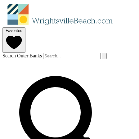
Favorites
Search Outer Banks