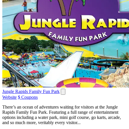
Jungle Rapids Family Fun Park
Website
$ Coupons
There’s an ocean of adventures waiting for visitors at the Jungle
Rapids Family Fun Park. Featuring a full range of entertainment
options including a water park, mini golf course, go karts, arcade,
and so much more, veritably every visitor...