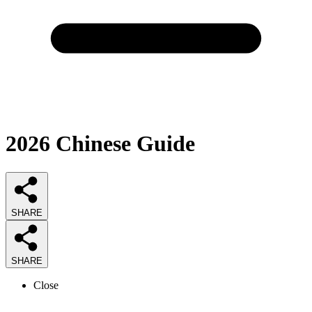
2026
Chinese
Guide
SHARE
SHARE
Close