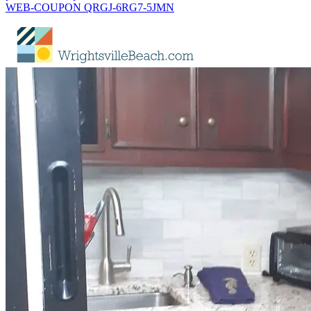
WEB-COUPON QRGJ-6RG7-5JMN