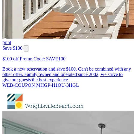
print
Save $100
$100 off Promo Code: SAVE100
Book a new reservation and save $100. Can't be combined with any
other offer. Family owned and operated since 2002, we strive to
give our guests the best experience.
WEB-COUPON MHGP-H1QU-3HGL