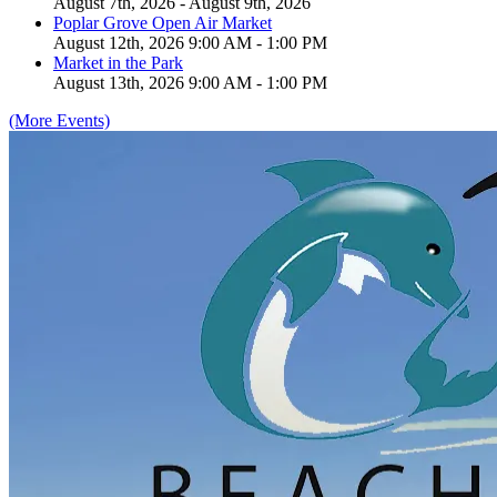
August 7th, 2026 - August 9th, 2026
Poplar Grove Open Air Market
August 12th, 2026 9:00 AM - 1:00 PM
Market in the Park
August 13th, 2026 9:00 AM - 1:00 PM
(More Events)