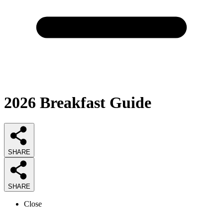
2026
Breakfast
Guide
SHARE
SHARE
Close