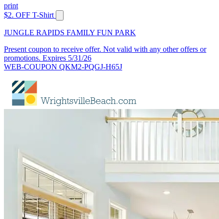
print
$2. OFF T-Shirt
JUNGLE RAPIDS FAMILY FUN PARK
Present coupon to receive offer. Not valid with any other offers or
promotions. Expires 5/31/26
WEB-COUPON QKM2-PQGJ-H65J