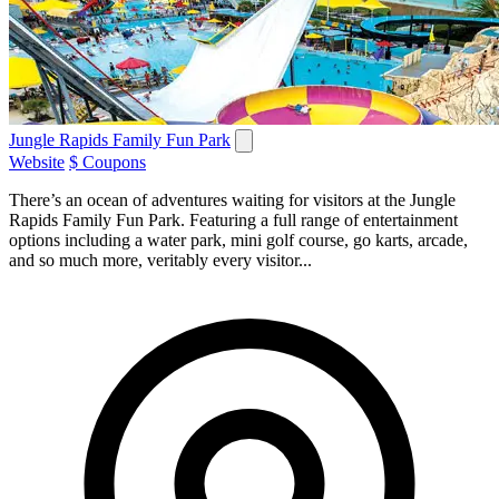
Jungle Rapids Family Fun Park
Website
$ Coupons
There’s an ocean of adventures waiting for visitors at the Jungle
Rapids Family Fun Park. Featuring a full range of entertainment
options including a water park, mini golf course, go karts, arcade,
and so much more, veritably every visitor...