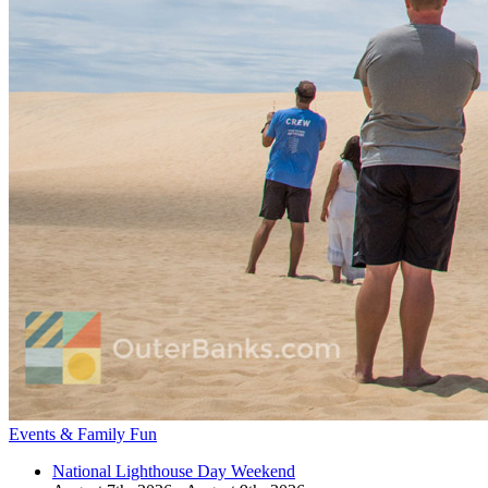
Events & Family Fun
National Lighthouse Day Weekend