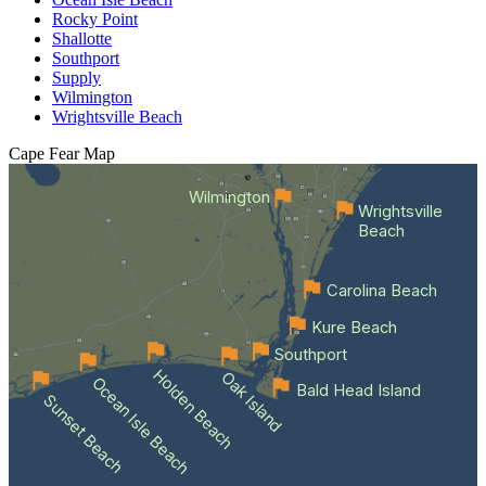
Rocky Point
Shallotte
Southport
Supply
Wilmington
Wrightsville Beach
Cape Fear
Map
Wilmington
Wrightsville
Beach
Carolina Beach
Kure Beach
Southport
Holden Beach
Oak Island
Ocean Isle Beach
Bald Head Island
Sunset Beach