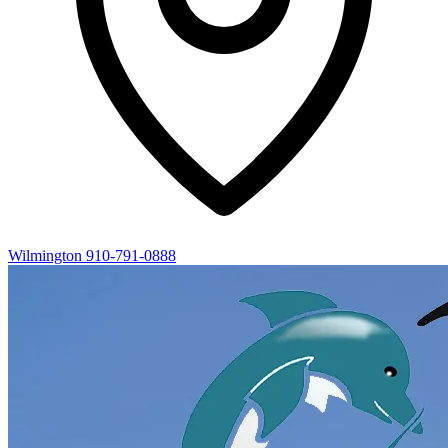
Wilmington
910-791-0888