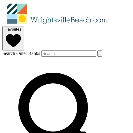
Favorites
Search Outer Banks