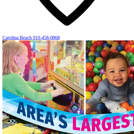
Carolina Beach
910-458-0868