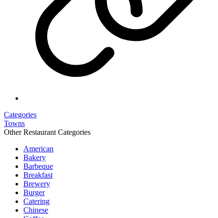
Categories
Towns
Other Restaurant Categories
American
Bakery
Barbeque
Breakfast
Brewery
Burger
Catering
Chinese