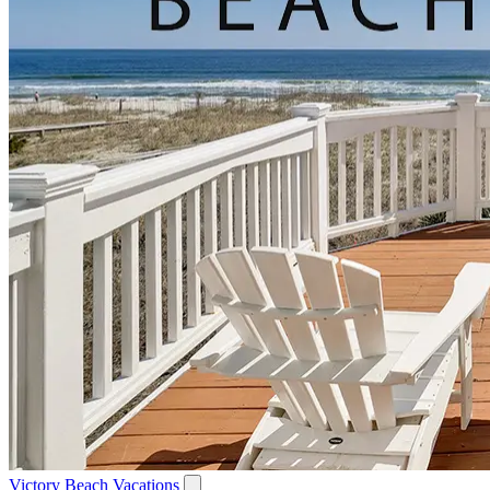
Victory Beach Vacations