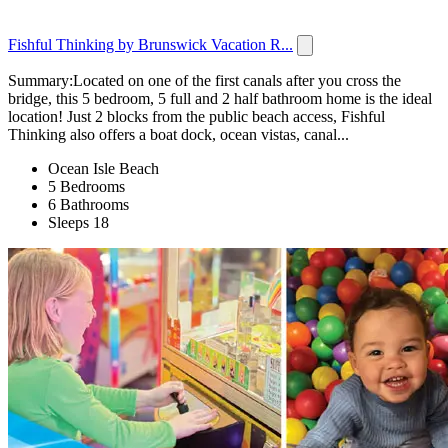
Fishful Thinking by Brunswick Vacation R...
Summary:Located on one of the first canals after you cross the
bridge, this 5 bedroom, 5 full and 2 half bathroom home is the ideal
location! Just 2 blocks from the public beach access, Fishful
Thinking also offers a boat dock, ocean vistas, canal...
Ocean Isle Beach
5 Bedrooms
6 Bathrooms
Sleeps 18