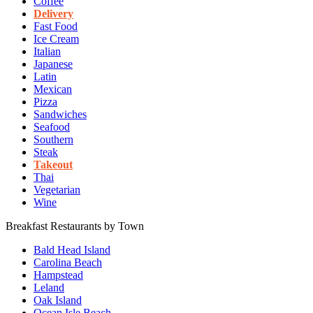
Coffee
Delivery
Fast Food
Ice Cream
Italian
Japanese
Latin
Mexican
Pizza
Sandwiches
Seafood
Southern
Steak
Takeout
Thai
Vegetarian
Wine
Breakfast Restaurants by Town
Bald Head Island
Carolina Beach
Hampstead
Leland
Oak Island
Ocean Isle Beach