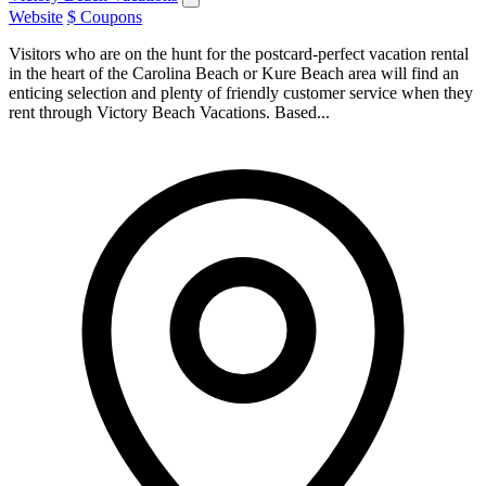
Website
$ Coupons
Visitors who are on the hunt for the postcard-perfect vacation rental
in the heart of the Carolina Beach or Kure Beach area will find an
enticing selection and plenty of friendly customer service when they
rent through Victory Beach Vacations. Based...