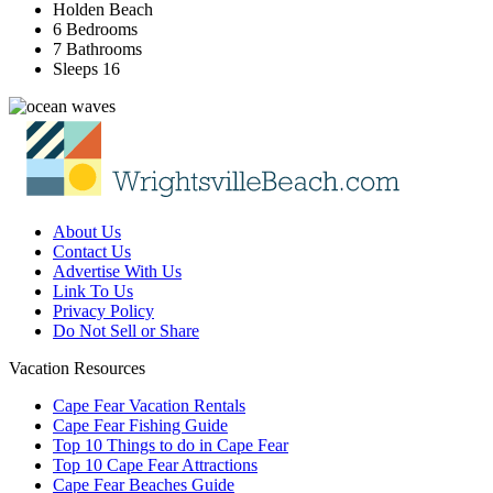
Holden Beach
6 Bedrooms
7 Bathrooms
Sleeps 16
About Us
Contact Us
Advertise With Us
Link To Us
Privacy Policy
Do Not Sell or Share
Vacation Resources
Cape Fear Vacation Rentals
Cape Fear Fishing Guide
Top 10 Things to do in Cape Fear
Top 10 Cape Fear Attractions
Cape Fear Beaches Guide