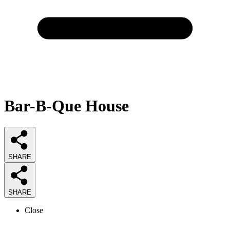
Bar-B-Que House
SHARE
SHARE
Close