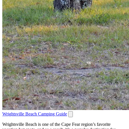
Wrightsville Beach Camping Guide
Wrightsville Beach is one of the Cape Fear region’s favorite