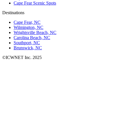
Cape Fear Scenic Spots
Destinations
Cape Fear, NC
Wilmington, NC
Wrightsville Beach, NC
Carolina Beach, NC
Southport, NC
Brunswick, NC
©ICWNET Inc. 2025