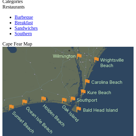
Categories
Restaurants
Barbeque
Breakfast
Sandwiches
Southern
Cape Fear
Map
Wilmington
Wrightsville
Beach
Carolina Beach
Kure Beach
Southport
Holden Beach
Oak Island
Ocean Isle Beach
Bald Head Island
Sunset Beach