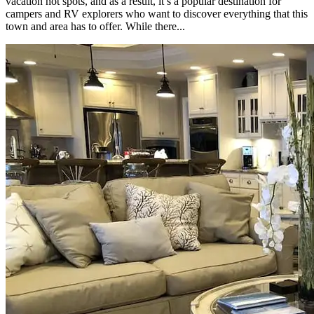
vacation hot spots, and as a result, it’s a popular destination for
campers and RV explorers who want to discover everything that this
town and area has to offer. While there...