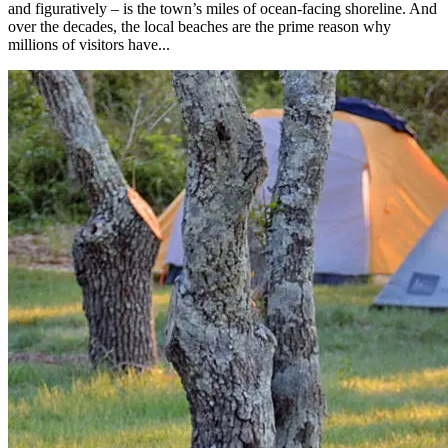
and figuratively – is the town’s miles of ocean-facing shoreline. And
over the decades, the local beaches are the prime reason why
millions of visitors have...