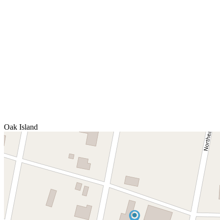
Oak Island