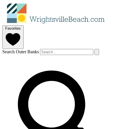
Favorites
Search Outer Banks