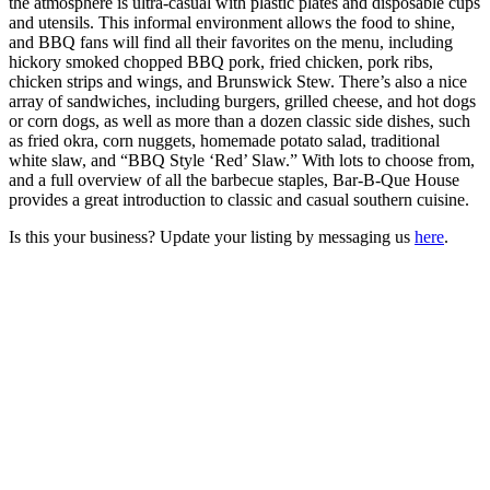
the atmosphere is ultra-casual with plastic plates and disposable cups
and utensils. This informal environment allows the food to shine,
and BBQ fans will find all their favorites on the menu, including
hickory smoked chopped BBQ pork, fried chicken, pork ribs,
chicken strips and wings, and Brunswick Stew. There’s also a nice
array of sandwiches, including burgers, grilled cheese, and hot dogs
or corn dogs, as well as more than a dozen classic side dishes, such
as fried okra, corn nuggets, homemade potato salad, traditional
white slaw, and “BBQ Style ‘Red’ Slaw.” With lots to choose from,
and a full overview of all the barbecue staples, Bar-B-Que House
provides a great introduction to classic and casual southern cuisine.
Is this your business? Update your listing by messaging us
here
.