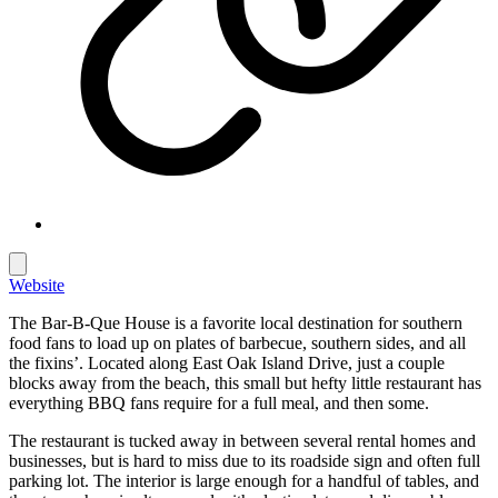
Website
The Bar-B-Que House is a favorite local destination for southern
food fans to load up on plates of barbecue, southern sides, and all
the fixins’. Located along East Oak Island Drive, just a couple
blocks away from the beach, this small but hefty little restaurant has
everything BBQ fans require for a full meal, and then some.
The restaurant is tucked away in between several rental homes and
businesses, but is hard to miss due to its roadside sign and often full
parking lot. The interior is large enough for a handful of tables, and