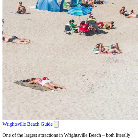
Wrightsville Beach Guide
One of the largest attractions in Wrightsville Beach – both literally