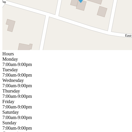
Hours
Monday
7:00am-9:00pm
Tuesday
7:00am-9:00pm
Wednesday
7:00am-9:00pm
Thursday
7:00am-9:00pm
Friday
7:00am-9:00pm
Saturday
7:00am-9:00pm
Sunday
7:00am-9:00pm