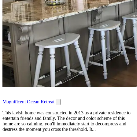
Magnificent Ocean Retreat
This lavish home was constructed in 2013 as a private residence to
entertain friends and family. The decor and color scheme of this
home are so calming, you'll immediately start to decompress and
destress the moment you cross the threshold. It...