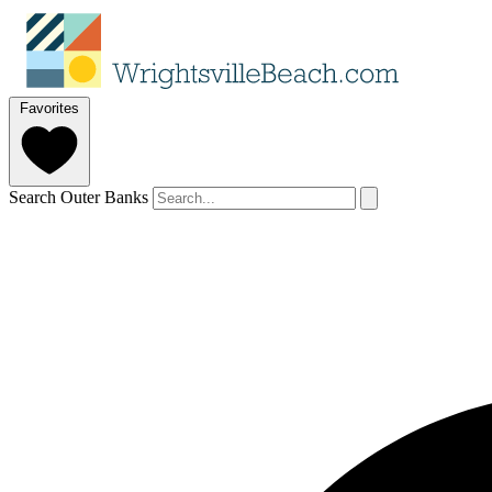
Favorites
Search Outer Banks