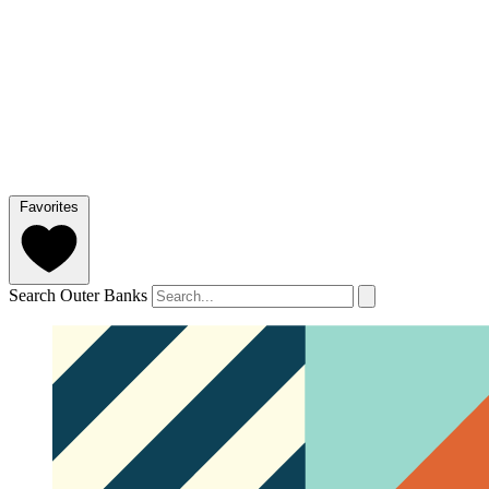
Favorites
Search Outer Banks