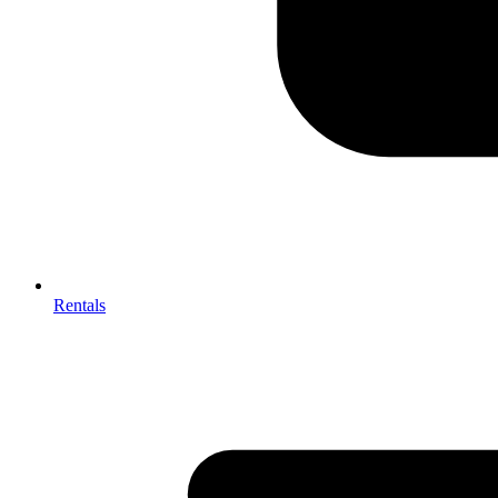
Rentals