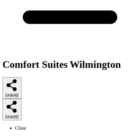
Comfort Suites Wilmington
SHARE
SHARE
Close