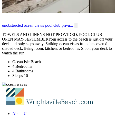
unobstructed ocean views-pool club-priva...
TOWELS AND LINENS NOT PROVIDED. POOL CLUB
OPEN MAY-SEPTEMBERYour access to the beach is just off your
deck and only steps away. Striking ocean vistas from the covered
shaded deck, living room, kitchen, or bedrooms. Sit on your deck to
watch the sun...
Ocean Isle Beach
4 Bedrooms
4 Bathrooms
Sleeps 10
About Us