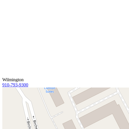
Wilmington
910-793-9300