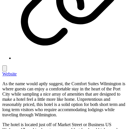
Website
As the name would aptly suggest, the Comfort Suites Wilmington is
where guests can enjoy a comfortable stay in the heart of the Port
City while sampling a nice array of amenities that are designed to
make a hotel feel a little more like home. Unpretentious and
reasonably priced, this hotel is a solid option for both short term and
long term visitors who require accommodating lodgings while
traveling through Wilmington.
The hotel is located just off of Market Street or Business US