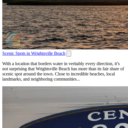
Scenic Spots in Wrightsville Beach
With a location that borders water in veritably every direction, it’s
not surprising that Wrightsville Beach has more than its fair share of
scenic spot around the town. Close to incredible beaches, local
landmarks, and neighboring communities...