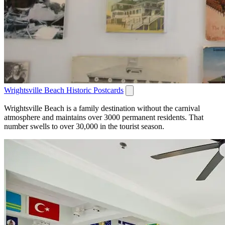
Wrightsville Beach Historic Postcards
Wrightsville Beach is a family destination without the carnival
atmosphere and maintains over 3000 permanent residents. That
number swells to over 30,000 in the tourist season.