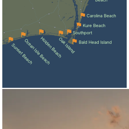
Beach
Carolina Beach
Kure Beach
Southport
Holden Beach
Oak Island
Ocean Isle Beach
Bald Head Island
Sunset Beach