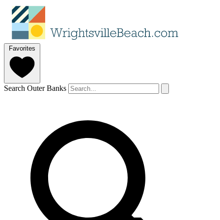
Favorites
Search Outer Banks