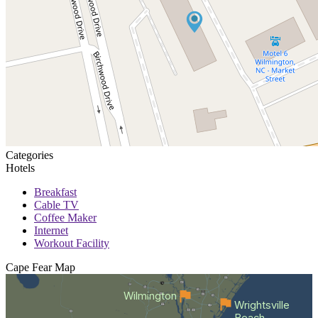
Categories
Hotels
Breakfast
Cable TV
Coffee Maker
Internet
Workout Facility
Cape Fear
Map
Wilmington
Wrightsville