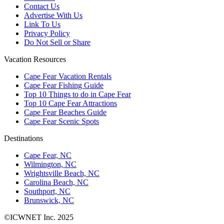
Contact Us
Advertise With Us
Link To Us
Privacy Policy
Do Not Sell or Share
Vacation Resources
Cape Fear Vacation Rentals
Cape Fear Fishing Guide
Top 10 Things to do in Cape Fear
Top 10 Cape Fear Attractions
Cape Fear Beaches Guide
Cape Fear Scenic Spots
Destinations
Cape Fear, NC
Wilmington, NC
Wrightsville Beach, NC
Carolina Beach, NC
Southport, NC
Brunswick, NC
©ICWNET Inc. 2025