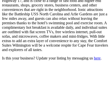
Highway 17, and is close to a range of fast food and higher end
restaurants, shops, grocery stores, business centers, and other
conveniences that are right in the neighborhood. Ionic attractions
like the Battleship USS North Carolina and Arlie Gardens are just a
few miles away, and guests can also relax without leaving the
premises thanks to the hotel’s swimming pool and exercise room. A
complimentary hot breakfast is available daily, and individual suites
are outfitted with flat screen TVs, free wireless internet, pull-out
sofas, and microwaves, coffee makers and mini-fridges. With little
extras to add an extra layer of convenience to any stay, the Comfort
Suites Wilmington will be a welcome respite for Cape Fear travelers
and explorers of all tastes.
Is this your business? Update your listing by messaging us
here
.