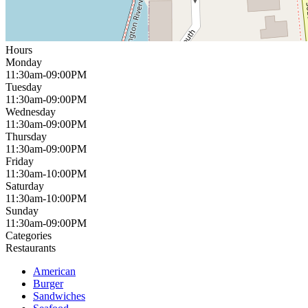
Hours
Monday
11:30am-09:00PM
Tuesday
11:30am-09:00PM
Wednesday
11:30am-09:00PM
Thursday
11:30am-09:00PM
Friday
11:30am-10:00PM
Saturday
11:30am-10:00PM
Sunday
11:30am-09:00PM
Categories
Restaurants
American
Burger
Sandwiches