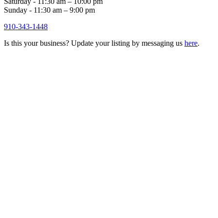
Saturday - 11:30 am – 10:00 pm
Sunday - 11:30 am – 9:00 pm
910-343-1448
Is this your business? Update your listing by messaging us
here
.