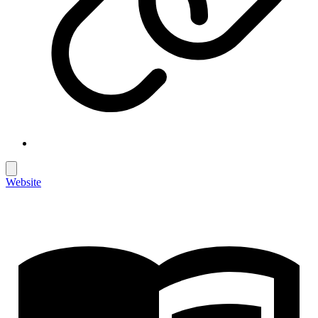
Website