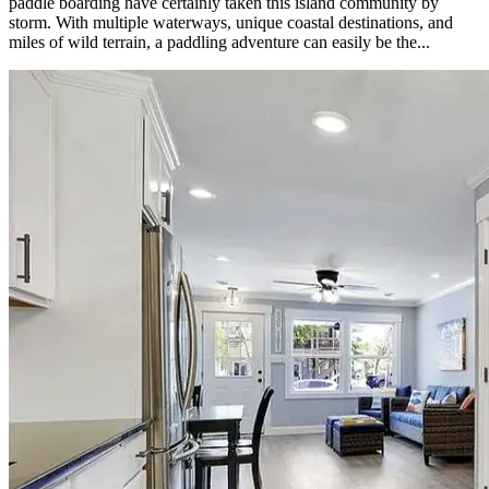
paddle boarding have certainly taken this island community by
storm. With multiple waterways, unique coastal destinations, and
miles of wild terrain, a paddling adventure can easily be the...