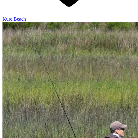
Kure Beach