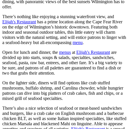
dining, with panoramic views of the best sunsets Wilmington has to
offer.
There’s nothing like enjoying a stunning waterfront view, and
Elijah's Restaurant
has a prime location along the Cape Fear River
on the edge of Wilmington’s historic downtown. Featuring both
indoor and seasonal outdoor tables, this little eatery will charm
visitors with the natural setting, and will entice patrons to linger with
a seafood-heavy but all-encompassing
menu
.
Open for lunch and dinner, the
menus
at
Elijah's Restaurant
are
divided up into starts, soups & salads, specialties, sandwiches,
seafood, pasta, raw bar, entrees, and other fare. It’s a big variety to
be sure, and patrons of all palettes are guaranteed to find a dish or
two that grabs their attention.
On the lighter side, diners will find options like crab stuffed
mushrooms, buffalo shrimp, and Carolina chowder, while hungrier
patrons can dive into big platters of crab cakes, fish and chips, or a
mixed grill of seafood specialties.
There’s also a nice selection of seafood or meat-based sandwiches
and burgers, like a crab cake on English mushroom and a barbecue
chicken BLT, as well as some Italian inspired specialties, like stuffed
chicken Marsala and blackened Mahi on linguine. Able to appease
appetites and cravings of all varieties,
Elijah's Restaurant
is a crowd-