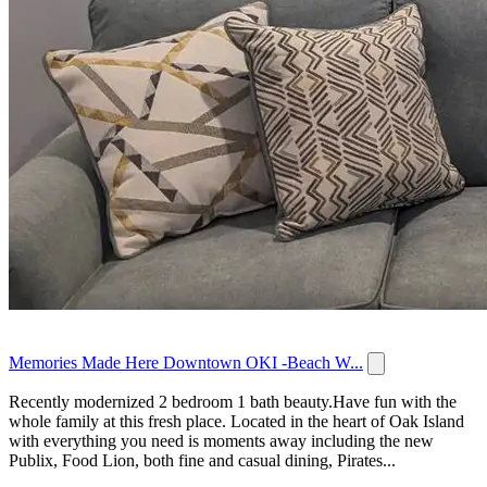
Memories Made Here Downtown OKI -Beach W...
Recently modernized 2 bedroom 1 bath beauty.Have fun with the
whole family at this fresh place. Located in the heart of Oak Island
with everything you need is moments away including the new
Publix, Food Lion, both fine and casual dining, Pirates...