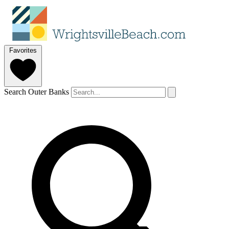
Favorites
Search Outer Banks