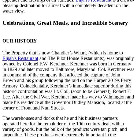
pleasing destination for a meal with a completely decadent on-the-
water view.
Celebrations, Great Meals, and Incredible Scenery
OUR HISTORY
The Property that is now Chandler’s Wharf, (which is home to
Elijah's Restaurant
and The Pilot House Restaurants), was originally
owned by Colonel F.W. Kerchner. Kerchner was born in Germany
in 1829 and later moved to Baltimore, Maryland. Col. Kerchner was
in command of the company that affected the capture of John
Brown and his group following the raid on the Harper 2019s Ferry
Armory. Coincidentally, Kerchner’s immediate superior during this
historic confrontation was Lt. Col., (soon to be General), Robert E.
Lee. After the Civil War, Kerchner made his way to Wilmington and
made his residence at the Governor Dudley Mansion, located at the
corner of Front and Nun Streets.
The warehouses and docks that he and his business partners
operated here for the remainder of the 19th century dealt with a
variety of goods, but the bulk of the products were tar, pitch, and
turpentine. These products were extremely important in the