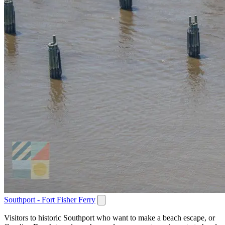
Southport - Fort Fisher Ferry
Visitors to historic Southport who want to make a beach escape, or