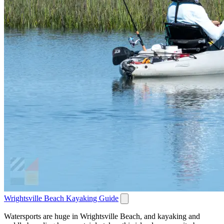
Wrightsville Beach Kayaking Guide
Watersports are huge in Wrightsville Beach, and kayaking and