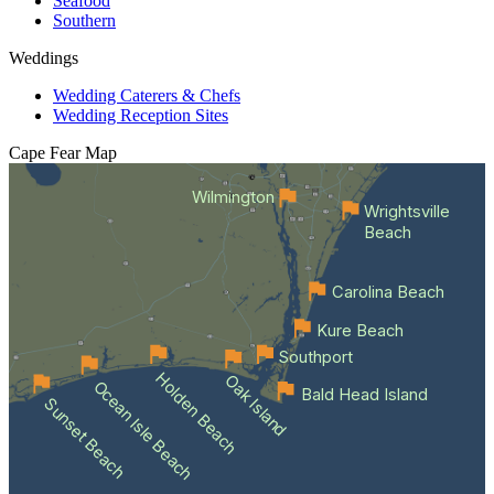
Seafood
Southern
Weddings
Wedding Caterers & Chefs
Wedding Reception Sites
Cape Fear
Map
Wilmington
Wrightsville
Beach
Carolina Beach
Kure Beach
Southport
Holden Beach
Oak Island
Ocean Isle Beach
Bald Head Island
Sunset Beach