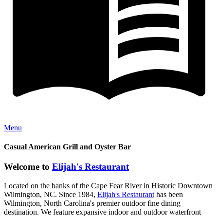
Menu
Casual American Grill and Oyster Bar
Welcome to
Elijah's Restaurant
Located on the banks of the Cape Fear River in Historic Downtown
Wilmington, NC. Since 1984,
Elijah's Restaurant
has been
Wilmington, North Carolina's premier outdoor fine dining
destination. We feature expansive indoor and outdoor waterfront