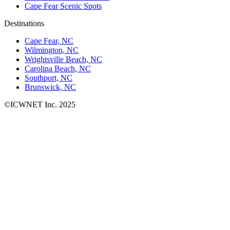
Cape Fear Scenic Spots
Destinations
Cape Fear, NC
Wilmington, NC
Wrightsville Beach, NC
Carolina Beach, NC
Southport, NC
Brunswick, NC
©ICWNET Inc. 2025