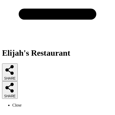
Elijah's Restaurant
SHARE
SHARE
Close