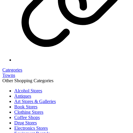
Categories
Towns
Other Shopping Categories
Alcohol Stores
Antiques
Art Stores & Galleries
Book Stores
Clothing Stores
Coffee Shops
Drug Stores
Electronics Stores