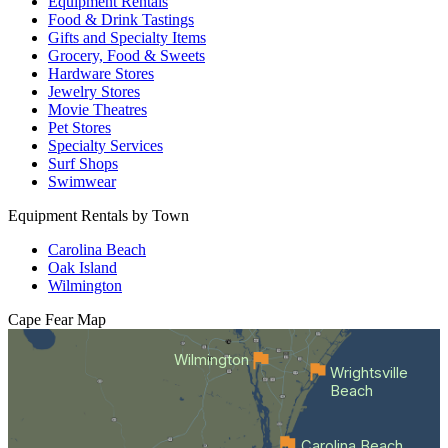
Equipment Rentals
Food & Drink Tastings
Gifts and Specialty Items
Grocery, Food & Sweets
Hardware Stores
Jewelry Stores
Movie Theatres
Pet Stores
Specialty Services
Surf Shops
Swimwear
Equipment Rentals by Town
Carolina Beach
Oak Island
Wilmington
Cape Fear
Map
Wilmington
Wrightsville
Beach
Carolina Beach