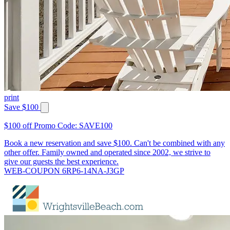
print
Save $100
$100 off Promo Code: SAVE100
Book a new reservation and save $100. Can't be combined with any
other offer. Family owned and operated since 2002, we strive to
give our guests the best experience.
WEB-COUPON 6RP6-14NA-J3GP