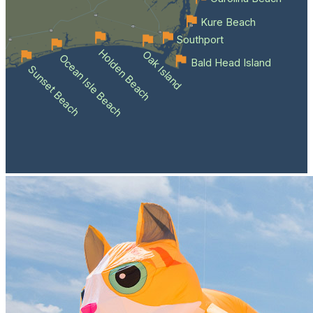
Kure Beach
Southport
Holden Beach
Oak Island
Ocean Isle Beach
Bald Head Island
Sunset Beach