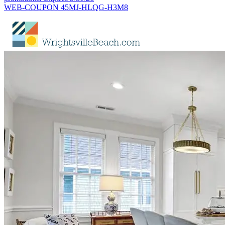
WEB-COUPON 45MJ-HLQG-H3M8