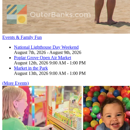
Events & Family Fun
National Lighthouse Day Weekend
August 7th, 2026 - August 9th, 2026
Poplar Grove Open Air Market
August 12th, 2026 9:00 AM - 1:00 PM
Market in the Park
August 13th, 2026 9:00 AM - 1:00 PM
(More Events)