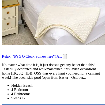
Relax, “It's 5 O'Clock Somewhere”! A...
No matter what time it is, it just doesn't get any better than this!
Tastefully decorated and well-maintained, this lavish oceanfront
home (1K, 3Q, 1BB, QSS) has everything you need for a calming
week! The oceanside pool (open from Easter - October...
Holden Beach
4 Bedrooms
4 Bathrooms
Sleeps 12