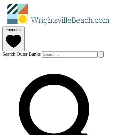
Favorites
Search Outer Banks