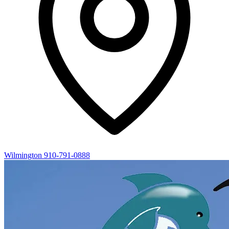
Wilmington
910-791-0888