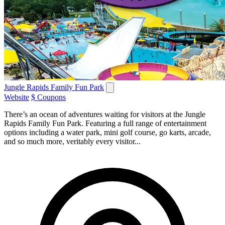
Jungle Rapids Family Fun Park
Website
$ Coupons
There’s an ocean of adventures waiting for visitors at the Jungle
Rapids Family Fun Park. Featuring a full range of entertainment
options including a water park, mini golf course, go karts, arcade,
and so much more, veritably every visitor...