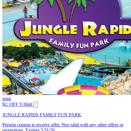
print
$2. OFF T-Shirt
JUNGLE RAPIDS FAMILY FUN PARK
Present coupon to receive offer. Not valid with any other offers or
promotions. Expires 5/31/26