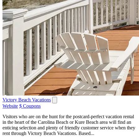
Victory Beach Vacations
Website
$ Coupons
Visitors who are on the hunt for the postcard-perfect vacation rental
in the heart of the Carolina Beach or Kure Beach area will find an
enticing selection and plenty of friendly customer service when they
rent through Victory Beach Vacations. Based...