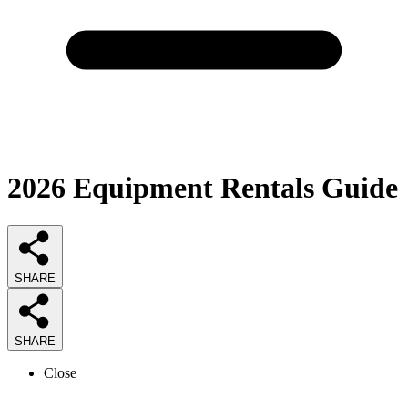
2026
Equipment Rentals
Guide
SHARE
SHARE
Close