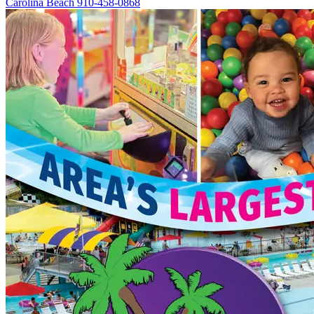
Carolina Beach
910-458-0868