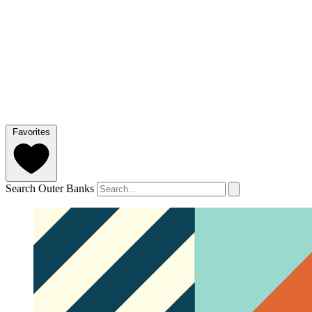
Favorites
Search Outer Banks