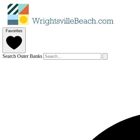
Favorites
Search Outer Banks