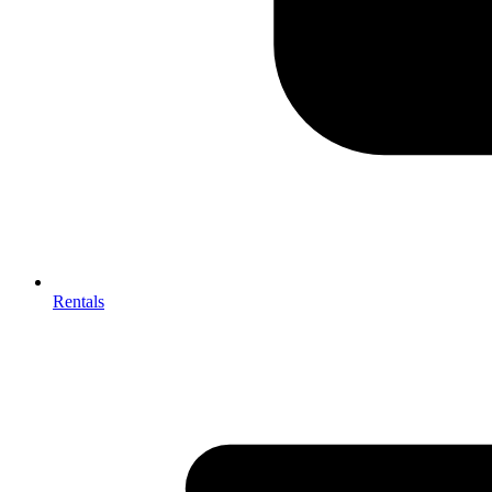
Rentals