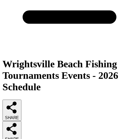
Wrightsville Beach Fishing
Tournaments Events - 2026
Schedule
SHARE