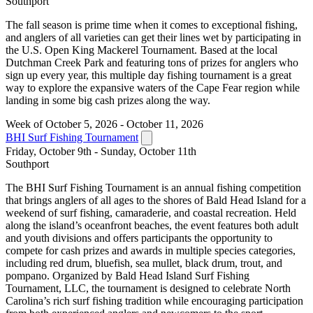
Southport
The fall season is prime time when it comes to exceptional fishing,
and anglers of all varieties can get their lines wet by participating in
the U.S. Open King Mackerel Tournament. Based at the local
Dutchman Creek Park and featuring tons of prizes for anglers who
sign up every year, this multiple day fishing tournament is a great
way to explore the expansive waters of the Cape Fear region while
landing in some big cash prizes along the way.
Week of October 5, 2026 - October 11, 2026
BHI Surf Fishing Tournament
Friday, October 9th - Sunday, October 11th
Southport
The BHI Surf Fishing Tournament is an annual fishing competition
that brings anglers of all ages to the shores of Bald Head Island for a
weekend of surf fishing, camaraderie, and coastal recreation. Held
along the island’s oceanfront beaches, the event features both adult
and youth divisions and offers participants the opportunity to
compete for cash prizes and awards in multiple species categories,
including red drum, bluefish, sea mullet, black drum, trout, and
pompano. Organized by Bald Head Island Surf Fishing
Tournament, LLC, the tournament is designed to celebrate North
Carolina’s rich surf fishing tradition while encouraging participation