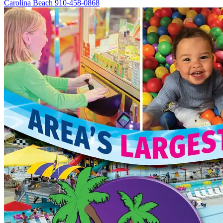
Carolina Beach
910-458-0868