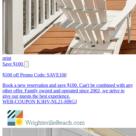
print
Save $100
$100 off Promo Code: SAVE100
Book a new reservation and save $100. Can't be combined with any
other offer. Family owned and operated since 2002, we strive to
give our guests the best experience.
WEB-COUPON K3HV-NL21-HRGJ