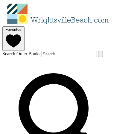
Favorites
Search Outer Banks