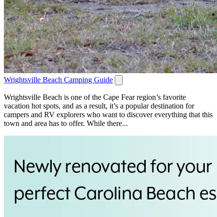
Wrightsville Beach Camping Guide
Wrightsville Beach is one of the Cape Fear region’s favorite
vacation hot spots, and as a result, it’s a popular destination for
campers and RV explorers who want to discover everything that this
town and area has to offer. While there...