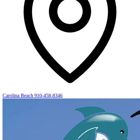
Carolina Beach
910-458-8346