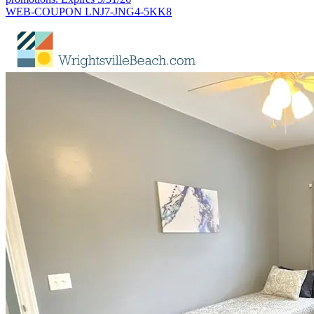
WEB-COUPON LNJ7-JNG4-5KK8