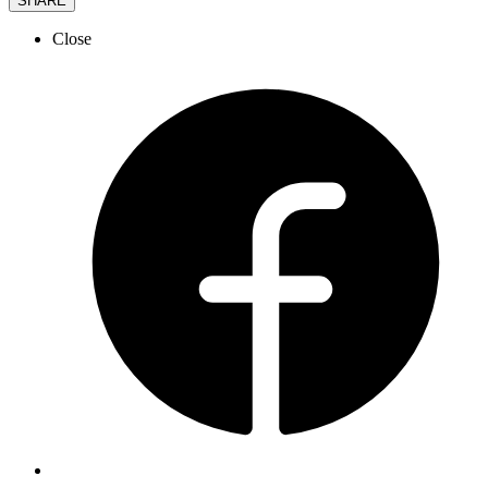
SHARE
Close