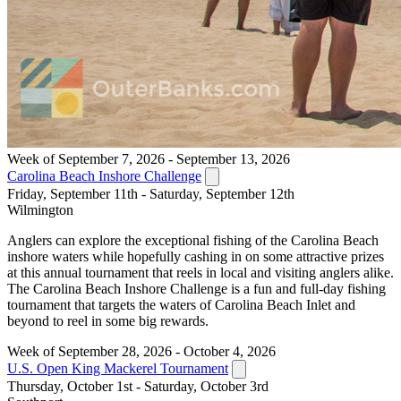
Week of September 7, 2026 - September 13, 2026
Carolina Beach Inshore Challenge
Friday, September 11th - Saturday, September 12th
Wilmington
Anglers can explore the exceptional fishing of the Carolina Beach
inshore waters while hopefully cashing in on some attractive prizes
at this annual tournament that reels in local and visiting anglers alike.
The Carolina Beach Inshore Challenge is a fun and full-day fishing
tournament that targets the waters of Carolina Beach Inlet and
beyond to reel in some big rewards.
Week of September 28, 2026 - October 4, 2026
U.S. Open King Mackerel Tournament
Thursday, October 1st - Saturday, October 3rd