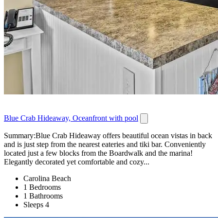
Blue Crab Hideaway, Oceanfront with pool
Summary:Blue Crab Hideaway offers beautiful ocean vistas in back
and is just step from the nearest eateries and tiki bar. Conveniently
located just a few blocks from the Boardwalk and the marina!
Elegantly decorated yet comfortable and cozy...
Carolina Beach
1 Bedrooms
1 Bathrooms
Sleeps 4