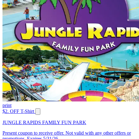
print
$2. OFF T-Shirt
JUNGLE RAPIDS FAMILY FUN PARK
Present coupon to receive offer. Not valid with any other offers or
promotions. Expires 5/31/26