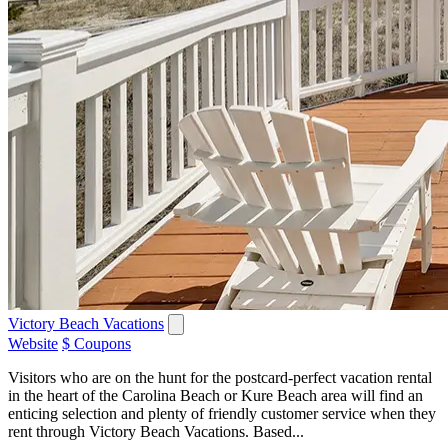
Victory Beach Vacations
Website
$ Coupons
Visitors who are on the hunt for the postcard-perfect vacation rental
in the heart of the Carolina Beach or Kure Beach area will find an
enticing selection and plenty of friendly customer service when they
rent through Victory Beach Vacations. Based...