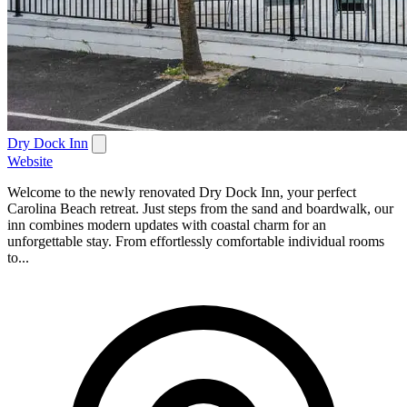
Dry Dock Inn
Website
Welcome to the newly renovated Dry Dock Inn, your perfect
Carolina Beach retreat. Just steps from the sand and boardwalk, our
inn combines modern updates with coastal charm for an
unforgettable stay. From effortlessly comfortable individual rooms
to...