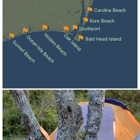
Carolina Beach
Kure Beach
Southport
Holden Beach
Oak Island
Ocean Isle Beach
Bald Head Island
Sunset Beach