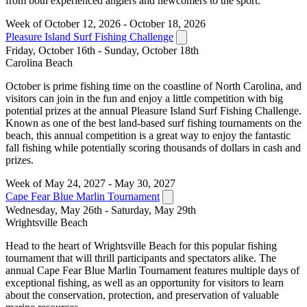
from both experienced anglers and newcomers to the sport.
Week of October 12, 2026 - October 18, 2026
Pleasure Island Surf Fishing Challenge
Friday, October 16th - Sunday, October 18th
Carolina Beach
October is prime fishing time on the coastline of North Carolina, and
visitors can join in the fun and enjoy a little competition with big
potential prizes at the annual Pleasure Island Surf Fishing Challenge.
Known as one of the best land-based surf fishing tournaments on the
beach, this annual competition is a great way to enjoy the fantastic
fall fishing while potentially scoring thousands of dollars in cash and
prizes.
Week of May 24, 2027 - May 30, 2027
Cape Fear Blue Marlin Tournament
Wednesday, May 26th - Saturday, May 29th
Wrightsville Beach
Head to the heart of Wrightsville Beach for this popular fishing
tournament that will thrill participants and spectators alike. The
annual Cape Fear Blue Marlin Tournament features multiple days of
exceptional fishing, as well as an opportunity for visitors to learn
about the conservation, protection, and preservation of valuable