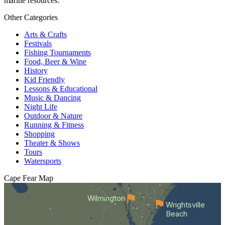
marine resources.
Other Categories
Arts & Crafts
Festivals
Fishing Tournaments
Food, Beer & Wine
History
Kid Friendly
Lessons & Educational
Music & Dancing
Night Life
Outdoor & Nature
Running & Fitness
Shopping
Theater & Shows
Tours
Watersports
Cape Fear
Map
Wilmington
Wrightsville
Beach