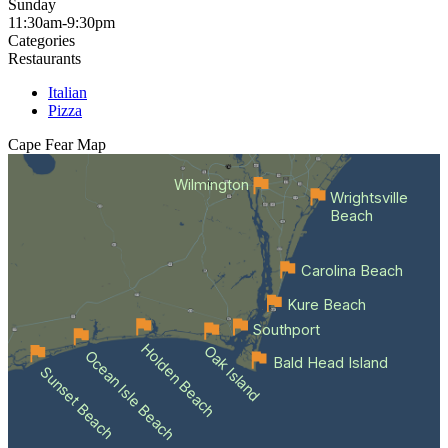
Sunday
11:30am-9:30pm
Categories
Restaurants
Italian
Pizza
Cape Fear
Map
Wilmington
Wrightsville
Beach
Carolina Beach
Kure Beach
Southport
Holden Beach
Oak Island
Ocean Isle Beach
Bald Head Island
Sunset Beach