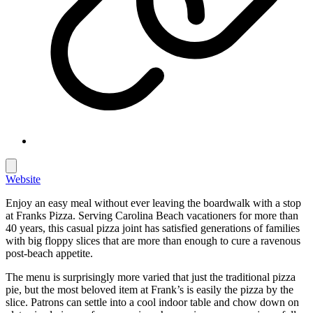
Website
Enjoy an easy meal without ever leaving the boardwalk with a stop
at Franks Pizza. Serving Carolina Beach vacationers for more than
40 years, this casual pizza joint has satisfied generations of families
with big floppy slices that are more than enough to cure a ravenous
post-beach appetite.
The menu is surprisingly more varied that just the traditional pizza
pie, but the most beloved item at Frank’s is easily the pizza by the
slice. Patrons can settle into a cool indoor table and chow down on