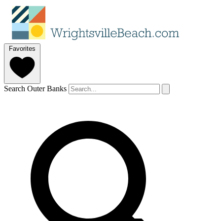
Favorites
Search Outer Banks