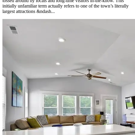
tossed around by locals and long-time visitors in-the-know. This
initially unfamiliar term actually refers to one of the town’s literally
largest attractions &ndash...