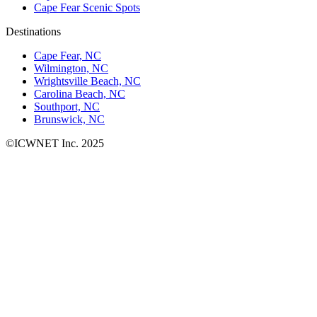
Cape Fear Scenic Spots
Destinations
Cape Fear, NC
Wilmington, NC
Wrightsville Beach, NC
Carolina Beach, NC
Southport, NC
Brunswick, NC
©ICWNET Inc. 2025