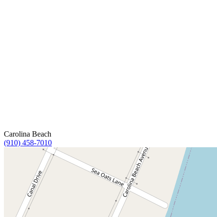
Carolina Beach
(910) 458-7010