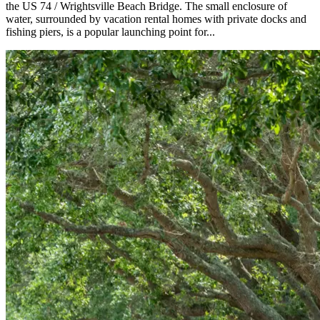
the US 74 / Wrightsville Beach Bridge. The small enclosure of
water, surrounded by vacation rental homes with private docks and
fishing piers, is a popular launching point for...