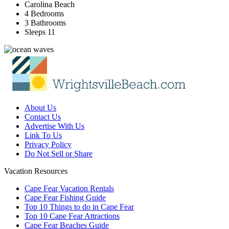
Carolina Beach
4 Bedrooms
3 Bathrooms
Sleeps 11
About Us
Contact Us
Advertise With Us
Link To Us
Privacy Policy
Do Not Sell or Share
Vacation Resources
Cape Fear Vacation Rentals
Cape Fear Fishing Guide
Top 10 Things to do in Cape Fear
Top 10 Cape Fear Attractions
Cape Fear Beaches Guide