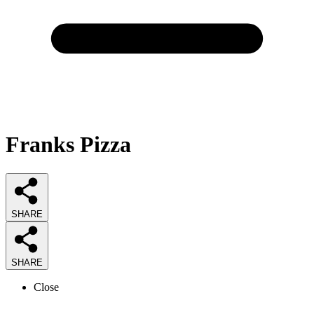
Franks Pizza
SHARE
SHARE
Close