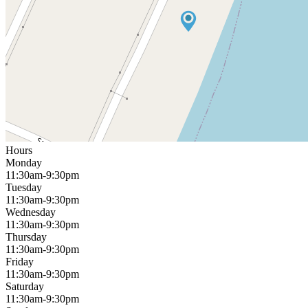
Hours
Monday
11:30am-9:30pm
Tuesday
11:30am-9:30pm
Wednesday
11:30am-9:30pm
Thursday
11:30am-9:30pm
Friday
11:30am-9:30pm
Saturday
11:30am-9:30pm