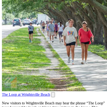
The Loop at Wrightsville Beach
New visitors to Wrightsville Beach may hear the phrase “The Loop”