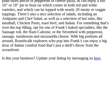
plate-sized pieces of pepperoni or cheese pizza, or can enjoy a full
16” or 18” pie to feast on which comes in both red and white
varieties, and which can be topped with nearly 20 meaty or veggie
toppings. There’s also a nice selection of salads, including an
Antipasto and Chef Salad, as well as a selection of hot subs, like
meatball, Chicken Parm, roast beef, and Italian. For something that’s
over-the-top filling, opt for one of Frank’s baked specialties, like the
Sausage roll, the Ham Calzone, or the Stromboli with pepperoni,
sausage, mushroom and mozzarella cheese. With big portions all
around, Boardwalk explorers who pop into Frank’s can enjoy a big
dose of Italian comfort food that’s just a shell’s throw from the
oceanfront.
Is this your business? Update your listing by messaging us
here
.