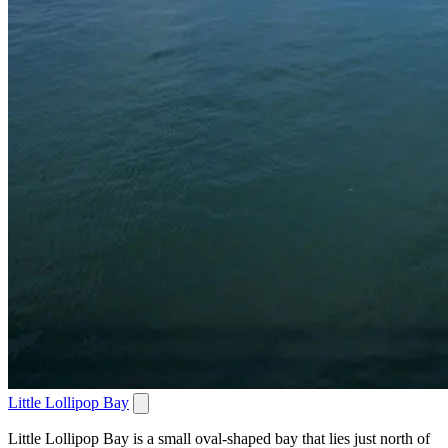
Little Lollipop Bay
Little Lollipop Bay is a small oval-shaped bay that lies just north of