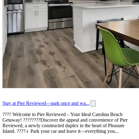
Stay at Pier Reviewed—park once and wa...
???? Welcome to Pier Reviewed – Your Ideal Carolina Beach
Getaway! ????????Discover the appeal and convenience of Pier
Reviewed, a newly constructed duplex in the heart of Pleasure
Island. ????‍♀️ Park your car and leave it—everything you...