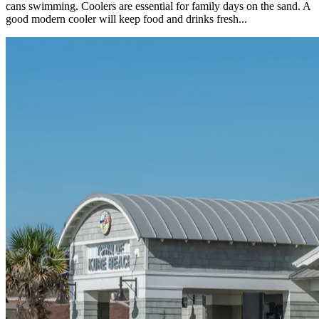
cans swimming. Coolers are essential for family days on the sand. A
good modern cooler will keep food and drinks fresh...