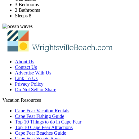
3 Bedrooms
2 Bathrooms
Sleeps 8
About Us
Contact Us
Advertise With Us
Link To Us
Privacy Policy
Do Not Sell or Share
Vacation Resources
Cape Fear Vacation Rentals
Cape Fear Fishing Guide
Top 10 Things to do in Cape Fear
Top 10 Cape Fear Attractions
Cape Fear Beaches Guide
Cape Fear Scenic Spots