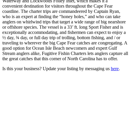
Waterway and Lockwoods Folley Inlet, which makes it a
convenient destination for visitors throughout the Cape Fear
coastline. The charter trips are commandeered by Captain Ryan,
who is an expert at finding the “honey holes,” and who can take
anglers on whirlwind trips that target a wide range of big nearshore
or offshore species. The vessel is a 33’ ft. long Sport Fisher and is
exceptionally accommodating, and fishermen can expect to enjoy a
½ day, ¾ day, or full day trip of trolling, bottom fishing, and / or
traveling to wherever the big Cape Fear catches are congregating. A
good option for Ocean Isle Beach newcomers and expert Gulf
Stream anglers alike, Fugitive Fishin Charters lets anglers capture all
the great catches that this corner of North Carolina has to offer.
Is this your business? Update your listing by messaging us
here
.