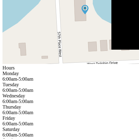
Hours
Monday
6:00am-5:00am
Tuesday
6:00am-5:00am
Wednesday
6:00am-5:00am
Thursday
6:00am-5:00am
Friday
6:00am-5:00am
Saturday
6:00am-5:00am