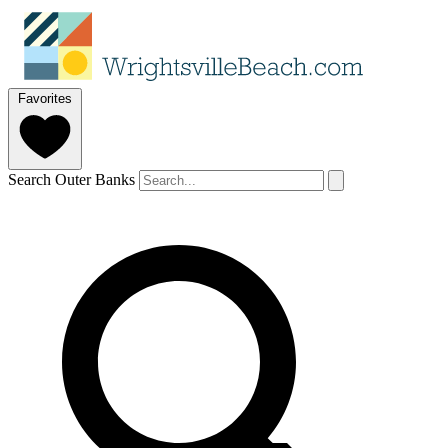
Favorites
Search Outer Banks