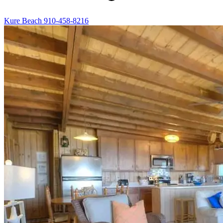
Kure Beach
910-458-8216