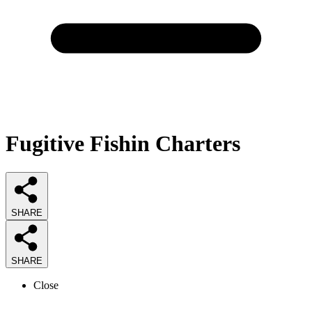
Fugitive Fishin Charters
SHARE
SHARE
Close