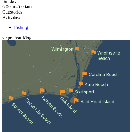
Sunday
6:00am-5:00am
Categories
Activities
Fishing
Cape Fear
Map
Wilmington
Wrightsville
Beach
Carolina Beach
Kure Beach
Southport
Holden Beach
Oak Island
Ocean Isle Beach
Bald Head Island
Sunset Beach