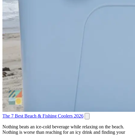
The 7 Best Beach & Fishing Coolers 2026
Nothing beats an ice-cold beverage while relaxing on the beach.
Nothing is worse than reaching for an icy drink and finding your