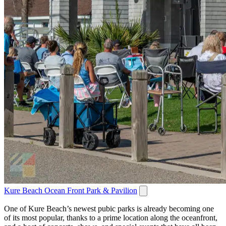
Kure Beach Ocean Front Park & Pavilion
One of Kure Beach’s newest pubic parks is already becoming one
of its most popular, thanks to a prime location along the oceanfront,