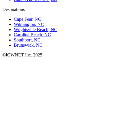
Destinations
Cape Fear, NC
Wilmington, NC
Wrightsville Beach, NC
Carolina Beach, NC
Southport, NC
Brunswick, NC
©ICWNET Inc. 2025