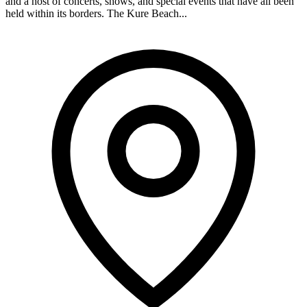
and a host of concerts, shows, and special events that have all been
held within its borders. The Kure Beach...