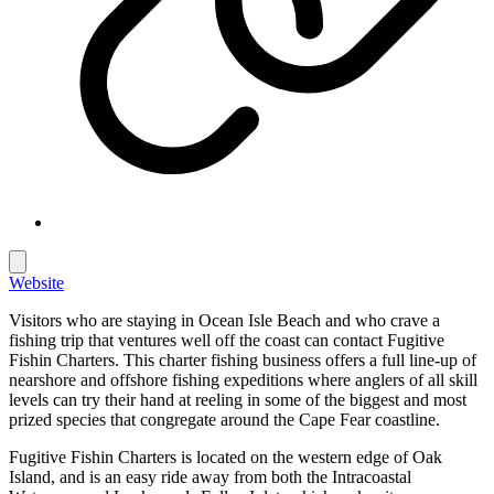
Website
Visitors who are staying in Ocean Isle Beach and who crave a
fishing trip that ventures well off the coast can contact Fugitive
Fishin Charters. This charter fishing business offers a full line-up of
nearshore and offshore fishing expeditions where anglers of all skill
levels can try their hand at reeling in some of the biggest and most
prized species that congregate around the Cape Fear coastline.
Fugitive Fishin Charters is located on the western edge of Oak
Island, and is an easy ride away from both the Intracoastal