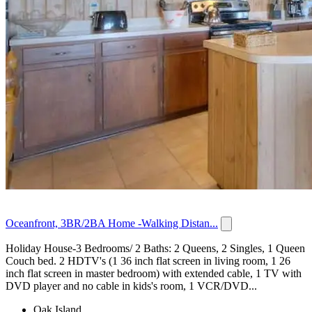
Oceanfront, 3BR/2BA Home -Walking Distan...
Holiday House-3 Bedrooms/ 2 Baths: 2 Queens, 2 Singles, 1 Queen
Couch bed. 2 HDTV's (1 36 inch flat screen in living room, 1 26
inch flat screen in master bedroom) with extended cable, 1 TV with
DVD player and no cable in kids's room, 1 VCR/DVD...
Oak Island