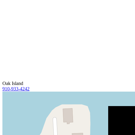
Oak Island
910-933-4242