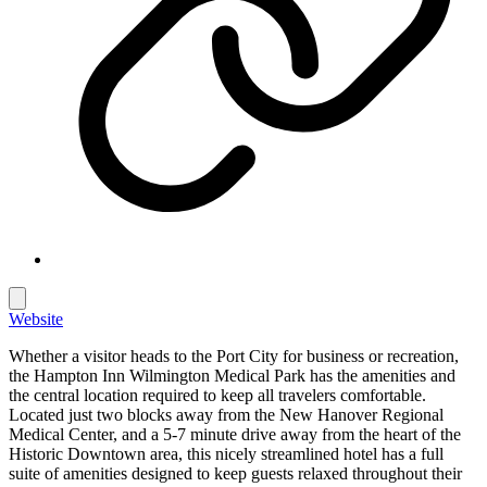
Website
Whether a visitor heads to the Port City for business or recreation,
the Hampton Inn Wilmington Medical Park has the amenities and
the central location required to keep all travelers comfortable.
Located just two blocks away from the New Hanover Regional
Medical Center, and a 5-7 minute drive away from the heart of the
Historic Downtown area, this nicely streamlined hotel has a full
suite of amenities designed to keep guests relaxed throughout their