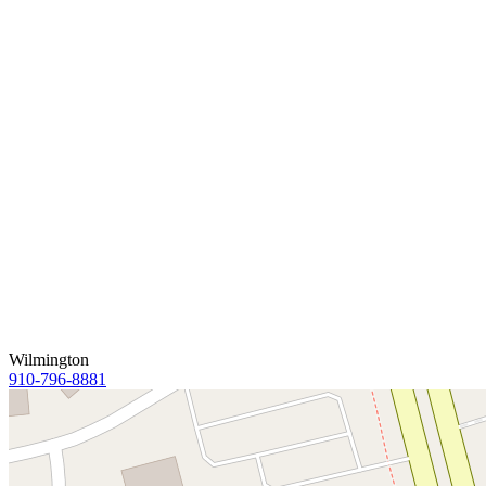
Wilmington
910-796-8881