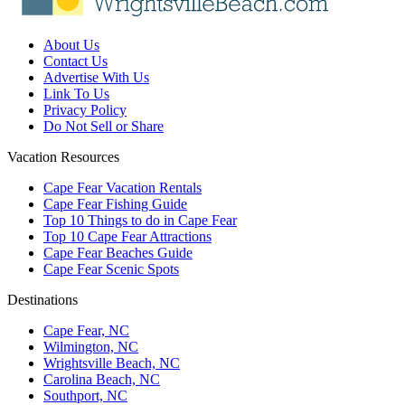
About Us
Contact Us
Advertise With Us
Link To Us
Privacy Policy
Do Not Sell or Share
Vacation Resources
Cape Fear Vacation Rentals
Cape Fear Fishing Guide
Top 10 Things to do in Cape Fear
Top 10 Cape Fear Attractions
Cape Fear Beaches Guide
Cape Fear Scenic Spots
Destinations
Cape Fear, NC
Wilmington, NC
Wrightsville Beach, NC
Carolina Beach, NC
Southport, NC