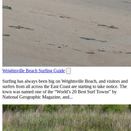
Wrightsville Beach Surfing Guide
Surfing has always been big on Wrightsville Beach, and visitors and
surfers from all across the East Coast are starting to take notice. The
town was named one of the “World’s 20 Best Surf Towns” by
National Geographic Magazine, and...