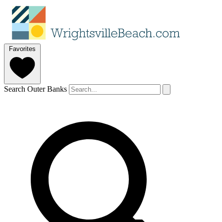
Favorites
Search Outer Banks