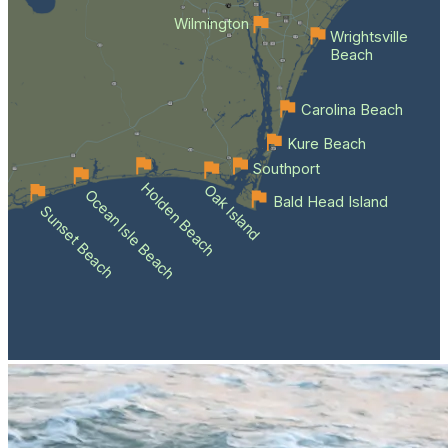
Wilmington
Wrightsville
Beach
Carolina Beach
Kure Beach
Southport
Holden Beach
Oak Island
Ocean Isle Beach
Bald Head Island
Sunset Beach