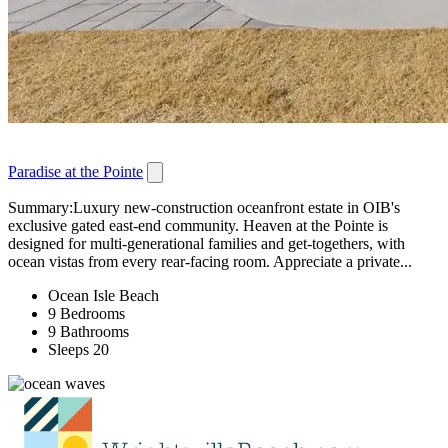
Paradise at the Pointe
Summary:Luxury new-construction oceanfront estate in OIB's
exclusive gated east-end community. Heaven at the Pointe is
designed for multi-generational families and get-togethers, with
ocean vistas from every rear-facing room. Appreciate a private...
Ocean Isle Beach
9 Bedrooms
9 Bathrooms
Sleeps 20