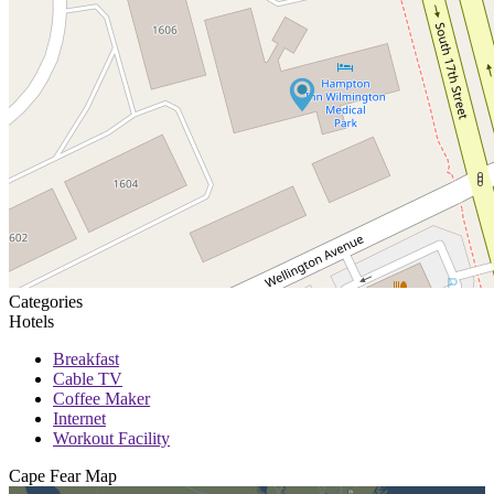
Categories
Hotels
Breakfast
Cable TV
Coffee Maker
Internet
Workout Facility
Cape Fear
Map