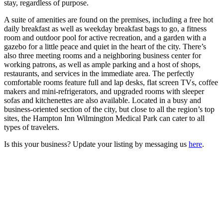
stay, regardless of purpose.
A suite of amenities are found on the premises, including a free hot
daily breakfast as well as weekday breakfast bags to go, a fitness
room and outdoor pool for active recreation, and a garden with a
gazebo for a little peace and quiet in the heart of the city. There’s
also three meeting rooms and a neighboring business center for
working patrons, as well as ample parking and a host of shops,
restaurants, and services in the immediate area. The perfectly
comfortable rooms feature full and lap desks, flat screen TVs, coffee
makers and mini-refrigerators, and upgraded rooms with sleeper
sofas and kitchenettes are also available. Located in a busy and
business-oriented section of the city, but close to all the region’s top
sites, the Hampton Inn Wilmington Medical Park can cater to all
types of travelers.
Is this your business? Update your listing by messaging us
here
.