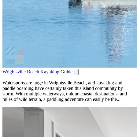
Wrightsville Beach Kayaking Guide
Watersports are huge in Wrightsville Beach, and kayaking and
paddle boarding have certainly taken this island community by
storm. With multiple waterways, unique coastal destinations, and
miles of wild terrain, a paddling adventure can easily be the...