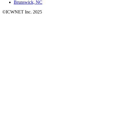
Brunswick, NC
©ICWNET Inc. 2025