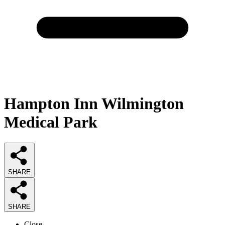
Hampton Inn Wilmington
Medical Park
SHARE
SHARE
Close