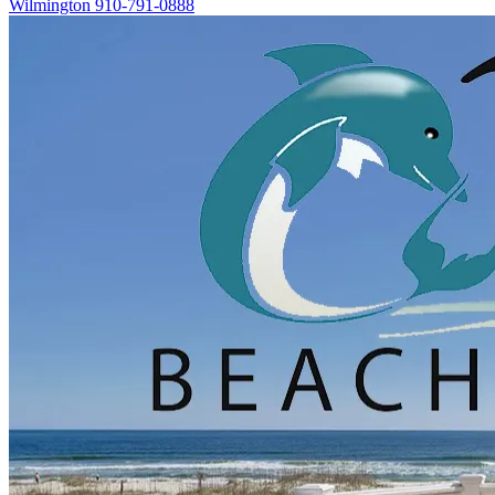
Wilmington
910-791-0888