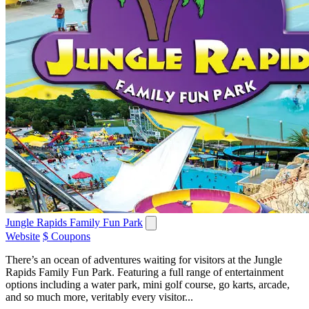
Jungle Rapids Family Fun Park
Website
$ Coupons
There’s an ocean of adventures waiting for visitors at the Jungle
Rapids Family Fun Park. Featuring a full range of entertainment
options including a water park, mini golf course, go karts, arcade,
and so much more, veritably every visitor...