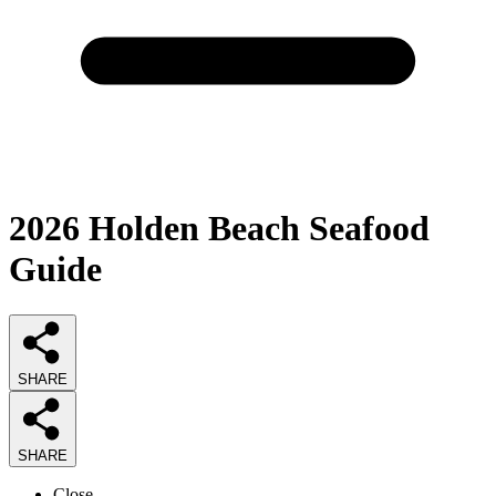
2026
Holden Beach Seafood
Guide
SHARE
SHARE
Close