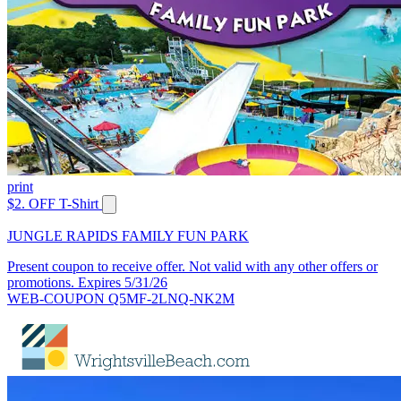
print
$2. OFF T-Shirt
JUNGLE RAPIDS FAMILY FUN PARK
Present coupon to receive offer. Not valid with any other offers or
promotions. Expires 5/31/26
WEB-COUPON Q5MF-2LNQ-NK2M