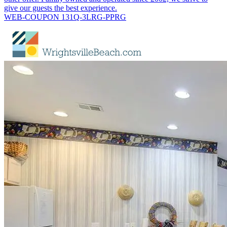
give our guests the best experience.
WEB-COUPON 131Q-3LRG-PPRG