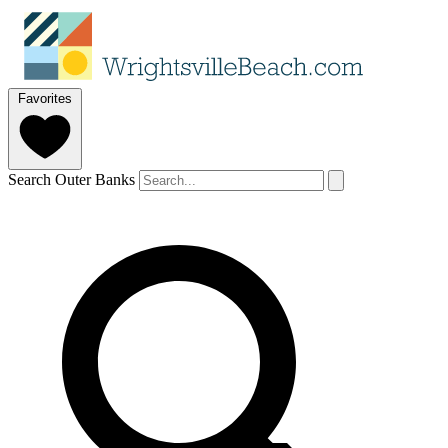
Favorites
Search Outer Banks