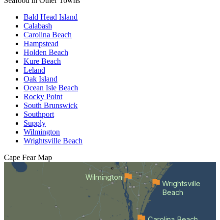
Seafood in Other Towns
Bald Head Island
Calabash
Carolina Beach
Hampstead
Holden Beach
Kure Beach
Leland
Oak Island
Ocean Isle Beach
Rocky Point
South Brunswick
Southport
Supply
Wilmington
Wrightsville Beach
Cape Fear
Map
Wilmington
Wrightsville
Beach
Carolina Beach