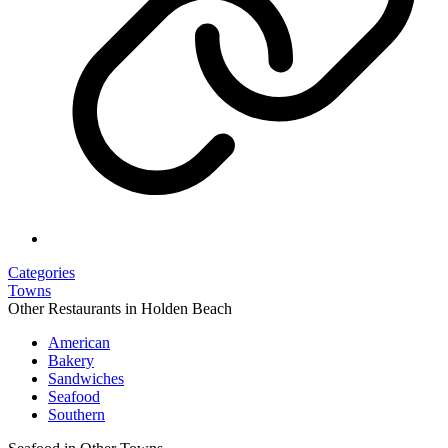
Categories
Towns
Other Restaurants in Holden Beach
American
Bakery
Sandwiches
Seafood
Southern