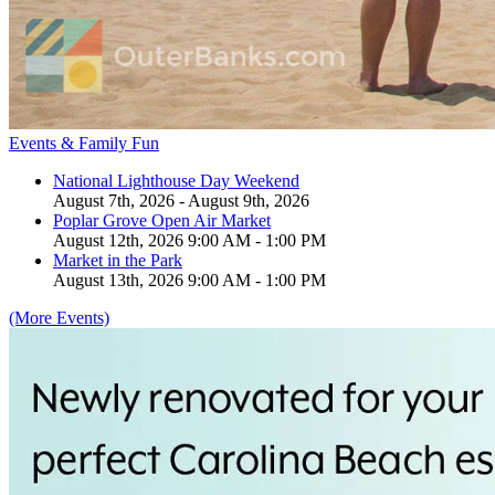
Events & Family Fun
National Lighthouse Day Weekend
August 7th, 2026 - August 9th, 2026
Poplar Grove Open Air Market
August 12th, 2026 9:00 AM - 1:00 PM
Market in the Park
August 13th, 2026 9:00 AM - 1:00 PM
(More Events)