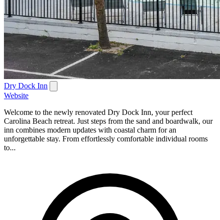
Dry Dock Inn
Website
Welcome to the newly renovated Dry Dock Inn, your perfect
Carolina Beach retreat. Just steps from the sand and boardwalk, our
inn combines modern updates with coastal charm for an
unforgettable stay. From effortlessly comfortable individual rooms
to...