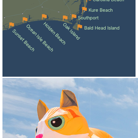
Kure Beach
Southport
Holden Beach
Oak Island
Ocean Isle Beach
Bald Head Island
Sunset Beach