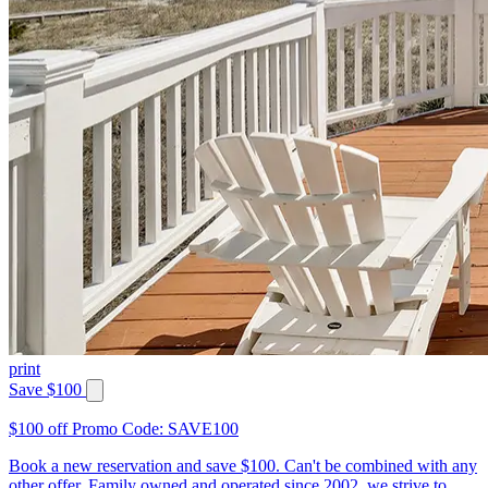
print
Save $100
$100 off Promo Code: SAVE100
Book a new reservation and save $100. Can't be combined with any
other offer. Family owned and operated since 2002, we strive to