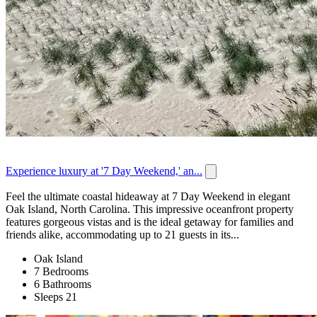
Experience luxury at '7 Day Weekend,' an...
Feel the ultimate coastal hideaway at 7 Day Weekend in elegant
Oak Island, North Carolina. This impressive oceanfront property
features gorgeous vistas and is the ideal getaway for families and
friends alike, accommodating up to 21 guests in its...
Oak Island
7 Bedrooms
6 Bathrooms
Sleeps 21