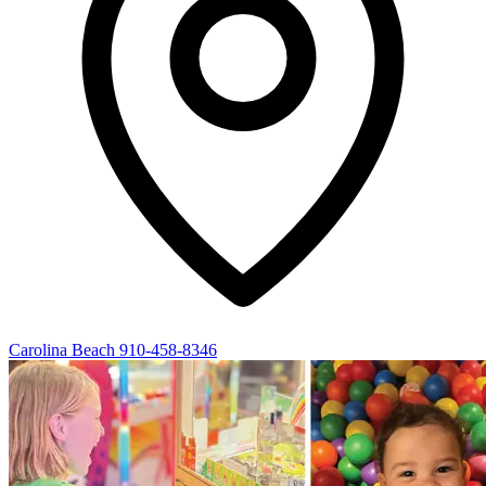
Carolina Beach
910-458-8346