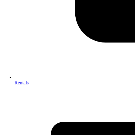
Rentals