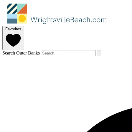
Favorites
Search Outer Banks