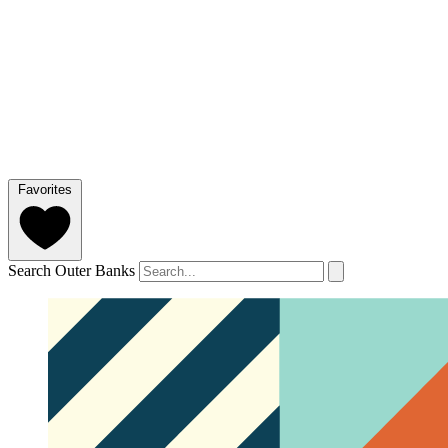
Favorites
Search Outer Banks