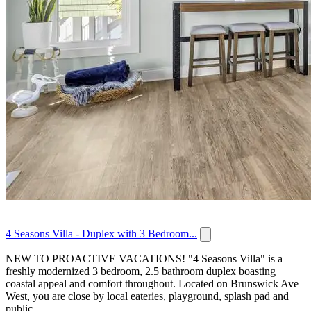
4 Seasons Villa - Duplex with 3 Bedroom...
NEW TO PROACTIVE VACATIONS! "4 Seasons Villa" is a
freshly modernized 3 bedroom, 2.5 bathroom duplex boasting
coastal appeal and comfort throughout. Located on Brunswick Ave
West, you are close by local eateries, playground, splash pad and
public...