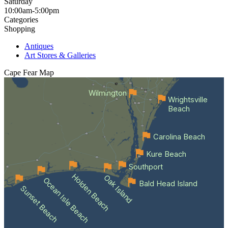
Saturday
10:00am-5:00pm
Categories
Shopping
Antiques
Art Stores & Galleries
Cape Fear
Map
Wilmington
Wrightsville
Beach
Carolina Beach
Kure Beach
Southport
Holden Beach
Oak Island
Ocean Isle Beach
Bald Head Island
Sunset Beach