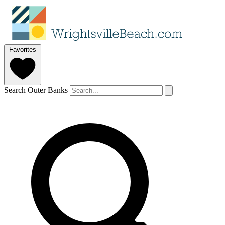
Favorites
Search Outer Banks