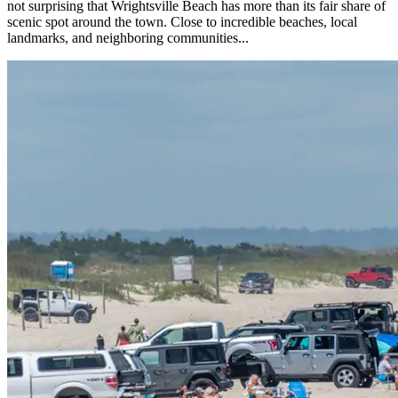
not surprising that Wrightsville Beach has more than its fair share of
scenic spot around the town. Close to incredible beaches, local
landmarks, and neighboring communities...