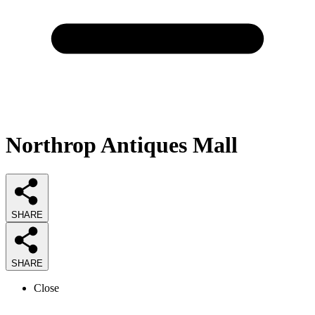
Northrop Antiques Mall
SHARE
SHARE
Close