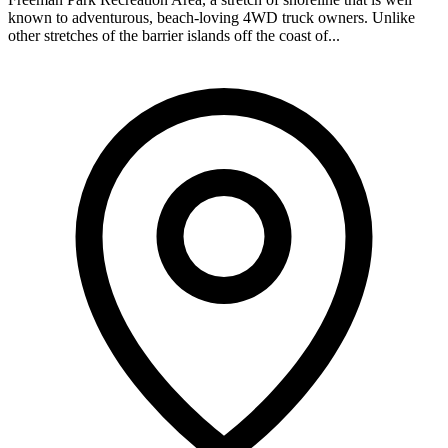
known to adventurous, beach-loving 4WD truck owners. Unlike
other stretches of the barrier islands off the coast of...