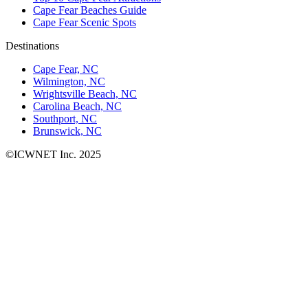
Cape Fear Beaches Guide
Cape Fear Scenic Spots
Destinations
Cape Fear, NC
Wilmington, NC
Wrightsville Beach, NC
Carolina Beach, NC
Southport, NC
Brunswick, NC
©ICWNET Inc. 2025