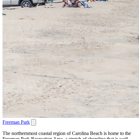
Freeman Park
The northernmost coastal region of Carolina Beach is home to the
Freeman Park Recreation Area, a stretch of shoreline that is well