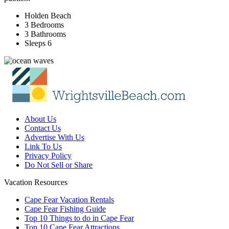
Holden Beach
3 Bedrooms
3 Bathrooms
Sleeps 6
About Us
Contact Us
Advertise With Us
Link To Us
Privacy Policy
Do Not Sell or Share
Vacation Resources
Cape Fear Vacation Rentals
Cape Fear Fishing Guide
Top 10 Things to do in Cape Fear
Top 10 Cape Fear Attractions