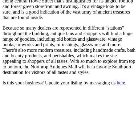
along central Howe Street that’s distinguished for its angled rooftop
and forest-green storefront and awning. It’s a vintage look to be
sure, and is a good indication of the vast array of ancient treasures
that are found inside.
Because so many dealers are represented in different “stations”
throughout the building, antique fans and shoppers will find a huge
range of goodies, including old bottles and glassware, vintage
books, artworks and prints, furnishings, glassware, and more.
There’s also more modern treasures, including handmade crafts, bath
and beauty products, and perishables, which makes the site
appealing to shoppers of all tastes. With so much to explore from top
to bottom, the Northrop Antiques Mall will be a favorite Southport
destination for visitors of all tastes and styles.
Is this your business? Update your listing by messaging us
here
.