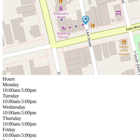
Hours
Monday
10:00am-5:00pm
Tuesday
10:00am-5:00pm
Wednesday
10:00am-5:00pm
Thursday
10:00am-5:00pm
Friday
10:00am-5:00pm