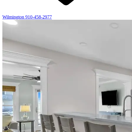
Wilmington
910-458-2977