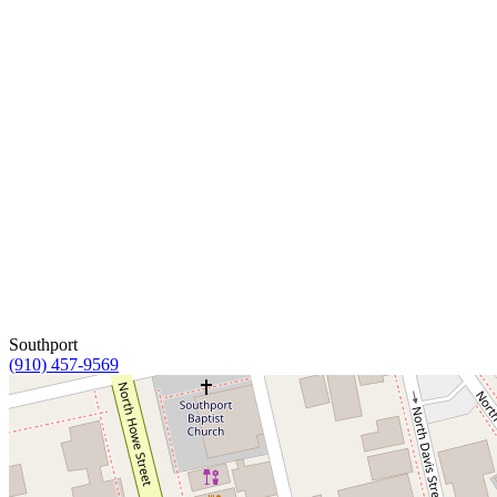
Southport
(910) 457-9569