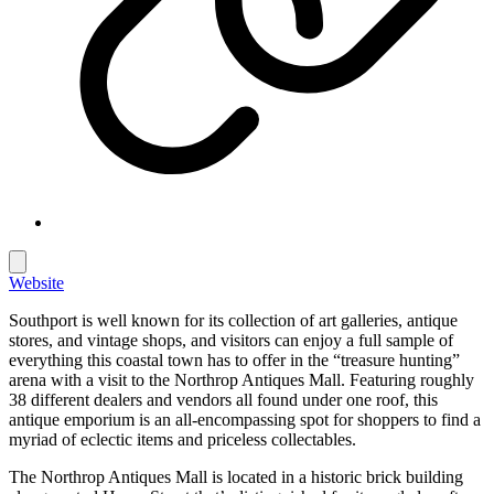
Website
Southport is well known for its collection of art galleries, antique
stores, and vintage shops, and visitors can enjoy a full sample of
everything this coastal town has to offer in the “treasure hunting”
arena with a visit to the Northrop Antiques Mall. Featuring roughly
38 different dealers and vendors all found under one roof, this
antique emporium is an all-encompassing spot for shoppers to find a
myriad of eclectic items and priceless collectables.
The Northrop Antiques Mall is located in a historic brick building