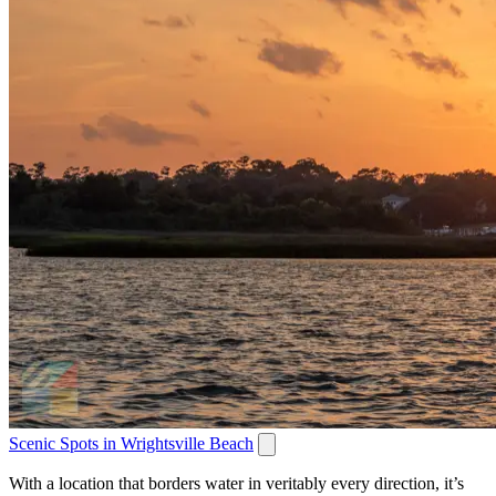
Scenic Spots in Wrightsville Beach
With a location that borders water in veritably every direction, it’s