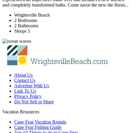
and completely transformed baths. Come savor the new tile floors...
Wrightsville Beach
2 Bedrooms
2 Bathrooms
Sleeps 5
About Us
Contact Us
Advertise With Us
Link To Us
Privacy Policy
Do Not Sell or Share
Vacation Resources
Cape Fear Vacation Rentals
Cape Fear Fishing Guide
Top 10 Things to do in Cape Fear