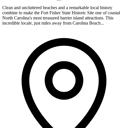
Clean and uncluttered beaches and a remarkable local history
combine to make the Fort Fisher State Historic Site one of coastal
North Carolina's most treasured barrier island attractions. This
incredible locale, just miles away from Carolina Beach...