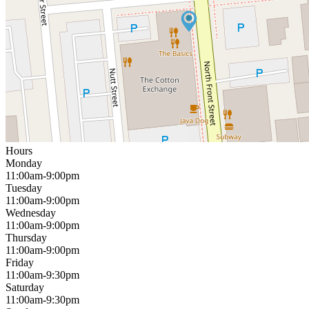
Hours
Monday
11:00am-9:00pm
Tuesday
11:00am-9:00pm
Wednesday
11:00am-9:00pm
Thursday
11:00am-9:00pm
Friday
11:00am-9:30pm
Saturday
11:00am-9:30pm