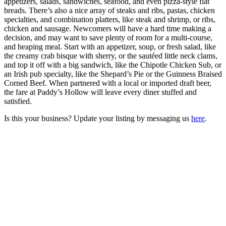
appetizers, salads, sandwiches, seafood, and even pizza-style flat
breads. There’s also a nice array of steaks and ribs, pastas, chicken
specialties, and combination platters, like steak and shrimp, or ribs,
chicken and sausage. Newcomers will have a hard time making a
decision, and may want to save plenty of room for a multi-course,
and heaping meal. Start with an appetizer, soup, or fresh salad, like
the creamy crab bisque with sherry, or the sautéed little neck clams,
and top it off with a big sandwich, like the Chipotle Chicken Sub, or
an Irish pub specialty, like the Shepard’s Pie or the Guinness Braised
Corned Beef. When partnered with a local or imported draft beer,
the fare at Paddy’s Hollow will leave every diner stuffed and
satisfied.
Is this your business? Update your listing by messaging us
here
.