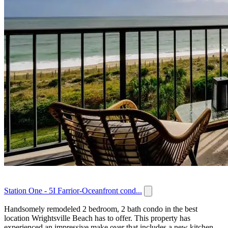
Station One - 5I Farrior-Oceanfront cond...
Handsomely remodeled 2 bedroom, 2 bath condo in the best
location Wrightsville Beach has to offer. This property has
experienced an impressive make over that includes a new kitchen