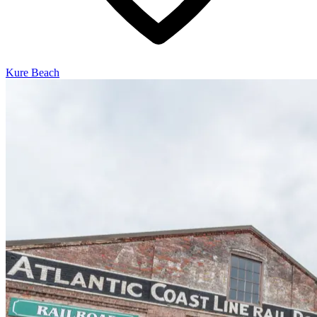
Kure Beach