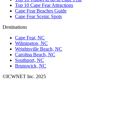
Top 10 Cape Fear Attractions
Cape Fear Beaches Guide
Cape Fear Scenic Spots
Destinations
Cape Fear, NC
Wilmington, NC
Wrightsville Beach, NC
Carolina Beach, NC
Southport, NC
Brunswick, NC
©ICWNET Inc. 2025