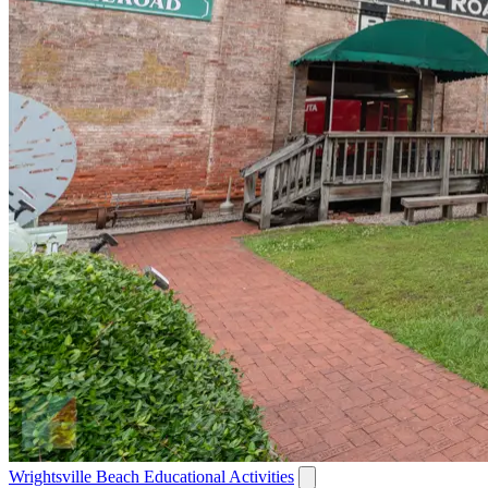
Wrightsville Beach Educational Activities