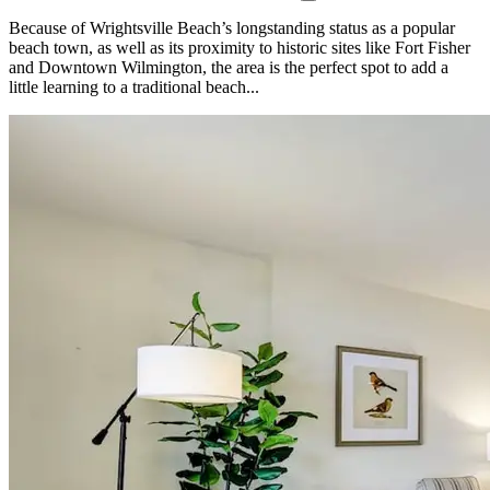
Because of Wrightsville Beach’s longstanding status as a popular
beach town, as well as its proximity to historic sites like Fort Fisher
and Downtown Wilmington, the area is the perfect spot to add a
little learning to a traditional beach...