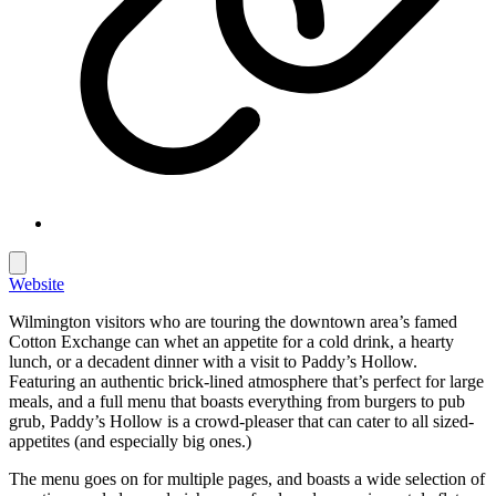
Website
Wilmington visitors who are touring the downtown area’s famed
Cotton Exchange can whet an appetite for a cold drink, a hearty
lunch, or a decadent dinner with a visit to Paddy’s Hollow.
Featuring an authentic brick-lined atmosphere that’s perfect for large
meals, and a full menu that boasts everything from burgers to pub
grub, Paddy’s Hollow is a crowd-pleaser that can cater to all sized-
appetites (and especially big ones.)
The menu goes on for multiple pages, and boasts a wide selection of