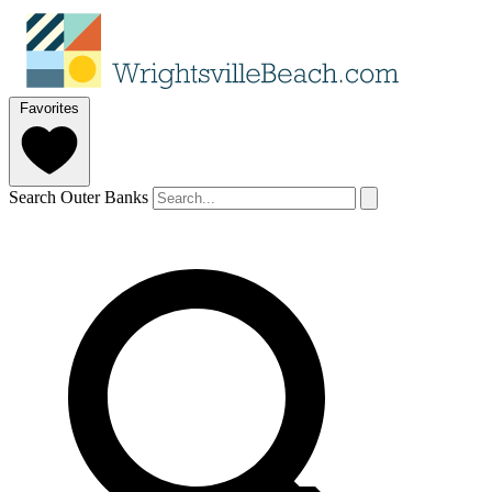
Favorites
Search Outer Banks