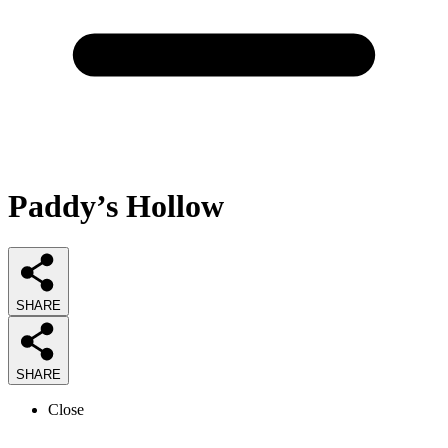
Paddy’s Hollow
SHARE
SHARE
Close