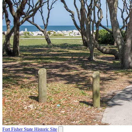
Fort Fisher State Historic Site