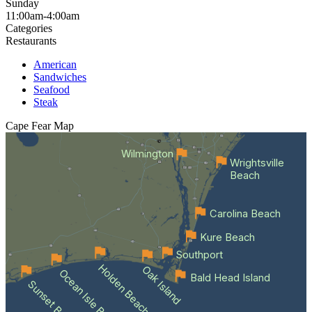
Sunday
11:00am-4:00am
Categories
Restaurants
American
Sandwiches
Seafood
Steak
Cape Fear
Map
Wilmington
Wrightsville
Beach
Carolina Beach
Kure Beach
Southport
Holden Beach
Oak Island
Ocean Isle Beach
Bald Head Island
Sunset Beach