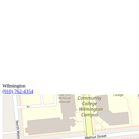
Wilmington
(910) 762-4354