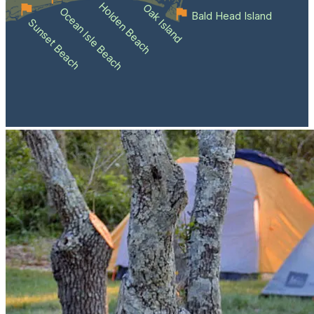
Holden Beach
Oak Island
Ocean Isle Beach
Bald Head Island
Sunset Beach