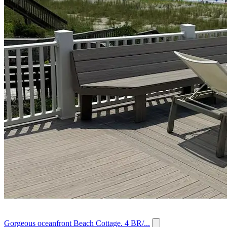
Gorgeous oceanfront Beach Cottage. 4 BR/...