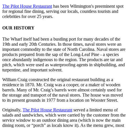
The Pilot House Restaurant
has been Wilmington's preeminent spot
for regional fine dining, serving our locals, countless tourists and
celebrities for over 25 years.
OUR HISTORY
The Wharf itself had been a bustling port for many decades of the
19th and early 20th Centuries. In those times, naval stores were an
important commodity to the state of North Carolina. Naval stores are
products prepared from the sap of the Long-Leaf Pine - a species
once abundantly indigenous to the region. The products are tar and
pitch, which were used as waterproofing agents in shipbuilding, and
turpentine, and important solvent.
William Craig constructed the original restaurant building as a
residence in 1870. Mr. Craig was a cooper, or a maker of wooden
barrels. Many of Mr. Craig’s barrels were almost certainly used for
the storage and transport of the naval stores. The house was moved
to its present grounds in 1977 from a location on Wooster Street.
Originally,
The Pilot House Restaurant
served a limited menu of
salads and sandwiches, which were carried by the customer from the
service window to an outdoor dining area (which is now the main
dining room, or “porch” as locals know it). As the menu grew, most