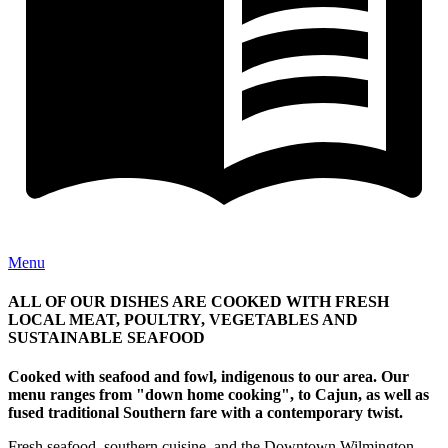
Menu
ALL OF OUR DISHES ARE COOKED WITH FRESH
LOCAL MEAT, POULTRY, VEGETABLES AND
SUSTAINABLE SEAFOOD
Cooked with seafood and fowl, indigenous to our area. Our
menu ranges from "down home cooking", to Cajun, as well as
fused traditional Southern fare with a contemporary twist.
Fresh seafood, southern cuisine, and the Downtown Wilmington