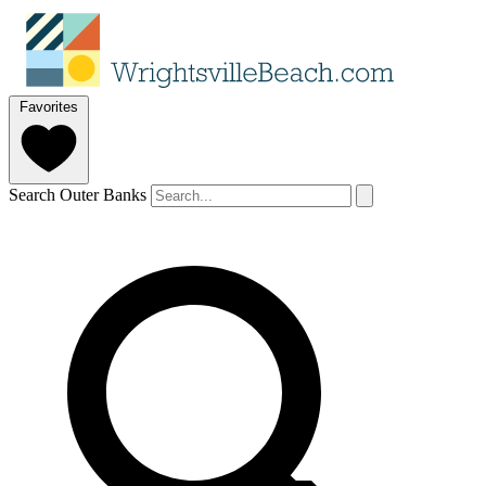
Favorites
Search Outer Banks