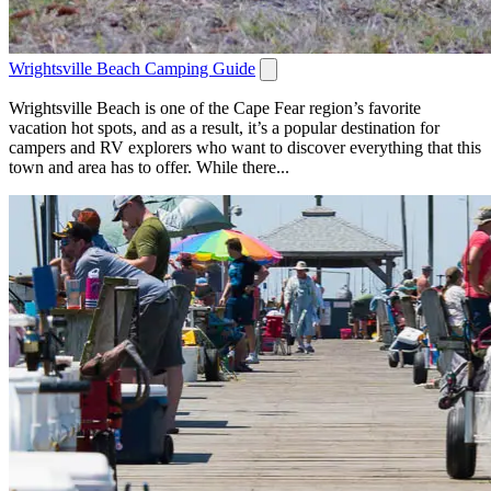
Wrightsville Beach Camping Guide
Wrightsville Beach is one of the Cape Fear region’s favorite
vacation hot spots, and as a result, it’s a popular destination for
campers and RV explorers who want to discover everything that this
town and area has to offer. While there...