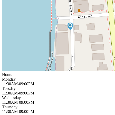
Hours
Monday
11:30AM-09:00PM
Tuesday
11:30AM-09:00PM
Wednesday
11:30AM-09:00PM
Thursday
11:30AM-09:00PM