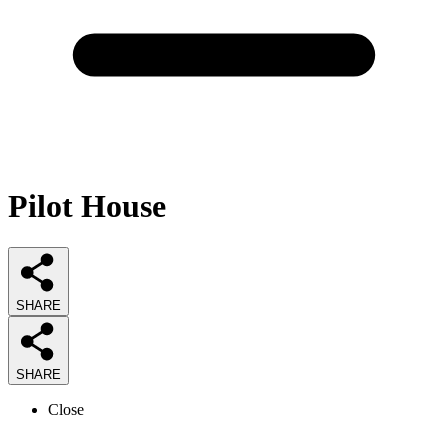
Pilot House
SHARE
SHARE
Close