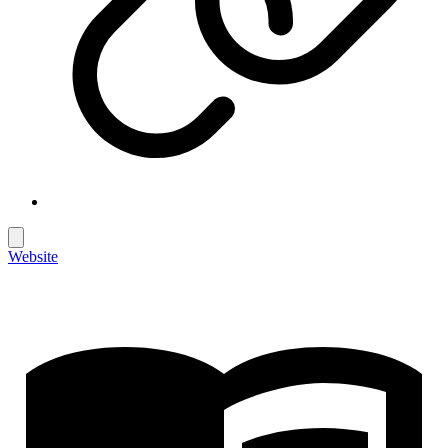
Website