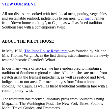
VIEW OUR MENU
All our dishes are cooked with fresh local meat, poultry, vegetables,
and sustainable seafood, indigenous to our area. Our
menu
ranges
from "down home cooking", to Cajun, as well as fused traditional
Southern fare with a contemporary twist.
ABOUT THE PILOT HOUSE
In May 1978,
The Pilot House Restaurant
was founded by Mr. and
Mrs. Thomas Wright Jr. as the first dining establishment in the newly
restored historic Chandler's Wharf.
In our many years of service, we have endeavored to maintain a
tradition of Southern regional cuisine. All our dishes are made from
scratch using the freshest ingredients, as well as seafood and fowl,
indigenous to our area. Our menu ranges from "down home
cooking", to Cajun, as well as fused traditional Southern fare with a
contemporary twist.
The restaurant has received laudatory press from Southern Living
Magazine, The Washington Post, The New York Times, Fodor's,
Mobil Travel Guides, and Frommer's.