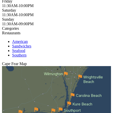
Friday
11:30AM-10:00PM
Saturday
11:30AM-10:00PM
Sunday
11:30AM-09:00PM
Categories
Restaurants
American
Sandwiches
Seafood
Southern
Cape Fear
Map
Wilmington
Wrightsville
Beach
Carolina Beach
Kure Beach
Southport