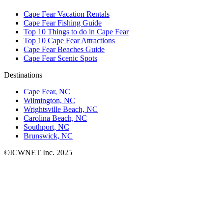
Cape Fear Vacation Rentals
Cape Fear Fishing Guide
Top 10 Things to do in Cape Fear
Top 10 Cape Fear Attractions
Cape Fear Beaches Guide
Cape Fear Scenic Spots
Destinations
Cape Fear, NC
Wilmington, NC
Wrightsville Beach, NC
Carolina Beach, NC
Southport, NC
Brunswick, NC
©ICWNET Inc. 2025