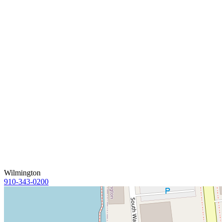
Wilmington
910-343-0200