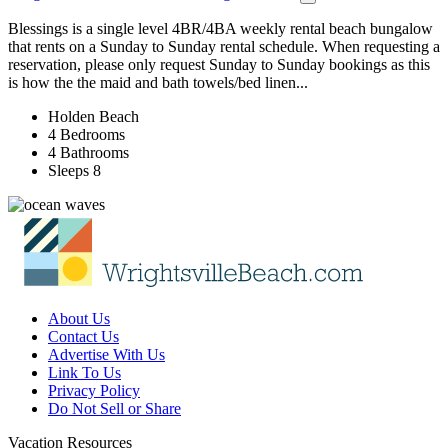
Blessings is a single level 4BR/4BA weekly rental beach bungalow
that rents on a Sunday to Sunday rental schedule. When requesting a
reservation, please only request Sunday to Sunday bookings as this
is how the the maid and bath towels/bed linen...
Holden Beach
4 Bedrooms
4 Bathrooms
Sleeps 8
About Us
Contact Us
Advertise With Us
Link To Us
Privacy Policy
Do Not Sell or Share
Vacation Resources