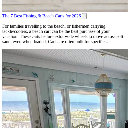
The 7 Best Fishing & Beach Carts for 2026
For families travelling to the beach, or fishermen carrying
tackle/coolers, a beach cart can be the best purchase of your
vacation. These carts feature extra-wide wheels to move across soft
sand, even when loaded. Carts are often built for specific...