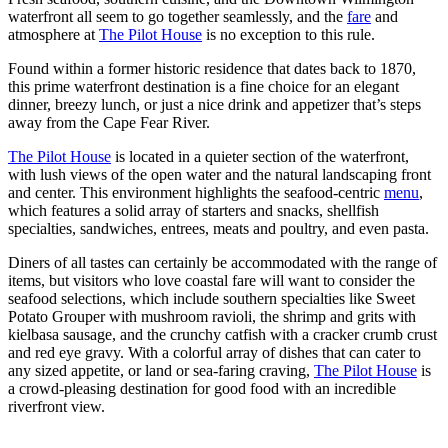
waterfront all seem to go together seamlessly, and the
fare
and
atmosphere at
The Pilot House
is no exception to this rule.
Found within a former historic residence that dates back to 1870,
this prime waterfront destination is a fine choice for an elegant
dinner, breezy lunch, or just a nice drink and appetizer that’s steps
away from the Cape Fear River.
The Pilot House
is located in a quieter section of the waterfront,
with lush views of the open water and the natural landscaping front
and center. This environment highlights the seafood-centric
menu
,
which features a solid array of starters and snacks, shellfish
specialties, sandwiches, entrees, meats and poultry, and even pasta.
Diners of all tastes can certainly be accommodated with the range of
items, but visitors who love coastal fare will want to consider the
seafood selections, which include southern specialties like Sweet
Potato Grouper with mushroom ravioli, the shrimp and grits with
kielbasa sausage, and the crunchy catfish with a cracker crumb crust
and red eye gravy. With a colorful array of dishes that can cater to
any sized appetite, or land or sea-faring craving,
The Pilot House
is
a crowd-pleasing destination for good food with an incredible
riverfront view.