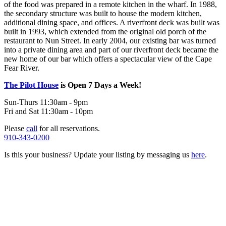
of the food was prepared in a remote kitchen in the wharf. In 1988,
the secondary structure was built to house the modern kitchen,
additional dining space, and offices. A riverfront deck was built was
built in 1993, which extended from the original old porch of the
restaurant to Nun Street. In early 2004, our existing bar was turned
into a private dining area and part of our riverfront deck became the
new home of our bar which offers a spectacular view of the Cape
Fear River.
The Pilot House
is Open 7 Days a Week!
Sun-Thurs 11:30am - 9pm
Fri and Sat 11:30am - 10pm
Please
call
for all reservations.
910-343-0200
Is this your business? Update your listing by messaging us
here
.