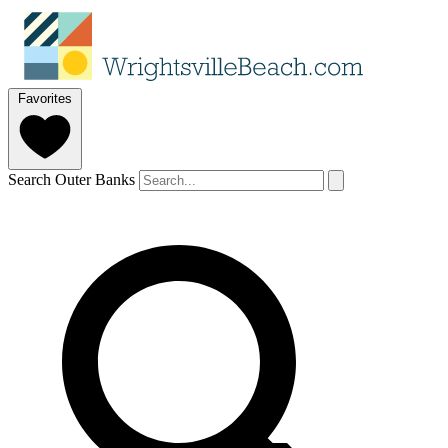
Favorites
Search Outer Banks