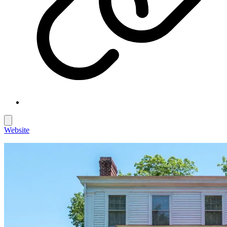
Website