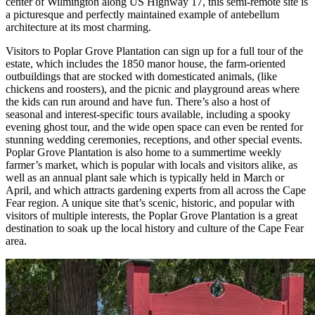
center of Wilmington along US Highway 17, this semi-remote site is
a picturesque and perfectly maintained example of antebellum
architecture at its most charming.
Visitors to Poplar Grove Plantation can sign up for a full tour of the
estate, which includes the 1850 manor house, the farm-oriented
outbuildings that are stocked with domesticated animals, (like
chickens and roosters), and the picnic and playground areas where
the kids can run around and have fun. There’s also a host of
seasonal and interest-specific tours available, including a spooky
evening ghost tour, and the wide open space can even be rented for
stunning wedding ceremonies, receptions, and other special events.
Poplar Grove Plantation is also home to a summertime weekly
farmer’s market, which is popular with locals and visitors alike, as
well as an annual plant sale which is typically held in March or
April, and which attracts gardening experts from all across the Cape
Fear region. A unique site that’s scenic, historic, and popular with
visitors of multiple interests, the Poplar Grove Plantation is a great
destination to soak up the local history and culture of the Cape Fear
area.