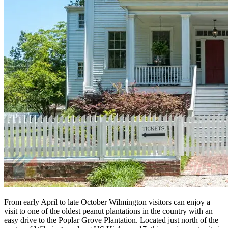
From early April to late October Wilmington visitors can enjoy a
visit to one of the oldest peanut plantations in the country with an
easy drive to the Poplar Grove Plantation. Located just north of the