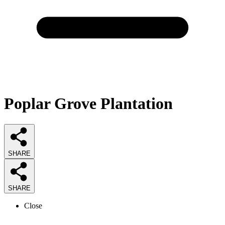
Poplar Grove Plantation
SHARE
SHARE
Close