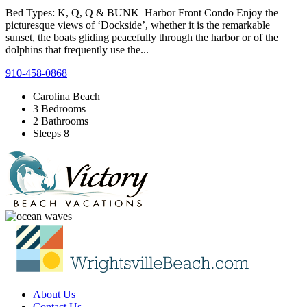
Bed Types: K, Q, Q & BUNK Harbor Front Condo Enjoy the
picturesque views of ‘Dockside’, whether it is the remarkable
sunset, the boats gliding peacefully through the harbor or of the
dolphins that frequently use the...
910-458-0868
Carolina Beach
3 Bedrooms
2 Bathrooms
Sleeps 8
About Us
Contact Us