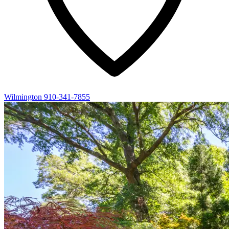
Wilmington
910-341-7855