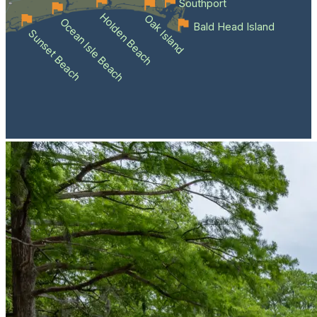
Southport
Holden Beach
Oak Island
Ocean Isle Beach
Bald Head Island
Sunset Beach