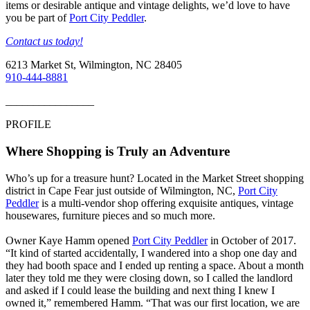
items or desirable antique and vintage delights, we’d love to have
you be part of
Port City Peddler
.
Contact us today!
6213 Market St, Wilmington, NC 28405
910-444-8881
________________
PROFILE
Where Shopping is Truly an Adventure
Who’s up for a treasure hunt? Located in the Market Street shopping
district in Cape Fear just outside of Wilmington, NC,
Port City
Peddler
is a multi-vendor shop offering exquisite antiques, vintage
housewares, furniture pieces and so much more.
Owner Kaye Hamm opened
Port City Peddler
in October of 2017.
“It kind of started accidentally, I wandered into a shop one day and
they had booth space and I ended up renting a space. About a month
later they told me they were closing down, so I called the landlord
and asked if I could lease the building and next thing I knew I
owned it,” remembered Hamm. “That was our first location, we are