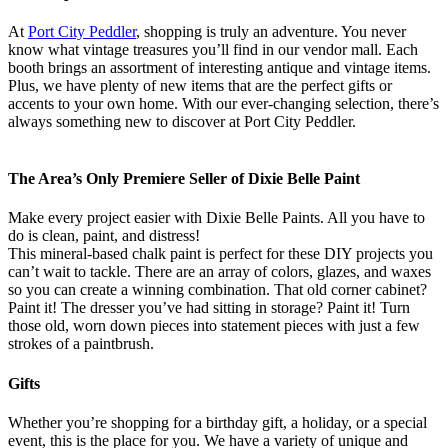
At
Port City Peddler
, shopping is truly an adventure. You never
know what vintage treasures you’ll find in our vendor mall. Each
booth brings an assortment of interesting antique and vintage items.
Plus, we have plenty of new items that are the perfect gifts or
accents to your own home. With our ever-changing selection, there’s
always something new to discover at Port City Peddler.
The Area’s Only Premiere Seller of Dixie Belle Paint
Make every project easier with Dixie Belle Paints. All you have to
do is clean, paint, and distress!
This mineral-based chalk paint is perfect for these DIY projects you
can’t wait to tackle. There are an array of colors, glazes, and waxes
so you can create a winning combination. That old corner cabinet?
Paint it! The dresser you’ve had sitting in storage? Paint it! Turn
those old, worn down pieces into statement pieces with just a few
strokes of a paintbrush.
Gifts
Whether you’re shopping for a birthday gift, a holiday, or a special
event, this is the place for you. We have a variety of unique and