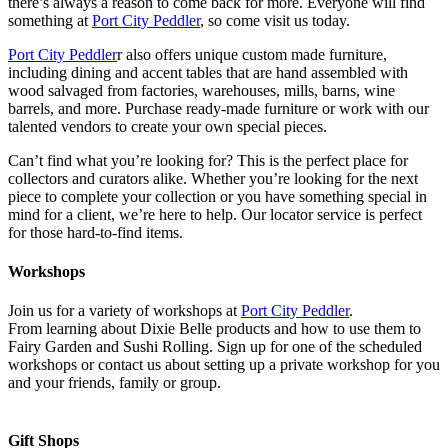
there’s always a reason to come back for more. Everyone will find
something at
Port City Peddler
, so come visit us today.
Port City Peddler
r also offers unique custom made furniture,
including dining and accent tables that are hand assembled with
wood salvaged from factories, warehouses, mills, barns, wine
barrels, and more. Purchase ready-made furniture or work with our
talented vendors to create your own special pieces.
Can’t find what you’re looking for? This is the perfect place for
collectors and curators alike. Whether you’re looking for the next
piece to complete your collection or you have something special in
mind for a client, we’re here to help. Our locator service is perfect
for those hard-to-find items.
Workshops
Join us for a variety of workshops at
Port City Peddler
.
From learning about Dixie Belle products and how to use them to
Fairy Garden and Sushi Rolling. Sign up for one of the scheduled
workshops or contact us about setting up a private workshop for you
and your friends, family or group.
Gift Shops