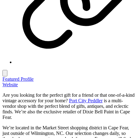
Featured Profile
Website
Are you looking for the perfect gift for a friend or that one-of-a-kind
vintage accessory for your home?
Port City Peddler
is a multi-
vendor shop with the perfect blend of gifts, antiques, and eclectic
finds. We’re also the exclusive retailer of Dixie Bell Paint in Cape
Fear.
We’re located in the Market Street shopping district in Cape Fear,
just outside of Wilmington, NC. Our selection changes daily, so