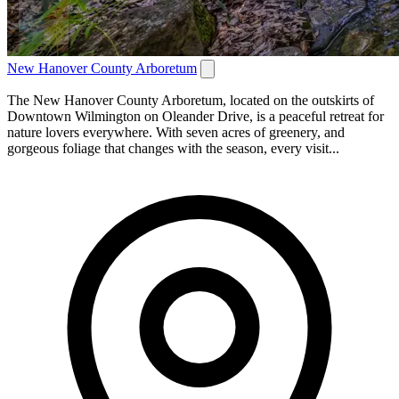
New Hanover County Arboretum
The New Hanover County Arboretum, located on the outskirts of
Downtown Wilmington on Oleander Drive, is a peaceful retreat for
nature lovers everywhere. With seven acres of greenery, and
gorgeous foliage that changes with the season, every visit...