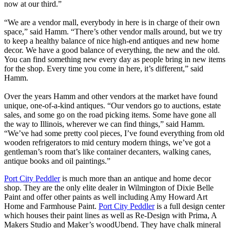
now at our third.”
“We are a vendor mall, everybody in here is in charge of their own
space,” said Hamm. “There’s other vendor malls around, but we try
to keep a healthy balance of nice high-end antiques and new home
decor. We have a good balance of everything, the new and the old.
You can find something new every day as people bring in new items
for the shop. Every time you come in here, it’s different,” said
Hamm.
Over the years Hamm and other vendors at the market have found
unique, one-of-a-kind antiques. “Our vendors go to auctions, estate
sales, and some go on the road picking items. Some have gone all
the way to Illinois, wherever we can find things,” said Hamm.
“We’ve had some pretty cool pieces, I’ve found everything from old
wooden refrigerators to mid century modern things, we’ve got a
gentleman’s room that’s like container decanters, walking canes,
antique books and oil paintings.”
Port City Peddler
is much more than an antique and home decor
shop. They are the only elite dealer in Wilmington of Dixie Belle
Paint and offer other paints as well including Amy Howard Art
Home and Farmhouse Paint.
Port City Peddler
is a full design center
which houses their paint lines as well as Re-Design with Prima, A
Makers Studio and Maker’s woodUbend. They have chalk mineral