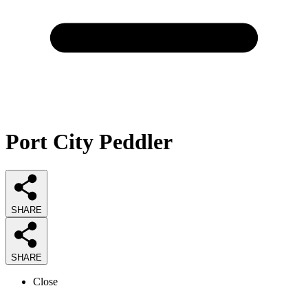
Port City Peddler
SHARE
SHARE
Close