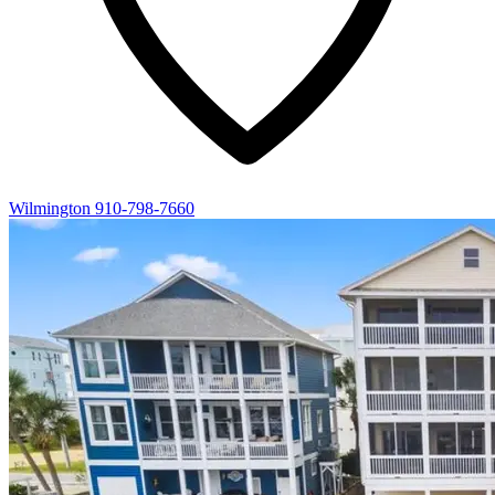
Wilmington
910-798-7660