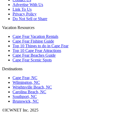
Advertise With Us
Link To Us
Privacy Policy
Do Not Sell or Share
Vacation Resources
Cape Fear Vacation Rentals
Cape Fear Fishing Guide
Top 10 Things to do in Cape Fear
Top 10 Cape Fear Attractions
Cape Fear Beaches Guide
Cape Fear Scenic Spots
Destinations
Cape Fear, NC
Wilmington, NC
Wrightsville Beach, NC
Carolina Beach, NC
Southport, NC
Brunswick, NC
©ICWNET Inc. 2025