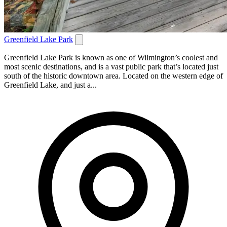
Greenfield Lake Park
Greenfield Lake Park is known as one of Wilmington’s coolest and
most scenic destinations, and is a vast public park that’s located just
south of the historic downtown area. Located on the western edge of
Greenfield Lake, and just a...