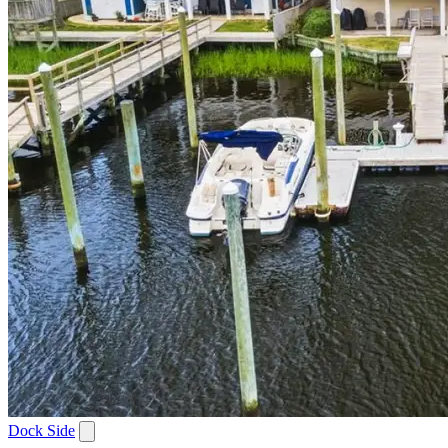
Dock Side