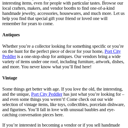
interesting items, even for people with particular tastes. Browse our
local crafters, makers, and vendor booths to find one-of-a-kind
handmade jewelry, accessories, housewares, and much more. Let us
help you find that special gift your friend or loved one will
remember for years to come.
Antiques
Whether you’re a collector looking for something specific or you’re
on the hunt for the perfect piece of decor for your home,
Port City
Peddler
is a one-stop-shop for antiques. Our vendors bring a wide
variety of items under one roof, including furniture, artwork, dishes,
and more. You never know what you’ll find here!
Vintage
Some things get better with age. If you love the old, the interesting,
and the unique,
Port City Peddler
has just what you’re looking for –
and even some things you weren’t! Come check out our wide
selection of vintage items, like toys, collectibles, porcelain dishware,
and figurines. You’ll fall in love with unusual baubles and eye-
catching conversation pieces here.
If you’re interested in becoming a vendor or if you sell handmade