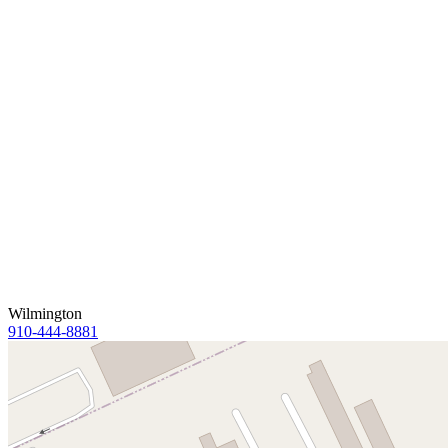
Wilmington
910-444-8881