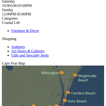
Saturday
10:00AM-05:00PM
Sunday
12:00PM-05:00PM
Categories
Coastal Life
Furniture & Decor
Shopping
Antiques
Art Stores & Galleries
Gifts and Specialty Items
Cape Fear
Map
Wilmington
Wrightsville
Beach
Carolina Beach
Kure Beach