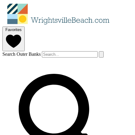
Favorites
Search Outer Banks