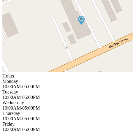
Hours
Monday
10:00AM-05:00PM
Tuesday
10:00AM-05:00PM
Wednesday
10:00AM-05:00PM
Thursday
10:00AM-05:00PM
Friday
10:00AM-05:00PM