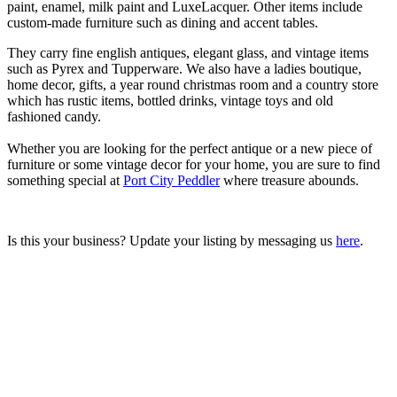
paint, enamel, milk paint and LuxeLacquer. Other items include
custom-made furniture such as dining and accent tables.
They carry fine english antiques, elegant glass, and vintage items
such as Pyrex and Tupperware. We also have a ladies boutique,
home decor, gifts, a year round christmas room and a country store
which has rustic items, bottled drinks, vintage toys and old
fashioned candy.
Whether you are looking for the perfect antique or a new piece of
furniture or some vintage decor for your home, you are sure to find
something special at
Port City Peddler
where treasure abounds.
Is this your business? Update your listing by messaging us
here
.