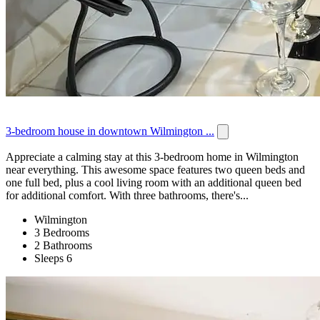
3-bedroom house in downtown Wilmington ...
Appreciate a calming stay at this 3-bedroom home in Wilmington
near everything. This awesome space features two queen beds and
one full bed, plus a cool living room with an additional queen bed
for additional comfort. With three bathrooms, there's...
Wilmington
3 Bedrooms
2 Bathrooms
Sleeps 6