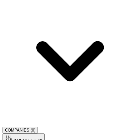
COMPANIES (
0
)