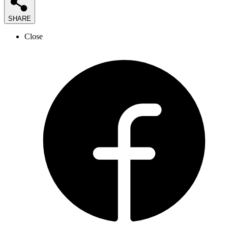
SHARE
Close