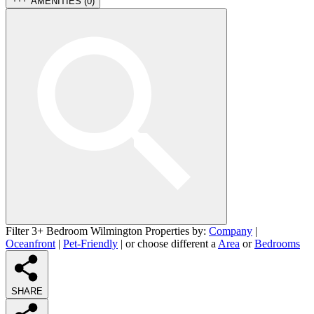
AMENITIES (
0
)
Filter 3+ Bedroom Wilmington Properties by:
Company
|
Oceanfront
|
Pet-Friendly
| or choose different a
Area
or
Bedrooms
SHARE