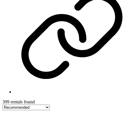
399 rentals found