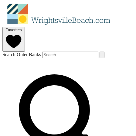
Favorites
Search Outer Banks