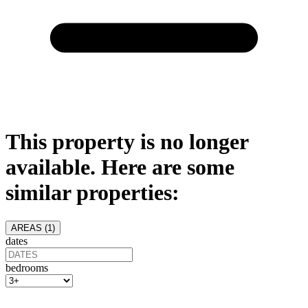
This property is no longer
available. Here are some
similar properties:
AREAS (
1
)
dates
bedrooms