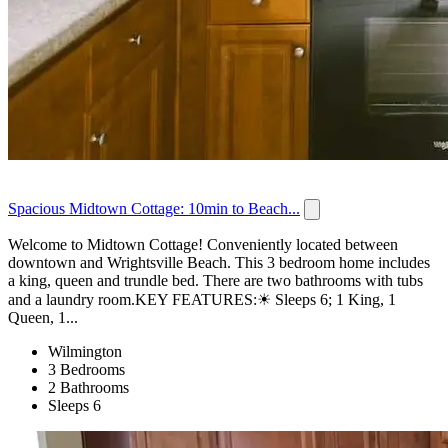
Spacious Midtown Cottage: 10min to Beach...
Welcome to Midtown Cottage! Conveniently located between
downtown and Wrightsville Beach. This 3 bedroom home includes
a king, queen and trundle bed. There are two bathrooms with tubs
and a laundry room.KEY FEATURES:☀ Sleeps 6; 1 King, 1
Queen, 1...
Wilmington
3 Bedrooms
2 Bathrooms
Sleeps 6