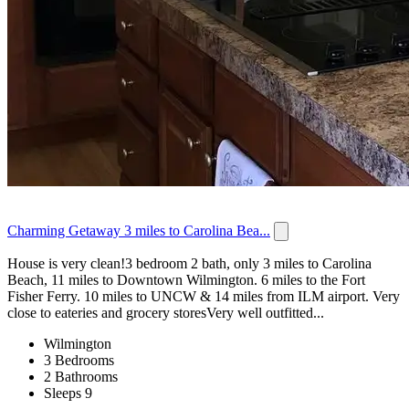
Charming Getaway 3 miles to Carolina Bea...
House is very clean!3 bedroom 2 bath, only 3 miles to Carolina
Beach, 11 miles to Downtown Wilmington. 6 miles to the Fort
Fisher Ferry. 10 miles to UNCW & 14 miles from ILM airport. Very
close to eateries and grocery storesVery well outfitted...
Wilmington
3 Bedrooms
2 Bathrooms
Sleeps 9