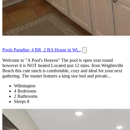
Pools Paradise: 4 BR, 2 BA House in Wi...
Welcome to "A Pool's Heaven" The pool is open year round
however it is NOT heated Located just 12 mins. from Wrightsville
Beach this cute ranch is comfortable, cozy and ideal for your next
gathering. The master features a king size bed and private...
Wilmington
4 Bedrooms
2 Bathrooms
Sleeps 8