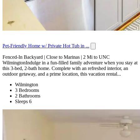
Pet-Friendly Home w/ Private Hot Tub in ...
Fenced-In Backyard | Close to Marinas | 2 Mi to UNC
WilmingtonIndulge in a fun-filled family adventure when you stay at
this 3-bed, 2-bath home. Complete with an refreshed interior, an
outdoor getaway, and a prime location, this vacation rental...
Wilmington
3 Bedrooms
2 Bathrooms
Sleeps 6