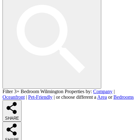
Filter 3+ Bedroom Wilmington Properties by:
Company
|
Oceanfront
|
Pet-Friendly
| or choose different a
Area
or
Bedrooms
SHARE
SHARE