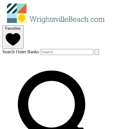
Favorites
Search Outer Banks