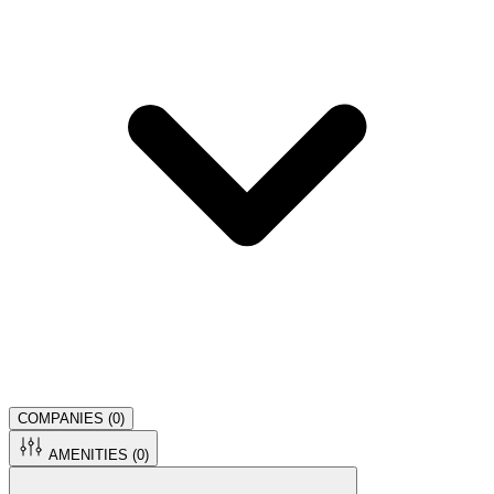
COMPANIES (
0
)
AMENITIES (
0
)