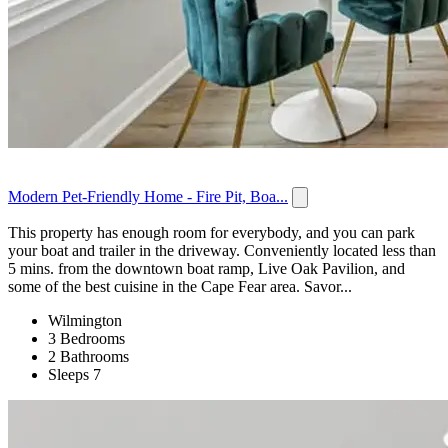
Modern Pet-Friendly Home - Fire Pit, Boa...
This property has enough room for everybody, and you can park
your boat and trailer in the driveway. Conveniently located less than
5 mins. from the downtown boat ramp, Live Oak Pavilion, and
some of the best cuisine in the Cape Fear area. Savor...
Wilmington
3 Bedrooms
2 Bathrooms
Sleeps 7