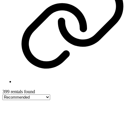
399 rentals found