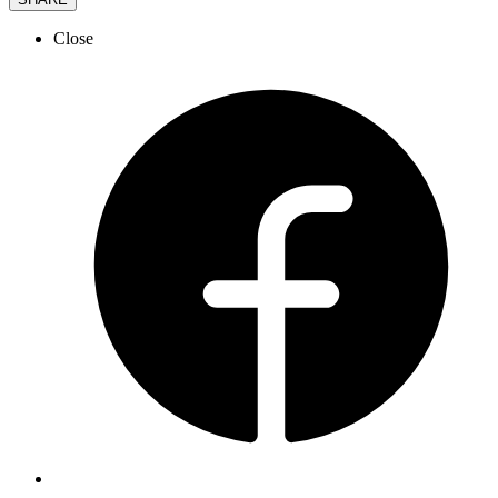
Close