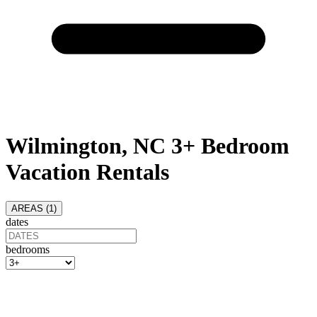
Wilmington, NC 3+ Bedroom
Vacation Rentals
AREAS (
1
)
dates
bedrooms