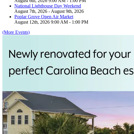
August 6th, 2026 9:00 AM - 1:00 PM
National Lighthouse Day Weekend
August 7th, 2026 - August 9th, 2026
Poplar Grove Open Air Market
August 12th, 2026 9:00 AM - 1:00 PM
(More Events)