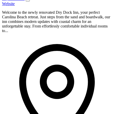
Website
Welcome to the newly renovated Dry Dock Inn, your perfect
Carolina Beach retreat. Just steps from the sand and boardwalk, our
inn combines modern updates with coastal charm for an
unforgettable stay. From effortlessly comfortable individual rooms
to...