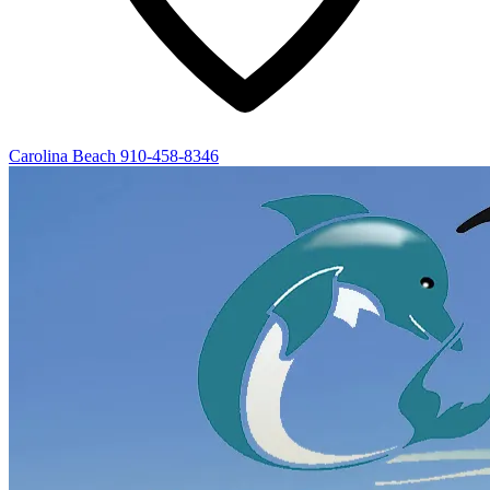
Carolina Beach
910-458-8346