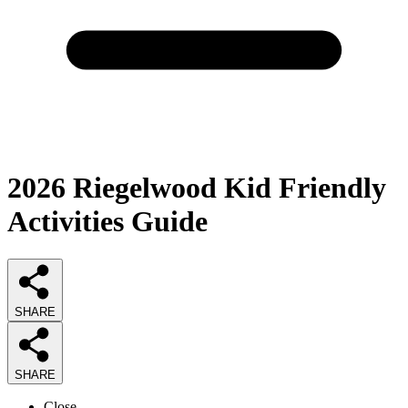
2026
Riegelwood Kid Friendly
Activities
Guide
SHARE
SHARE
Close