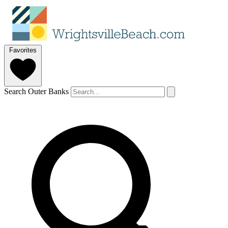
Favorites
Search Outer Banks