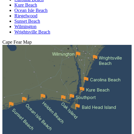
Kure Beach
Ocean Isle Beach
Riegelwood
Sunset Beach
Wilmington
Wrightsville Beach
Cape Fear
Map
Wilmington
Wrightsville
Beach
Carolina Beach
Kure Beach
Southport
Holden Beach
Oak Island
Ocean Isle Beach
Bald Head Island
Sunset Beach