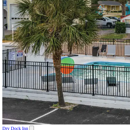
Dry Dock Inn