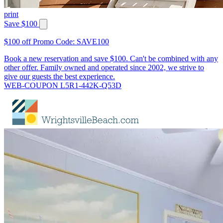
print
Save $100
$100 off Promo Code: SAVE100
Book a new reservation and save $100. Can't be combined with any
other offer. Family owned and operated since 2002, we strive to
give our guests the best experience.
WEB-COUPON L5R1-442K-Q53D