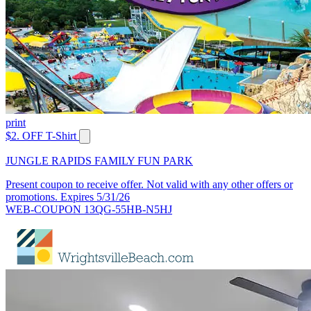
print
$2. OFF T-Shirt
JUNGLE RAPIDS FAMILY FUN PARK
Present coupon to receive offer. Not valid with any other offers or
promotions. Expires 5/31/26
WEB-COUPON 13QG-55HB-N5HJ