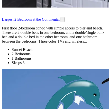
Largest 2 Bedroom at the Continental
First floor 2-bedroom condo with simple access to pier and beach.
There are 2 double beds in one bedroom, and a double/single bunk
bed and a double bed in the other bedroom, and one bathroom
between the bedrooms. Three color TVs and wireless...
Sunset Beach
2 Bedrooms
1 Bathrooms
Sleeps 8