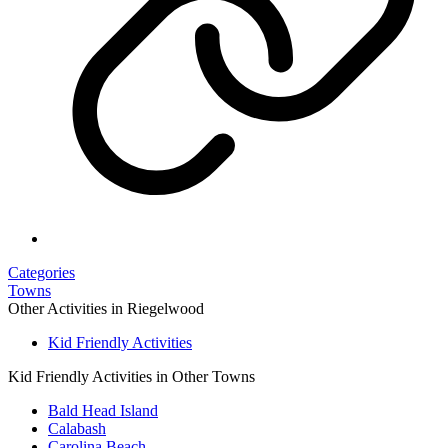
Categories
Towns
Other Activities in Riegelwood
Kid Friendly Activities
Kid Friendly Activities in Other Towns
Bald Head Island
Calabash
Carolina Beach