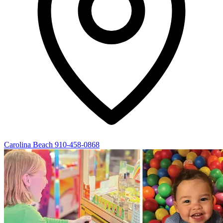
Carolina Beach
910-458-0868