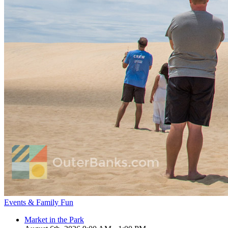
Events & Family Fun
Market in the Park