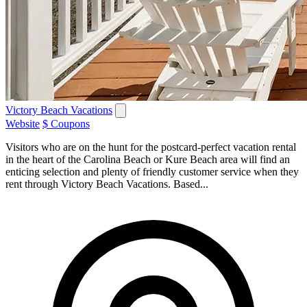
Victory Beach Vacations
Website
$ Coupons
Visitors who are on the hunt for the postcard-perfect vacation rental
in the heart of the Carolina Beach or Kure Beach area will find an
enticing selection and plenty of friendly customer service when they
rent through Victory Beach Vacations. Based...