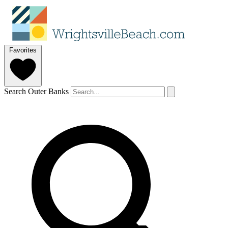
Favorites
Search Outer Banks