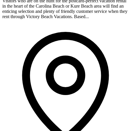
Visitors who are on the hunt for the postcard-perfect vacation rental
in the heart of the Carolina Beach or Kure Beach area will find an
enticing selection and plenty of friendly customer service when they
rent through Victory Beach Vacations. Based...