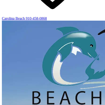
Carolina Beach
910-458-0868