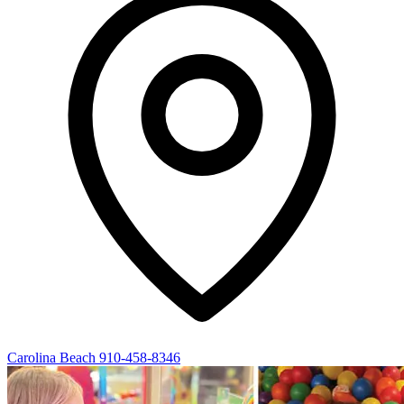
Carolina Beach
910-458-8346