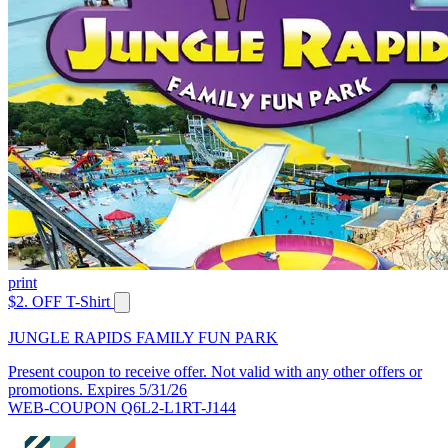
print
$2. OFF T-Shirt
JUNGLE RAPIDS FAMILY FUN PARK
Present coupon to receive offer. Not valid with any other offers or
promotions. Expires 5/31/26
WEB-COUPON Q6L2-L1RT-J144