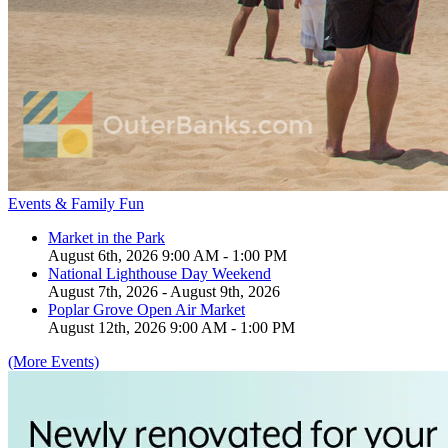
Events & Family Fun
Market in the Park
August 6th, 2026 9:00 AM - 1:00 PM
National Lighthouse Day Weekend
August 7th, 2026 - August 9th, 2026
Poplar Grove Open Air Market
August 12th, 2026 9:00 AM - 1:00 PM
(More Events)