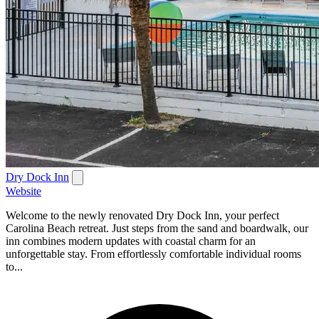
Dry Dock Inn
Website
Welcome to the newly renovated Dry Dock Inn, your perfect
Carolina Beach retreat. Just steps from the sand and boardwalk, our
inn combines modern updates with coastal charm for an
unforgettable stay. From effortlessly comfortable individual rooms
to...