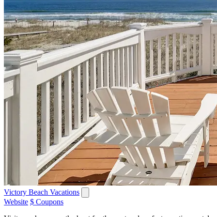
Victory Beach Vacations
Website
$ Coupons