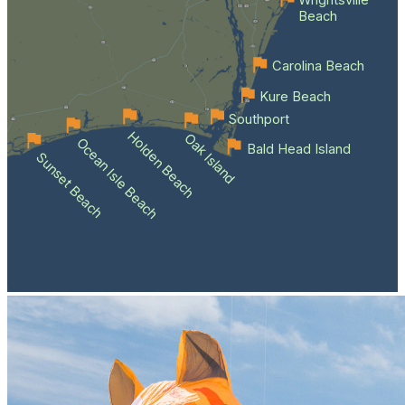
Wrightsville
Beach
Carolina Beach
Kure Beach
Southport
Holden Beach
Oak Island
Ocean Isle Beach
Bald Head Island
Sunset Beach