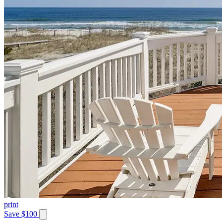
print
Save $100