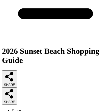
2026
Sunset Beach Shopping
Guide
SHARE
SHARE
Close