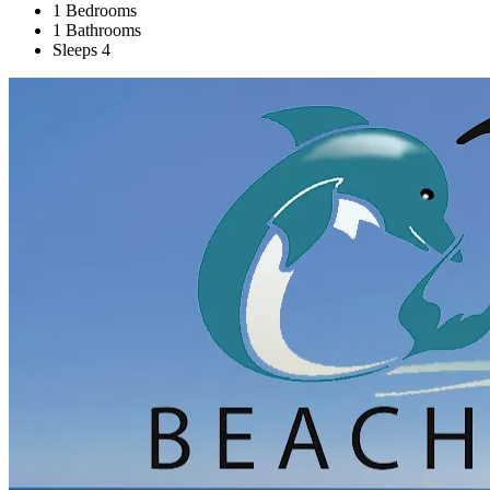
1 Bedrooms
1 Bathrooms
Sleeps 4