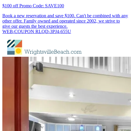
$100 off Promo Code: SAVE100
Book a new reservation and save $100. Can't be combined with any
other offer. Family owned and operated since 2002, we strive to
give our guests the best experience.
WEB-COUPON RLQD-3PJ4-655U