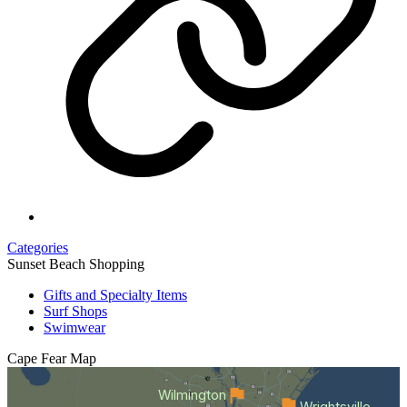
Categories
Sunset Beach Shopping
Gifts and Specialty Items
Surf Shops
Swimwear
Cape Fear
Map
Wilmington