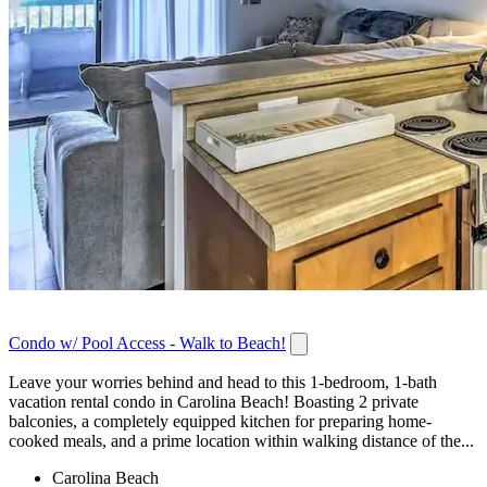
Condo w/ Pool Access - Walk to Beach!
Leave your worries behind and head to this 1-bedroom, 1-bath
vacation rental condo in Carolina Beach! Boasting 2 private
balconies, a completely equipped kitchen for preparing home-
cooked meals, and a prime location within walking distance of the...
Carolina Beach